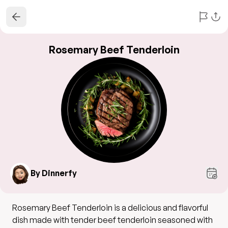
Rosemary Beef Tenderloin
By Dinnerfy
Rosemary Beef Tenderloin is a delicious and flavorful
dish made with tender beef tenderloin seasoned with