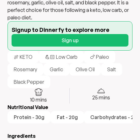
rosemary, garlic, olive oil, salt, and black pepper. It is a
perfect choice for those following a keto, low carb, or
paleo diet.
Signup to Dinnerfy to explore more
Sign up
🍖 KETO
💪🏻 Low Carb
🍗 Paleo
Rosemary
Garlic
Olive Oil
Salt
Black Pepper
25
mins
10
mins
Nutritional Value
Protein - 30g
Fat - 20g
Carbohydrates - 2g
Ingredients