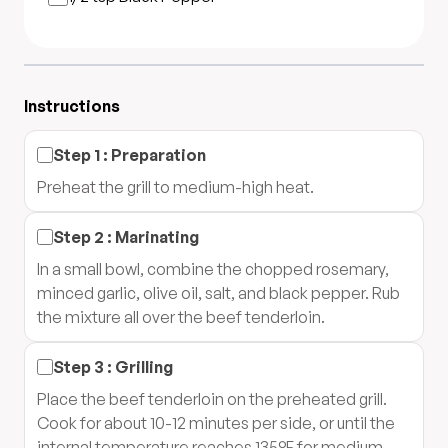
Instructions
Step
1
:
Preparation
Preheat the grill to medium-high heat.
Step
2
:
Marinating
In a small bowl, combine the chopped rosemary,
minced garlic, olive oil, salt, and black pepper. Rub
the mixture all over the beef tenderloin.
Step
3
:
Grilling
Place the beef tenderloin on the preheated grill.
Cook for about 10-12 minutes per side, or until the
internal temperature reaches 135°F for medium-