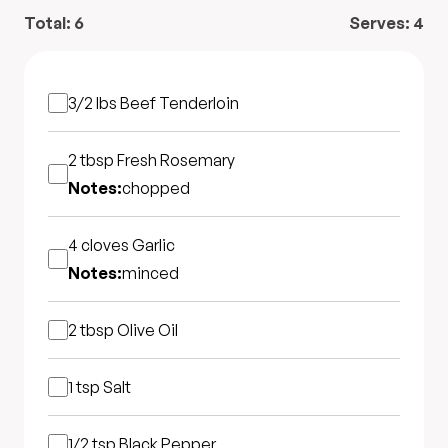
Total:
6
Serves:
4
3/2 lbs
Beef Tenderloin
2 tbsp
Fresh Rosemary
Notes:
chopped
4 cloves
Garlic
Notes:
minced
2 tbsp
Olive Oil
1 tsp
Salt
1/2 tsp
Black Pepper