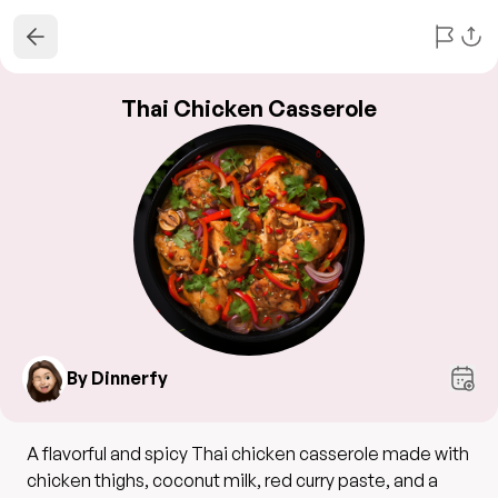
Thai Chicken Casserole
By Dinnerfy
A flavorful and spicy Thai chicken casserole made with
chicken thighs, coconut milk, red curry paste, and a