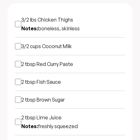
3/2 lbs
Chicken Thighs
Notes:
boneless, skinless
3/2 cups
Coconut Milk
2 tbsp
Red Curry Paste
2 tbsp
Fish Sauce
2 tbsp
Brown Sugar
2 tbsp
Lime Juice
Notes:
freshly squeezed