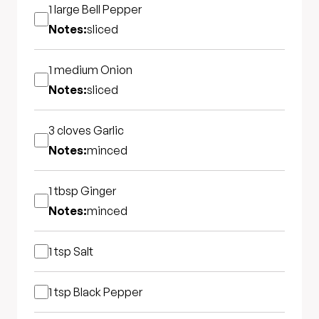
1 large
Bell Pepper
Notes:
sliced
1 medium
Onion
Notes:
sliced
3 cloves
Garlic
Notes:
minced
1 tbsp
Ginger
Notes:
minced
1 tsp
Salt
1 tsp
Black Pepper