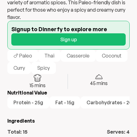
variety of aromatic spices. This Paleo-friendly dish is
perfect for those who enjoy a spicy and creamy curry
flavor.
Signup to Dinnerfy to explore more
Sign up
🍗 Paleo
Thai
Casserole
Coconut
Curry
Spicy
45
mins
15
mins
Nutritional Value
Protein - 25g
Fat - 15g
Carbohydrates - 20g
Ingredients
Total:
15
Serves:
4