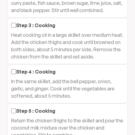
curry paste, fish sauce, brown sugar, lime juice, salt,
and black pepper. Stir until well combined.
Step
3
:
Cooking
Heat cooking oil in a large skillet over medium heat.
Add the chicken thighs and cook until browned on
both sides, about 5 minutes per side. Remove the
chicken from the skillet and set aside.
Step
4
:
Cooking
In the same skillet, add the bell pepper, onion,
garlic, and ginger. Cook until the vegetables are
softened, about 5 minutes.
Step
5
:
Cooking
Return the chicken thighs to the skillet and pour the
coconut milk mixture over the chicken and