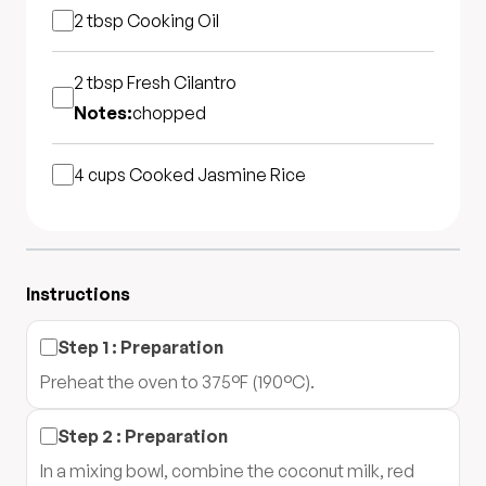
2 tbsp
Cooking Oil
2 tbsp
Fresh Cilantro
Notes:
chopped
4 cups
Cooked Jasmine Rice
Instructions
Step
1
:
Preparation
Preheat the oven to 375°F (190°C).
Step
2
:
Preparation
In a mixing bowl, combine the coconut milk, red