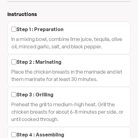
Instructions
Step
1
:
Preparation
In a mixing bowl, combine lime juice, tequila, olive
oil, minced garlic, salt, and black pepper.
Step
2
:
Marinating
Place the chicken breasts in the marinade and let
them marinate for at least 30 minutes.
Step
3
:
Grilling
Preheat the grill to medium-high heat. Grill the
chicken breasts for about 6-8 minutes per side, or
until cooked through.
Step
4
:
Assembling