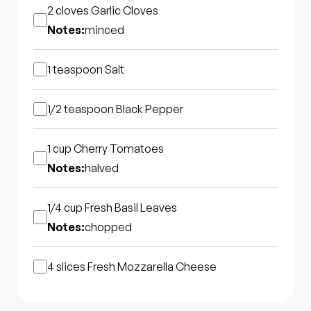
2 cloves
Garlic Cloves
Notes:
minced
1 teaspoon
Salt
1/2 teaspoon
Black Pepper
1 cup
Cherry Tomatoes
Notes:
halved
1/4 cup
Fresh Basil Leaves
Notes:
chopped
4 slices
Fresh Mozzarella Cheese