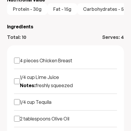
Protein - 30g
Fat - 15g
Carbohydrates - 5g
Ingredients
Total:
10
Serves:
4
4 pieces
Chicken Breast
1/4 cup
Lime Juice
Notes:
freshly squeezed
1/4 cup
Tequila
2 tablespoons
Olive Oil