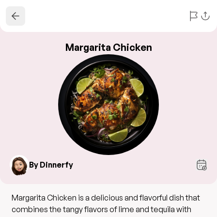
Margarita Chicken
By Dinnerfy
Margarita Chicken is a delicious and flavorful dish that
combines the tangy flavors of lime and tequila with