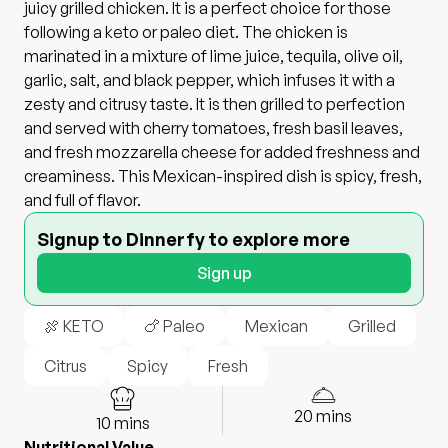
juicy grilled chicken. It is a perfect choice for those
following a keto or paleo diet. The chicken is
marinated in a mixture of lime juice, tequila, olive oil,
garlic, salt, and black pepper, which infuses it with a
zesty and citrusy taste. It is then grilled to perfection
and served with cherry tomatoes, fresh basil leaves,
and fresh mozzarella cheese for added freshness and
creaminess. This Mexican-inspired dish is spicy, fresh,
and full of flavor.
Signup to Dinnerfy to explore more
Sign up
🍖 KETO
🍗 Paleo
Mexican
Grilled
Citrus
Spicy
Fresh
20
mins
10
mins
Nutritional Value