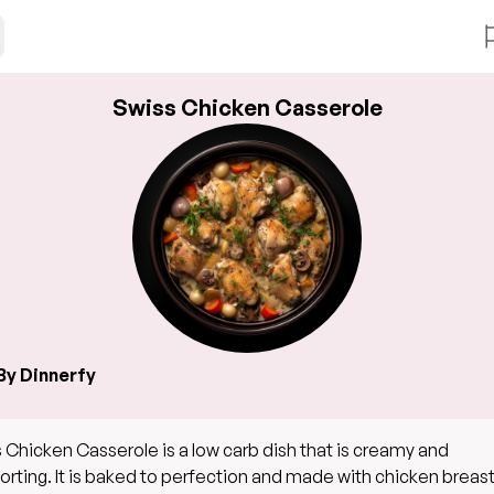
Swiss Chicken Casserole
By Dinnerfy
 Chicken Casserole is a low carb dish that is creamy and
rting. It is baked to perfection and made with chicken breast