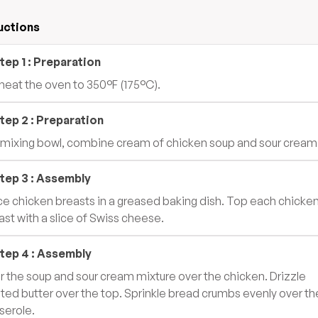
uctions
tep
1
:
Preparation
heat the oven to 350°F (175°C).
tep
2
:
Preparation
a mixing bowl, combine cream of chicken soup and sour cream
tep
3
:
Assembly
ce chicken breasts in a greased baking dish. Top each chicke
ast with a slice of Swiss cheese.
tep
4
:
Assembly
r the soup and sour cream mixture over the chicken. Drizzle
ted butter over the top. Sprinkle bread crumbs evenly over th
serole.