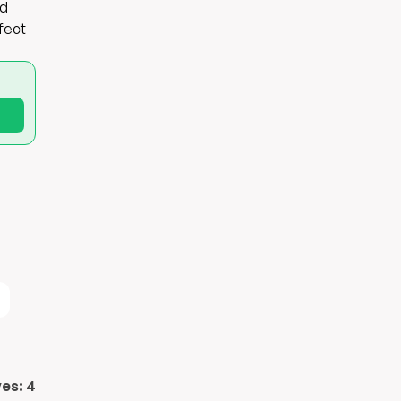
ad
rfect
ves:
4