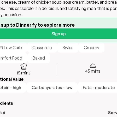
 cheese, cream of chicken soup, sour cream, butter, and bre
s. This casserole is a delicious and satisfying meal that is pe
ny occasion.
gnup to Dinnerfy to explore more
Sign up
🏻 Low Carb
Casserole
Swiss
Creamy
mfort Food
Baked
45
mins
15
mins
tional Value
otein - high
Carbohydrates - low
Fats - moderate
edients
l:
6
Ser