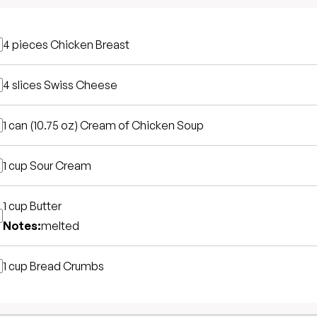
4 pieces
Chicken Breast
4 slices
Swiss Cheese
1 can (10.75 oz)
Cream of Chicken Soup
1 cup
Sour Cream
1 cup
Butter
Notes:
melted
1 cup
Bread Crumbs