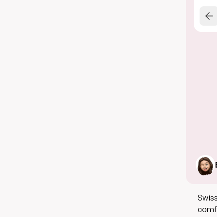
Swiss
comfo