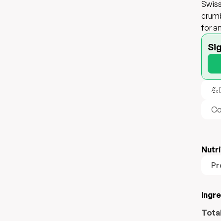
Swiss
crumb
for a
Si
💪
Co
Nutri
Pr
Ingr
Tota