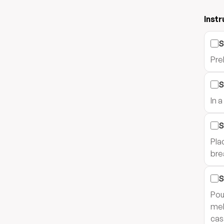
Instr
S
Pre
S
In 
S
Pla
bre
S
Pou
mel
cas