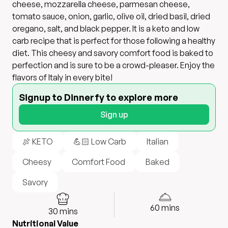
cheese, mozzarella cheese, parmesan cheese,
tomato sauce, onion, garlic, olive oil, dried basil, dried
oregano, salt, and black pepper. It is a keto and low
carb recipe that is perfect for those following a healthy
diet. This cheesy and savory comfort food is baked to
perfection and is sure to be a crowd-pleaser. Enjoy the
flavors of Italy in every bite!
Signup to Dinnerfy to explore more
Sign up
🍖 KETO
💪🏻 Low Carb
Italian
Cheesy
Comfort Food
Baked
Savory
60
mins
30
mins
Nutritional Value