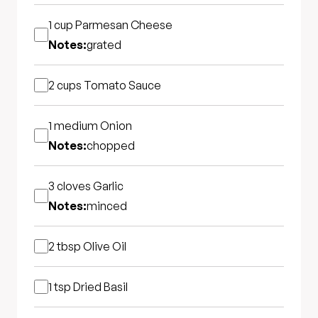
1 cup
Parmesan Cheese
Notes:
grated
2 cups
Tomato Sauce
1 medium
Onion
Notes:
chopped
3 cloves
Garlic
Notes:
minced
2 tbsp
Olive Oil
1 tsp
Dried Basil