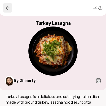
Turkey Lasagna
By Dinnerfy
Turkey Lasagna is a delicious and satisfying Italian dish
made with ground turkey, lasagna noodles, ricotta