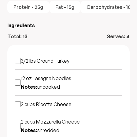
Protein - 25g
Fat - 15g
Carbohydrates - 10g
Ingredients
Total:
13
Serves:
4
3/2 lbs
Ground Turkey
12 oz
Lasagna Noodles
Notes:
uncooked
2 cups
Ricotta Cheese
2 cups
Mozzarella Cheese
Notes:
shredded