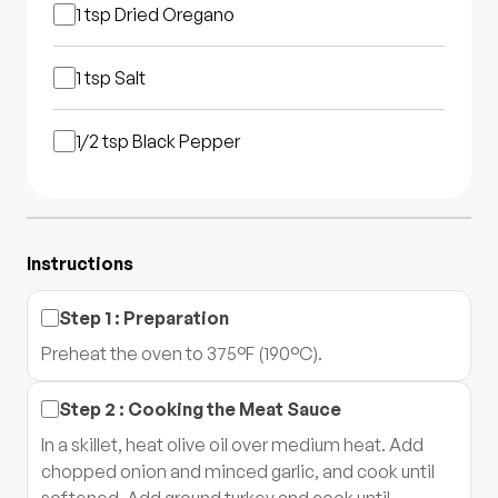
1 tsp
Dried Oregano
1 tsp
Salt
1/2 tsp
Black Pepper
Instructions
Step
1
:
Preparation
Preheat the oven to 375°F (190°C).
Step
2
:
Cooking the Meat Sauce
In a skillet, heat olive oil over medium heat. Add
chopped onion and minced garlic, and cook until