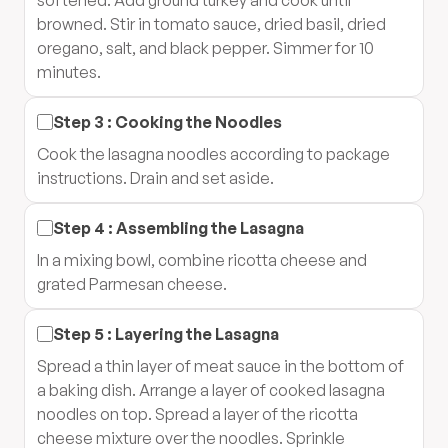
softened. Add ground turkey and cook until
browned. Stir in tomato sauce, dried basil, dried
oregano, salt, and black pepper. Simmer for 10
minutes.
Step
3
:
Cooking the Noodles
Cook the lasagna noodles according to package
instructions. Drain and set aside.
Step
4
:
Assembling the Lasagna
In a mixing bowl, combine ricotta cheese and
grated Parmesan cheese.
Step
5
:
Layering the Lasagna
Spread a thin layer of meat sauce in the bottom of
a baking dish. Arrange a layer of cooked lasagna
noodles on top. Spread a layer of the ricotta
cheese mixture over the noodles. Sprinkle