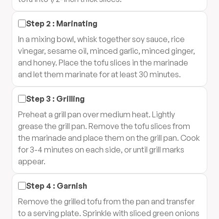
Step
2
:
Marinating
In a mixing bowl, whisk together soy sauce, rice
vinegar, sesame oil, minced garlic, minced ginger,
and honey. Place the tofu slices in the marinade
and let them marinate for at least 30 minutes.
Step
3
:
Grilling
Preheat a grill pan over medium heat. Lightly
grease the grill pan. Remove the tofu slices from
the marinade and place them on the grill pan. Cook
for 3-4 minutes on each side, or until grill marks
appear.
Step
4
:
Garnish
Remove the grilled tofu from the pan and transfer
to a serving plate. Sprinkle with sliced green onions