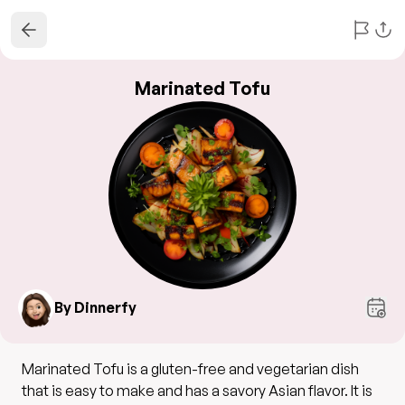
Marinated Tofu
By Dinnerfy
Marinated Tofu is a gluten-free and vegetarian dish
that is easy to make and has a savory Asian flavor. It is