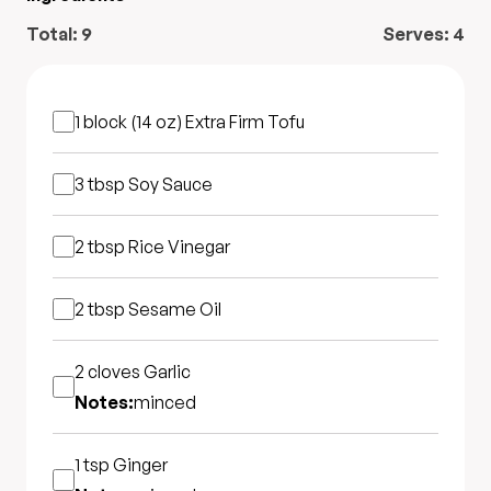
Total:
9
Serves:
4
1 block (14 oz)
Extra Firm Tofu
3 tbsp
Soy Sauce
2 tbsp
Rice Vinegar
2 tbsp
Sesame Oil
2 cloves
Garlic
Notes:
minced
1 tsp
Ginger