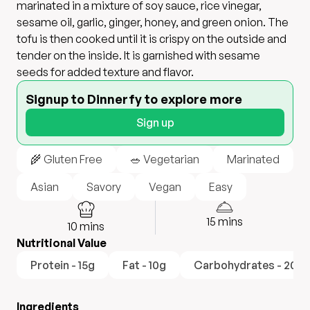
marinated in a mixture of soy sauce, rice vinegar,
sesame oil, garlic, ginger, honey, and green onion. The
tofu is then cooked until it is crispy on the outside and
tender on the inside. It is garnished with sesame
seeds for added texture and flavor.
Signup to Dinnerfy to explore more
Sign up
🌾 Gluten Free
🥗 Vegetarian
Marinated
Asian
Savory
Vegan
Easy
15
mins
10
mins
Nutritional Value
Protein - 15g
Fat - 10g
Carbohydrates - 20g
Ingredients