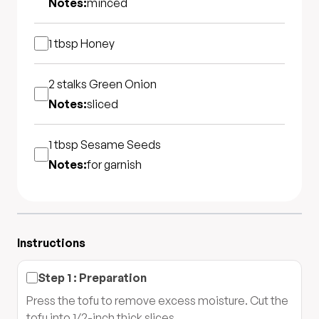
Notes:
minced
1 tbsp
Honey
2 stalks
Green Onion
Notes:
sliced
1 tbsp
Sesame Seeds
Notes:
for garnish
Instructions
Step
1
:
Preparation
Press the tofu to remove excess moisture. Cut the
tofu into 1/2-inch thick slices.