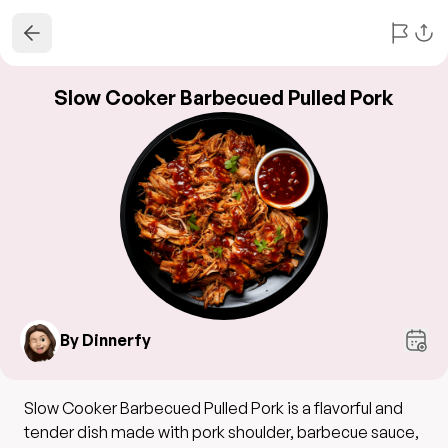
Slow Cooker Barbecued Pulled Pork
By Dinnerfy
Slow Cooker Barbecued Pulled Pork is a flavorful and
tender dish made with pork shoulder, barbecue sauce,