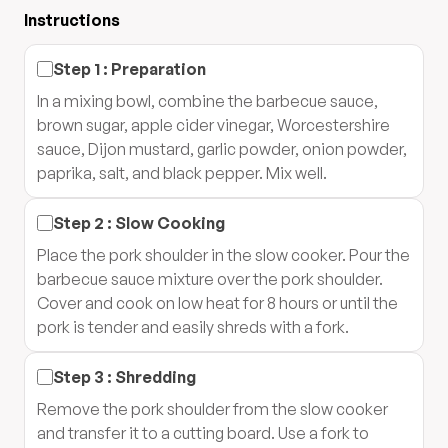
Instructions
Step
1
:
Preparation
In a mixing bowl, combine the barbecue sauce,
brown sugar, apple cider vinegar, Worcestershire
sauce, Dijon mustard, garlic powder, onion powder,
paprika, salt, and black pepper. Mix well.
Step
2
:
Slow Cooking
Place the pork shoulder in the slow cooker. Pour the
barbecue sauce mixture over the pork shoulder.
Cover and cook on low heat for 8 hours or until the
pork is tender and easily shreds with a fork.
Step
3
:
Shredding
Remove the pork shoulder from the slow cooker
and transfer it to a cutting board. Use a fork to