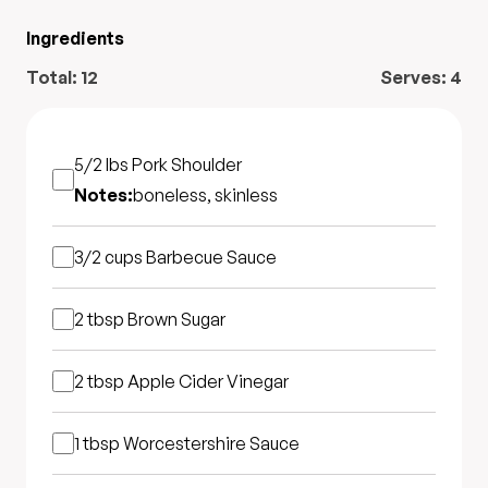
Ingredients
Total:
12
Serves:
4
5/2 lbs
Pork Shoulder
Notes:
boneless, skinless
3/2 cups
Barbecue Sauce
2 tbsp
Brown Sugar
2 tbsp
Apple Cider Vinegar
1 tbsp
Worcestershire Sauce