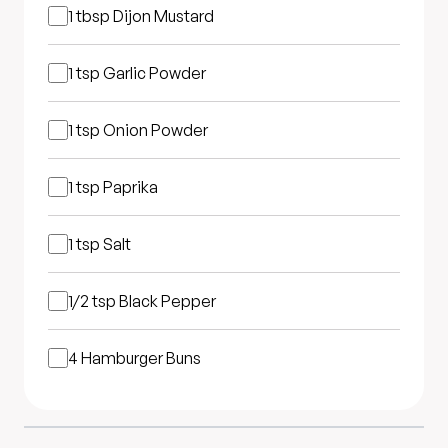
1 tbsp
Dijon Mustard
1 tsp
Garlic Powder
1 tsp
Onion Powder
1 tsp
Paprika
1 tsp
Salt
1/2 tsp
Black Pepper
4
Hamburger Buns