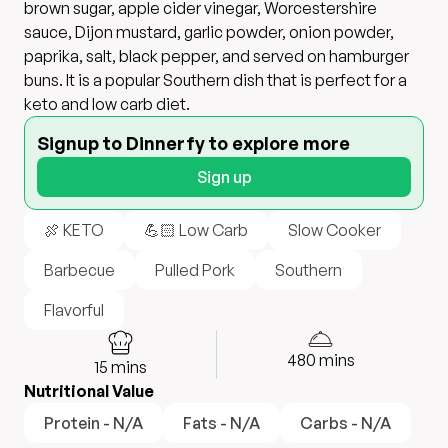
brown sugar, apple cider vinegar, Worcestershire
sauce, Dijon mustard, garlic powder, onion powder,
paprika, salt, black pepper, and served on hamburger
buns. It is a popular Southern dish that is perfect for a
keto and low carb diet.
Signup to Dinnerfy to explore more
Sign up
🍖 KETO
💪🏻 Low Carb
Slow Cooker
Barbecue
Pulled Pork
Southern
Flavorful
480
mins
15
mins
Nutritional Value
Protein - N/A
Fats - N/A
Carbs - N/A