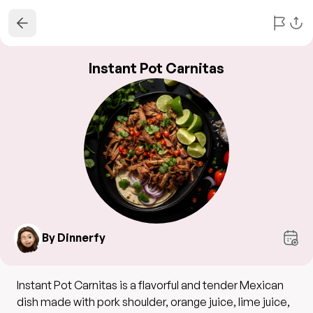
Instant Pot Carnitas
By Dinnerfy
Instant Pot Carnitas is a flavorful and tender Mexican
dish made with pork shoulder, orange juice, lime juice,