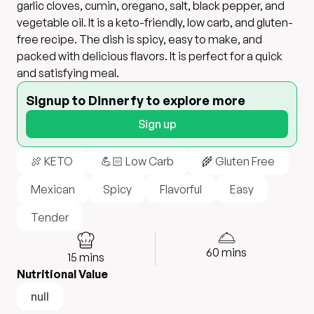
garlic cloves, cumin, oregano, salt, black pepper, and
vegetable oil. It is a keto-friendly, low carb, and gluten-
free recipe. The dish is spicy, easy to make, and
packed with delicious flavors. It is perfect for a quick
and satisfying meal.
Signup to Dinnerfy to explore more
Sign up
🍖 KETO
💪🏻 Low Carb
🌾 Gluten Free
Mexican
Spicy
Flavorful
Easy
Tender
60
mins
15
mins
Nutritional Value
null