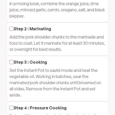
In a mixing bowl, combine the orange juice, lime
juice, minced garlic, cumin, oregano, salt, and black
pepper.
Step
2
:
Marinating
Add the pork shoulder chunks to the marinade and
toss to coat. Let it marinate for at least 30 minutes,
or overnight for best results.
Step
3
:
Cooking
Set the Instant Pot to sauté mode and heat the
vegetable oil. Working in batches, sear the
marinated pork shoulder chunks until browned on
all sides. Remove from the Instant Pot and set
aside.
Step
4
:
Pressure Cooking