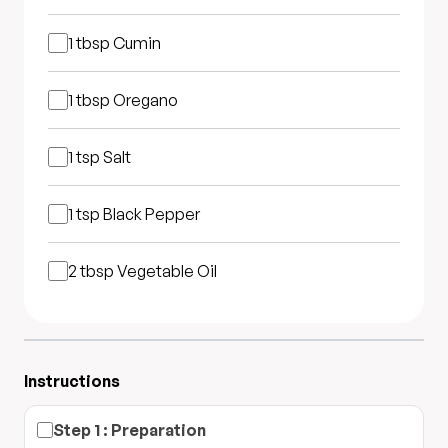
1 tbsp
Cumin
1 tbsp
Oregano
1 tsp
Salt
1 tsp
Black Pepper
2 tbsp
Vegetable Oil
Instructions
Step
1
:
Preparation