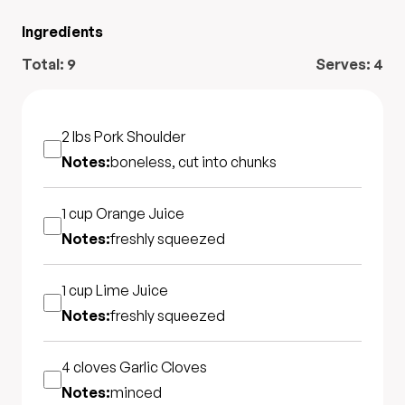
Ingredients
Total:
9
Serves:
4
2 lbs
Pork Shoulder
Notes:
boneless, cut into chunks
1 cup
Orange Juice
Notes:
freshly squeezed
1 cup
Lime Juice
Notes:
freshly squeezed
4 cloves
Garlic Cloves
Notes:
minced