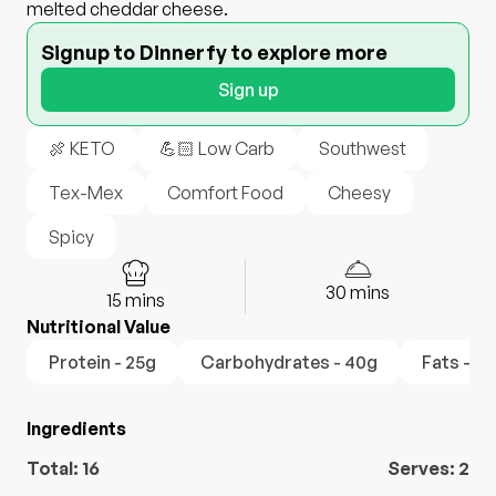
melted cheddar cheese.
Signup to Dinnerfy to explore more
Sign up
🍖 KETO
💪🏻 Low Carb
Southwest
Tex-Mex
Comfort Food
Cheesy
Spicy
30
mins
15
mins
Nutritional Value
Protein - 25g
Carbohydrates - 40g
Fats - 18
Ingredients
Total:
16
Serves:
2