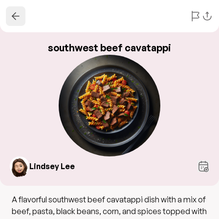
southwest beef cavatappi
Lindsey Lee
A flavorful southwest beef cavatappi dish with a mix of
beef, pasta, black beans, corn, and spices topped with