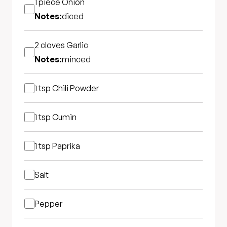
1 piece
Onion
Notes:
diced
2 cloves
Garlic
Notes:
minced
1 tsp
Chili Powder
1 tsp
Cumin
1 tsp
Paprika
Salt
Pepper