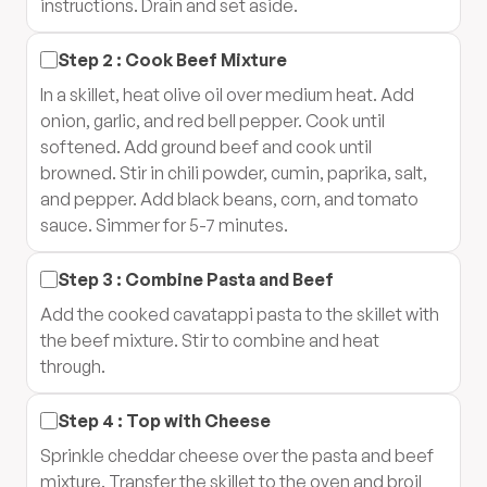
instructions. Drain and set aside.
Step
2
:
Cook Beef Mixture
In a skillet, heat olive oil over medium heat. Add
onion, garlic, and red bell pepper. Cook until
softened. Add ground beef and cook until
browned. Stir in chili powder, cumin, paprika, salt,
and pepper. Add black beans, corn, and tomato
sauce. Simmer for 5-7 minutes.
Step
3
:
Combine Pasta and Beef
Add the cooked cavatappi pasta to the skillet with
the beef mixture. Stir to combine and heat
through.
Step
4
:
Top with Cheese
Sprinkle cheddar cheese over the pasta and beef
mixture. Transfer the skillet to the oven and broil