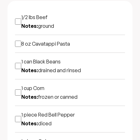
1/2 lbs
Beef
Notes:
ground
8 oz
Cavatappi Pasta
1 can
Black Beans
Notes:
drained and rinsed
1 cup
Corn
Notes:
frozen or canned
1 piece
Red Bell Pepper
Notes:
diced