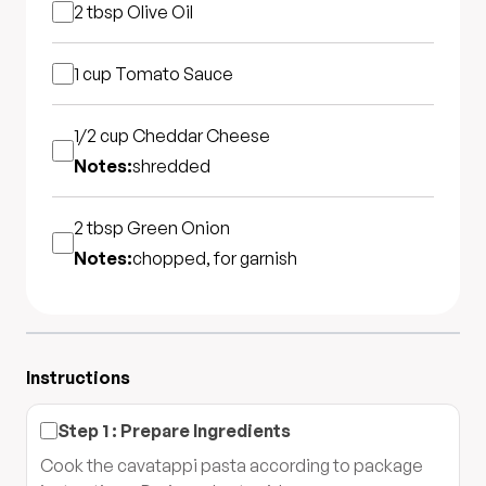
2 tbsp
Olive Oil
1 cup
Tomato Sauce
1/2 cup
Cheddar Cheese
Notes:
shredded
2 tbsp
Green Onion
Notes:
chopped, for garnish
Instructions
Step
1
:
Prepare Ingredients
Cook the cavatappi pasta according to package