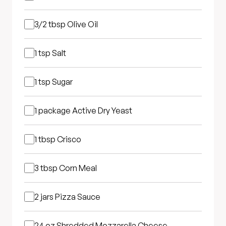
3/2 tbsp
Olive Oil
1 tsp
Salt
1 tsp
Sugar
1 package
Active Dry Yeast
1 tbsp
Crisco
3 tbsp
Corn Meal
2 jars
Pizza Sauce
24 oz
Shredded Mozzarella Cheese