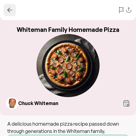
Whiteman Family Homemade Pizza
Chuck Whiteman
A delicious homemade pizza recipe passed down
through generations in the Whiteman family.