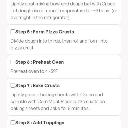
Lightly coat mixing bowl and dough ball with Crisco.
Let dough rise at room temperature for ~3 hours (or
overnight in the refrigerator).
Step
5
:
Form Pizza Crusts
Divide dough into thirds, then roll and form into
pizza crust.
Step
6
:
Preheat Oven
Preheat oven to 475°F.
Step
7
:
Bake Crusts
Lightly grease baking sheets with Crisco and
sprinkle with Corn Meal. Place pizza crusts on
baking sheets and bake for 5 minutes.
Step
8
:
Add Toppings