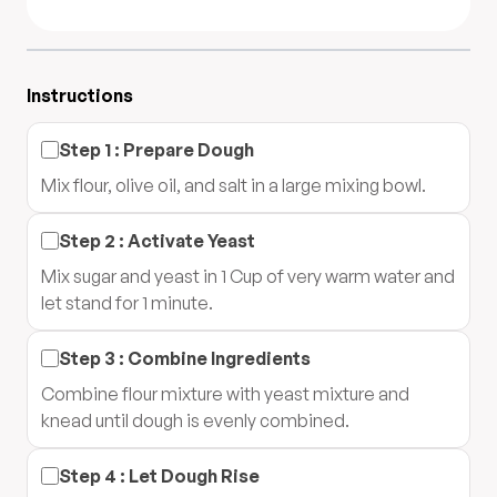
Instructions
Step
1
:
Prepare Dough
Mix flour, olive oil, and salt in a large mixing bowl.
Step
2
:
Activate Yeast
Mix sugar and yeast in 1 Cup of very warm water and
let stand for 1 minute.
Step
3
:
Combine Ingredients
Combine flour mixture with yeast mixture and
knead until dough is evenly combined.
Step
4
:
Let Dough Rise