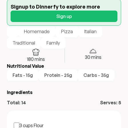
Signup to Dinnerfy to explore more
Sign up
Homemade
Pizza
Italian
Traditional
Family
30
mins
180
mins
Nutritional Value
Fats - 15g
Protein - 25g
Carbs - 35g
Ingredients
Total:
14
Serves:
5
3 cups
Flour