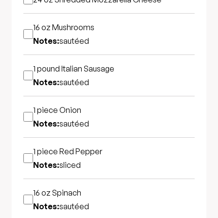
16 oz
Mushrooms
Notes:
sautéed
1 pound
Italian Sausage
Notes:
sautéed
1 piece
Onion
Notes:
sautéed
1 piece
Red Pepper
Notes:
sliced
16 oz
Spinach
Notes:
sautéed