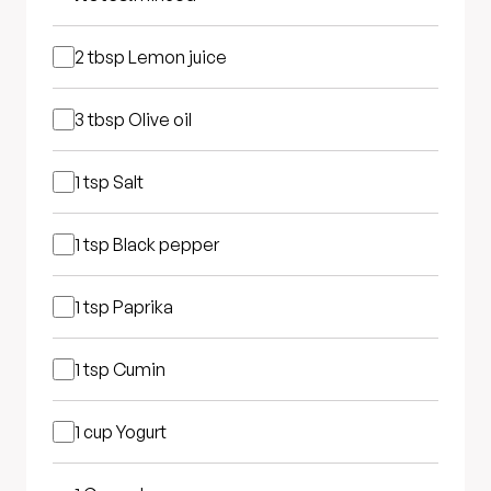
2 tbsp
Lemon juice
3 tbsp
Olive oil
1 tsp
Salt
1 tsp
Black pepper
1 tsp
Paprika
1 tsp
Cumin
1 cup
Yogurt