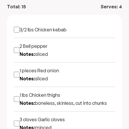
Total:
15
Serves:
4
3/2 lbs
Chicken kebab
2
Bell pepper
Notes:
sliced
1 pieces
Red onion
Notes:
sliced
1 lbs
Chicken thighs
Notes:
boneless, skinless, cut into chunks
3 cloves
Garlic cloves
Notes:
minced