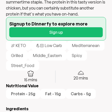
summertime staple. The protein in this tasty version is
chicken, but you can certainly substitute another
protein if that's what you have on-hand.
Signup to Dinnerfy to explore more
Sign up
🍖 KETO
💪🏻 Low Carb
Mediterranean
Grilled
Middle_Eastern
Spicy
Street_Food
20
mins
15
mins
Nutritional Value
Protein - 25g
Fat - 15g
Carbs - 5g
Ingredients