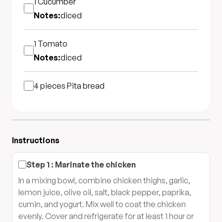
1
Cucumber
Notes:
diced
1
Tomato
Notes:
diced
4 pieces
Pita bread
Instructions
Step
1
:
Marinate the chicken
In a mixing bowl, combine chicken thighs, garlic,
lemon juice, olive oil, salt, black pepper, paprika,
cumin, and yogurt. Mix well to coat the chicken
evenly. Cover and refrigerate for at least 1 hour or