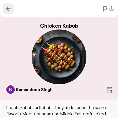
Chicken Kabob
Ramandeep Singh
Kabob, Kabab, or Kebab - they all describe the same
flavorful Mediterranean and Middle Eastern inspired