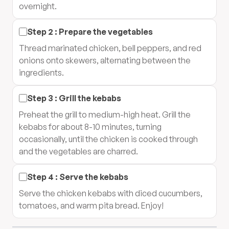
overnight.
Step
2
:
Prepare the vegetables
Thread marinated chicken, bell peppers, and red
onions onto skewers, alternating between the
ingredients.
Step
3
:
Grill the kebabs
Preheat the grill to medium-high heat. Grill the
kebabs for about 8-10 minutes, turning
occasionally, until the chicken is cooked through
and the vegetables are charred.
Step
4
:
Serve the kebabs
Serve the chicken kebabs with diced cucumbers,
tomatoes, and warm pita bread. Enjoy!