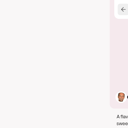
A fla
sweet