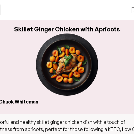
Skillet Ginger Chicken with Apricots
Chuck Whiteman
vorful and healthy skillet ginger chicken dish with a touch of
ness from apricots, perfect for those following a KETO, Low 