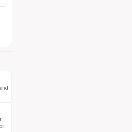
 and
r
ook