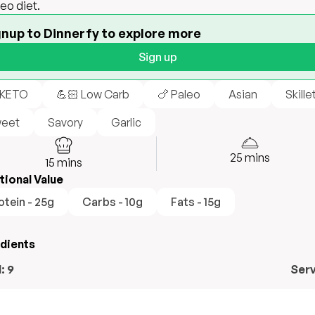
leo diet.
gnup to Dinnerfy to explore more
Sign up
 KETO
💪🏻 Low Carb
🍗 Paleo
Asian
Skille
eet
Savory
Garlic
25
mins
15
mins
tional Value
otein - 25g
Carbs - 10g
Fats - 15g
edients
l:
9
Ser