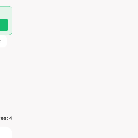
t
ves:
4