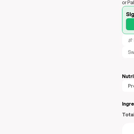
or Pa
Si
🍖
Sw
Nutri
Pr
Ingr
Tota