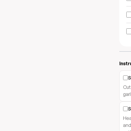
Instr
S
Cut
gar
S
Hea
and