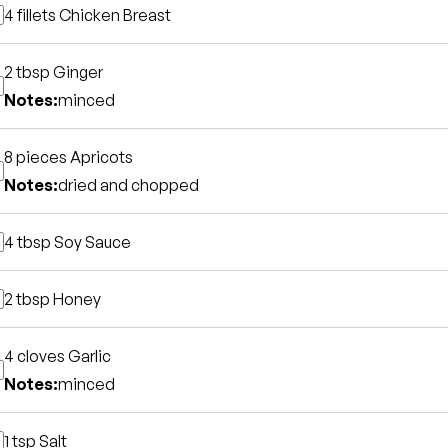
4 fillets
Chicken Breast
2 tbsp
Ginger
Notes:
minced
8 pieces
Apricots
Notes:
dried and chopped
4 tbsp
Soy Sauce
2 tbsp
Honey
4 cloves
Garlic
Notes:
minced
1 tsp
Salt