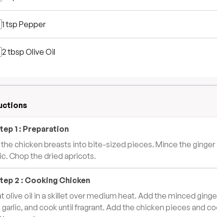
1 tsp
Pepper
2 tbsp
Olive Oil
uctions
tep
1
:
Preparation
 the chicken breasts into bite-sized pieces. Mince the ginger
lic. Chop the dried apricots.
tep
2
:
Cooking Chicken
t olive oil in a skillet over medium heat. Add the minced ginge
 garlic, and cook until fragrant. Add the chicken pieces and c