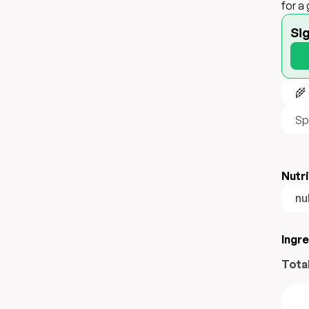
for a
Si
🌾
Sp
Nutri
nul
Ingr
Tota