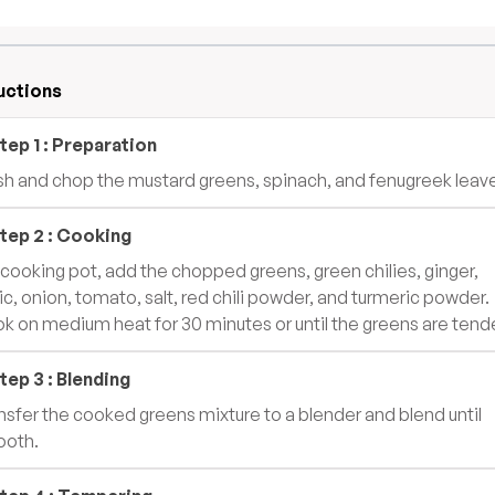
uctions
tep
1
:
Preparation
h and chop the mustard greens, spinach, and fenugreek leav
tep
2
:
Cooking
a cooking pot, add the chopped greens, green chilies, ginger,
lic, onion, tomato, salt, red chili powder, and turmeric powder.
k on medium heat for 30 minutes or until the greens are tende
tep
3
:
Blending
nsfer the cooked greens mixture to a blender and blend until
oth.