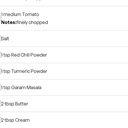
1 medium
Tomato
Notes:
finely chopped
Salt
1 tsp
Red Chili Powder
1 tsp
Turmeric Powder
1 tsp
Garam Masala
2 tbsp
Butter
2 tbsp
Cream