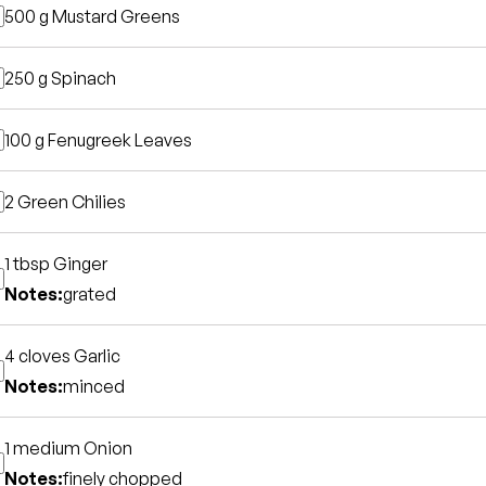
500 g
Mustard Greens
250 g
Spinach
100 g
Fenugreek Leaves
2
Green Chilies
1 tbsp
Ginger
Notes:
grated
4 cloves
Garlic
Notes:
minced
1 medium
Onion
Notes:
finely chopped