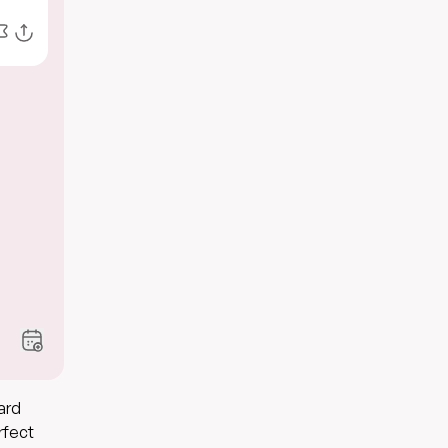
ard
rfect