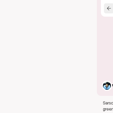
Sarso
green