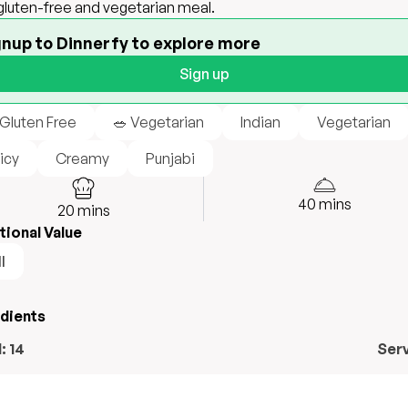
 gluten-free and vegetarian meal.
gnup to Dinnerfy to explore more
Sign up
 Gluten Free
🥗 Vegetarian
Indian
Vegetarian
icy
Creamy
Punjabi
40
mins
20
mins
tional Value
l
edients
l:
14
Ser