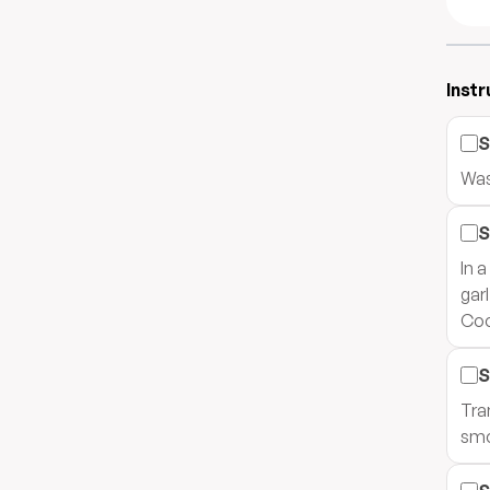
Instr
S
Was
S
In 
gar
Coo
S
Tra
smo