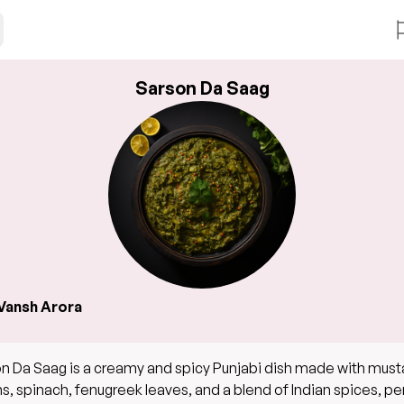
Sarson Da Saag
Vansh Arora
n Da Saag is a creamy and spicy Punjabi dish made with must
s, spinach, fenugreek leaves, and a blend of Indian spices, pe