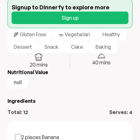
Signup to Dinnerfy to explore more
Sign up
🌾 Gluten Free
🥗 Vegetarian
Healthy
Dessert
Snack
Cake
Baking
40
mins
20
mins
Nutritional Value
null
Ingredients
Total:
12
Serves:
4
2 pieces
Banana