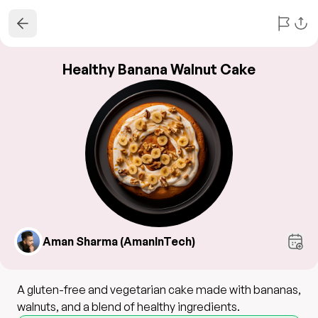
Healthy Banana Walnut Cake
Aman Sharma (AmanInTech)
A gluten-free and vegetarian cake made with bananas,
walnuts, and a blend of healthy ingredients.