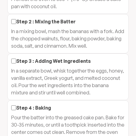
pan with coconut oil.
Step
2
:
Mixing the Batter
In a mixing bowl, mash the bananas with a fork. Add
the chopped walnuts, flour, baking powder, baking
soda, salt, and cinnamon. Mix well.
Step
3
:
Adding Wet Ingredients
In a separate bowl, whisk together the eggs, honey,
vanilla extract, Greek yogurt, and melted coconut
oil. Pour the wet ingredients into the banana
mixture and stir until well combined.
Step
4
:
Baking
Pour the batter into the greased cake pan. Bake for
30-35 minutes, or until a toothpick inserted into the
center comes out clean. Remove from the oven