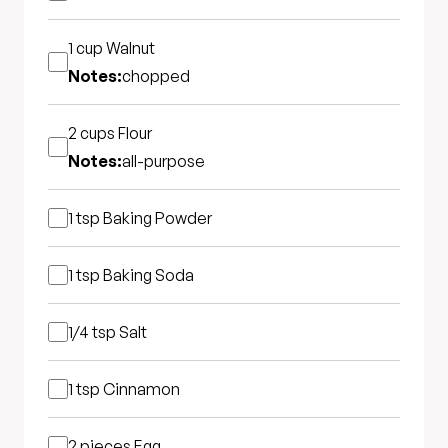
1 cup
Walnut
Notes:
chopped
2 cups
Flour
Notes:
all-purpose
1 tsp
Baking Powder
1 tsp
Baking Soda
1/4 tsp
Salt
1 tsp
Cinnamon
2 pieces
Egg