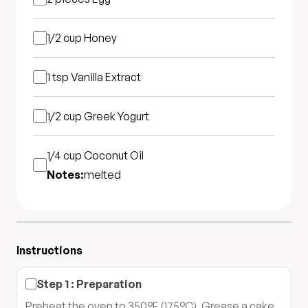
1/2 cup
Honey
1 tsp
Vanilla Extract
1/2 cup
Greek Yogurt
1/4 cup
Coconut Oil
Notes:
melted
Instructions
Step
1
:
Preparation
Preheat the oven to 350°F (175°C). Grease a cake