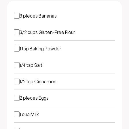
3 pieces
Bananas
3/2 cups
Gluten-Free Flour
1 tsp
Baking Powder
1/4 tsp
Salt
1/2 tsp
Cinnamon
2 pieces
Eggs
1 cup
Milk