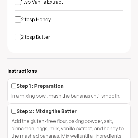
1 tsp
Vanilla Extract
2 tbsp
Honey
2 tbsp
Butter
Instructions
Step
1
:
Preparation
In a mixing bowl, mash the bananas until smooth.
Step
2
:
Mixing the Batter
Add the gluten-free flour, baking powder, salt,
cinnamon, eggs, milk, vanilla extract, and honey to
the mashed bananas. Mix well until all ingredients