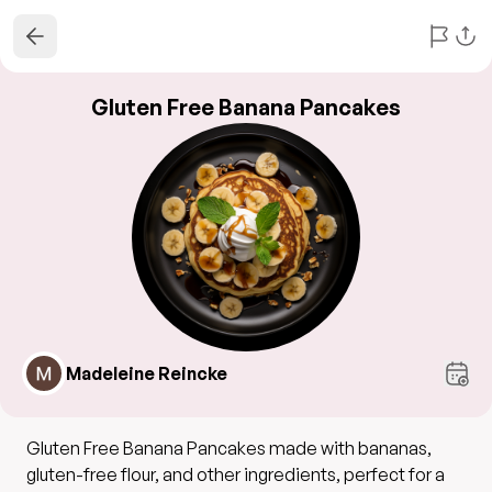
Gluten Free Banana Pancakes
Madeleine Reincke
Gluten Free Banana Pancakes made with bananas,
gluten-free flour, and other ingredients, perfect for a