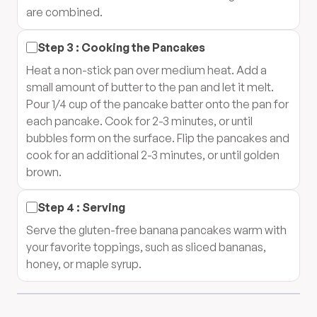
are combined.
Step
3
:
Cooking the Pancakes
Heat a non-stick pan over medium heat. Add a
small amount of butter to the pan and let it melt.
Pour 1/4 cup of the pancake batter onto the pan for
each pancake. Cook for 2-3 minutes, or until
bubbles form on the surface. Flip the pancakes and
cook for an additional 2-3 minutes, or until golden
brown.
Step
4
:
Serving
Serve the gluten-free banana pancakes warm with
your favorite toppings, such as sliced bananas,
honey, or maple syrup.