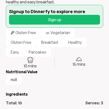
healthy and easy breakfast.
Signup to Dinnerfy to explore more
Sign up
🌾 Gluten Free
🥗 Vegetarian
Gluten Free
Breakfast
Healthy
Easy
Pancakes
15
mins
10
mins
Nutritional Value
null
Ingredients
Total:
10
Serves:
3