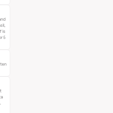
 and
il,
 is
r 5
aten
t
ta
.