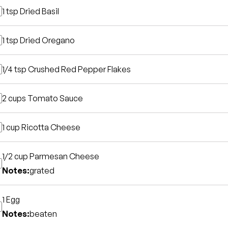
1 tsp
Dried Basil
1 tsp
Dried Oregano
1/4 tsp
Crushed Red Pepper Flakes
2 cups
Tomato Sauce
1 cup
Ricotta Cheese
1/2 cup
Parmesan Cheese
Notes:
grated
1
Egg
Notes:
beaten