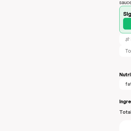
sauce
Si
🍖
To
Nutri
fa
Ingr
Tota