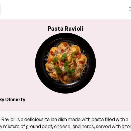
Pasta Ravioli
By Dinnerfy
 Ravioli is a delicious Italian dish made with pasta filled with a
y mixture of ground beef, cheese, and herbs, served with a t