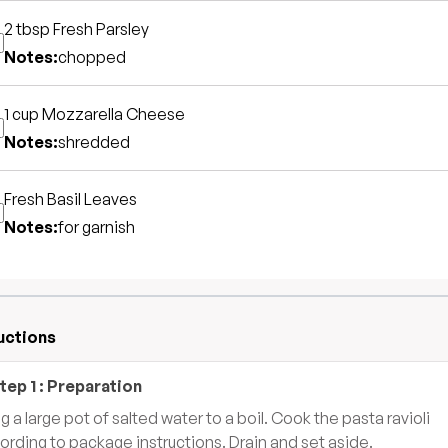
2 tbsp
Fresh Parsley
Notes:
chopped
1 cup
Mozzarella Cheese
Notes:
shredded
Fresh Basil Leaves
Notes:
for garnish
uctions
tep
1
:
Preparation
ng a large pot of salted water to a boil. Cook the pasta ravioli
ording to package instructions. Drain and set aside.