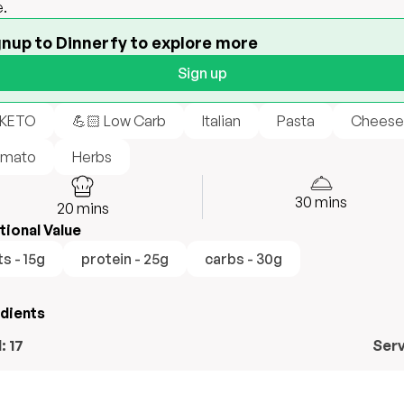
.
gnup to Dinnerfy to explore more
Sign up
 KETO
💪🏻 Low Carb
Italian
Pasta
Cheese
mato
Herbs
30
mins
20
mins
tional Value
ts - 15g
protein - 25g
carbs - 30g
edients
l:
17
Ser