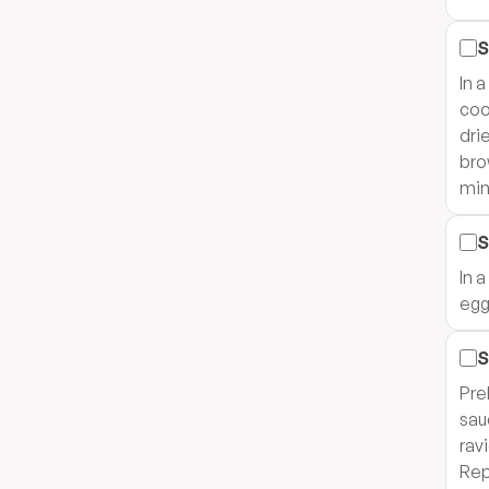
S
In 
coo
dri
bro
min
S
In 
egg
S
Pre
sau
rav
Rep