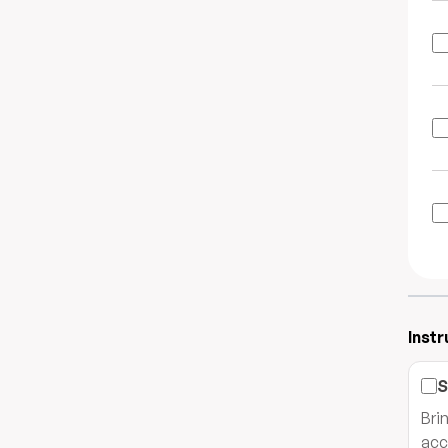
Instr
S
Bri
acc