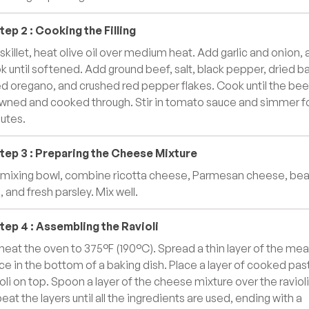
tep
2
:
Cooking the Filling
a skillet, heat olive oil over medium heat. Add garlic and onion,
k until softened. Add ground beef, salt, black pepper, dried bas
ed oregano, and crushed red pepper flakes. Cook until the beef
wned and cooked through. Stir in tomato sauce and simmer fo
utes.
tep
3
:
Preparing the Cheese Mixture
a mixing bowl, combine ricotta cheese, Parmesan cheese, be
, and fresh parsley. Mix well.
tep
4
:
Assembling the Ravioli
heat the oven to 375°F (190°C). Spread a thin layer of the mea
ce in the bottom of a baking dish. Place a layer of cooked pas
ioli on top. Spoon a layer of the cheese mixture over the ravioli
eat the layers until all the ingredients are used, ending with a