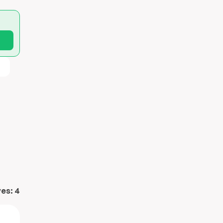
ves:
4