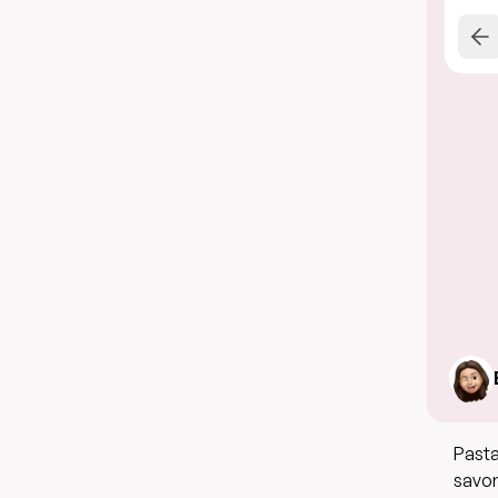
Pasta
savor