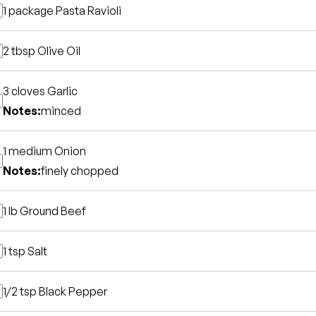
1 package
Pasta Ravioli
2 tbsp
Olive Oil
3 cloves
Garlic
Notes:
minced
1 medium
Onion
Notes:
finely chopped
1 lb
Ground Beef
1 tsp
Salt
1/2 tsp
Black Pepper