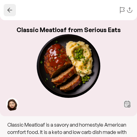
Classic Meatloaf from Serious Eats
Classic Meatloaf is a savory and homestyle American
comfort food. It is a keto and low carb dish made with