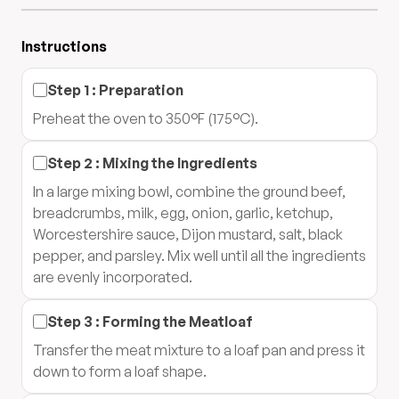
Instructions
Step
1
:
Preparation
Preheat the oven to 350°F (175°C).
Step
2
:
Mixing the Ingredients
In a large mixing bowl, combine the ground beef,
breadcrumbs, milk, egg, onion, garlic, ketchup,
Worcestershire sauce, Dijon mustard, salt, black
pepper, and parsley. Mix well until all the ingredients
are evenly incorporated.
Step
3
:
Forming the Meatloaf
Transfer the meat mixture to a loaf pan and press it
down to form a loaf shape.