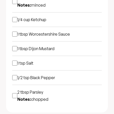
Notes:
minced
1/4 cup
Ketchup
1 tbsp
Worcestershire Sauce
1 tbsp
Dijon Mustard
1 tsp
Salt
1/2 tsp
Black Pepper
2 tbsp
Parsley
Notes:
chopped