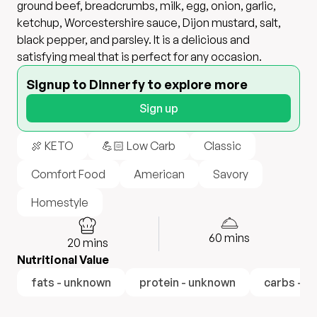
ground beef, breadcrumbs, milk, egg, onion, garlic,
ketchup, Worcestershire sauce, Dijon mustard, salt,
black pepper, and parsley. It is a delicious and
satisfying meal that is perfect for any occasion.
Signup to Dinnerfy to explore more
Sign up
🍖 KETO
💪🏻 Low Carb
Classic
Comfort Food
American
Savory
Homestyle
60
mins
20
mins
Nutritional Value
fats - unknown
protein - unknown
carbs - u