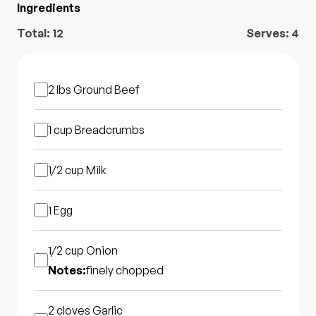
Ingredients
Total:
12
Serves:
4
2 lbs
Ground Beef
1 cup
Breadcrumbs
1/2 cup
Milk
1
Egg
1/2 cup
Onion
Notes:
finely chopped
2 cloves
Garlic