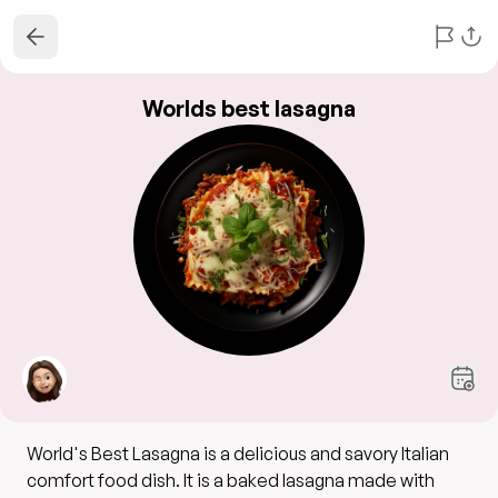
Worlds best lasagna
World's Best Lasagna is a delicious and savory Italian
comfort food dish. It is a baked lasagna made with