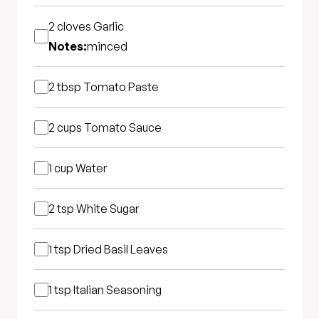
2 cloves
Garlic
Notes:
minced
2 tbsp
Tomato Paste
2 cups
Tomato Sauce
1 cup
Water
2 tsp
White Sugar
1 tsp
Dried Basil Leaves
1 tsp
Italian Seasoning