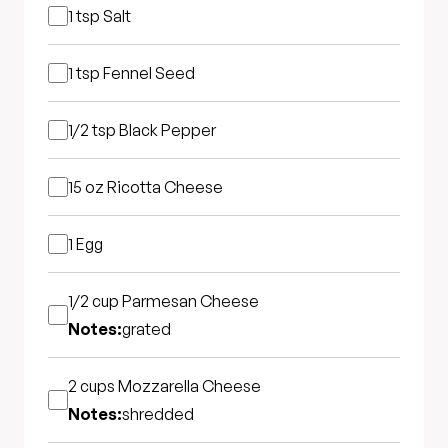
1 tsp
Salt
1 tsp
Fennel Seed
1/2 tsp
Black Pepper
15 oz
Ricotta Cheese
1
Egg
1/2 cup
Parmesan Cheese
Notes:
grated
2 cups
Mozzarella Cheese
Notes:
shredded