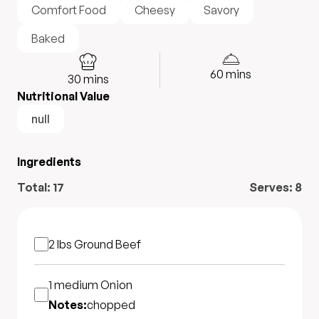
Comfort Food
Cheesy
Savory
Baked
60
mins
30
mins
Nutritional Value
null
Ingredients
Total:
17
Serves:
8
2 lbs
Ground Beef
1 medium
Onion
Notes:
chopped