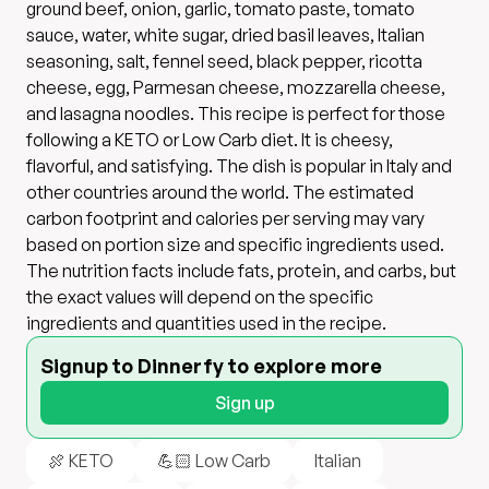
ground beef, onion, garlic, tomato paste, tomato
sauce, water, white sugar, dried basil leaves, Italian
seasoning, salt, fennel seed, black pepper, ricotta
cheese, egg, Parmesan cheese, mozzarella cheese,
and lasagna noodles. This recipe is perfect for those
following a KETO or Low Carb diet. It is cheesy,
flavorful, and satisfying. The dish is popular in Italy and
other countries around the world. The estimated
carbon footprint and calories per serving may vary
based on portion size and specific ingredients used.
The nutrition facts include fats, protein, and carbs, but
the exact values will depend on the specific
ingredients and quantities used in the recipe.
Signup to Dinnerfy to explore more
Sign up
🍖 KETO
💪🏻 Low Carb
Italian