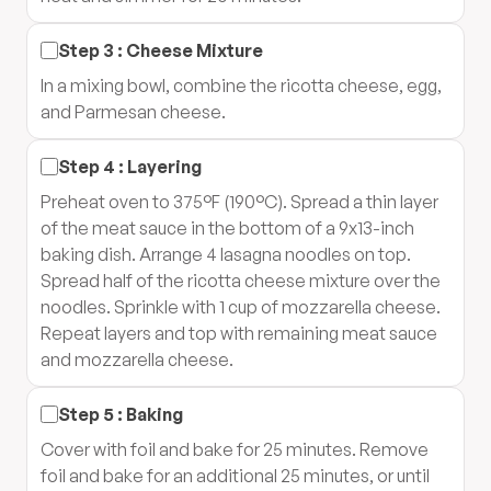
Step
3
:
Cheese Mixture
In a mixing bowl, combine the ricotta cheese, egg,
and Parmesan cheese.
Step
4
:
Layering
Preheat oven to 375°F (190°C). Spread a thin layer
of the meat sauce in the bottom of a 9x13-inch
baking dish. Arrange 4 lasagna noodles on top.
Spread half of the ricotta cheese mixture over the
noodles. Sprinkle with 1 cup of mozzarella cheese.
Repeat layers and top with remaining meat sauce
and mozzarella cheese.
Step
5
:
Baking
Cover with foil and bake for 25 minutes. Remove
foil and bake for an additional 25 minutes, or until