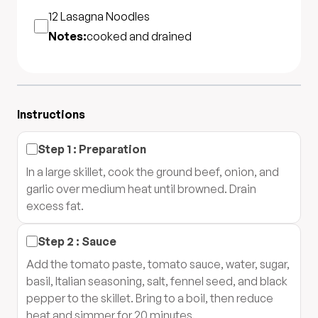
12
Lasagna Noodles
Notes:
cooked and drained
Instructions
Step
1
:
Preparation
In a large skillet, cook the ground beef, onion, and
garlic over medium heat until browned. Drain
excess fat.
Step
2
:
Sauce
Add the tomato paste, tomato sauce, water, sugar,
basil, Italian seasoning, salt, fennel seed, and black
pepper to the skillet. Bring to a boil, then reduce
heat and simmer for 20 minutes.