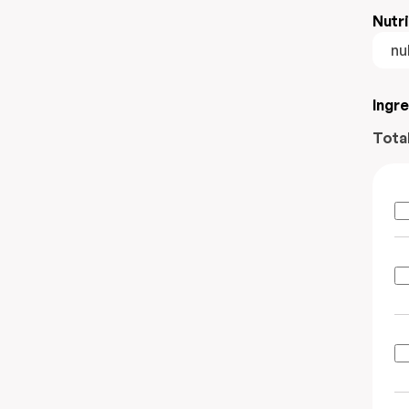
Nutri
nul
Ingr
Tota