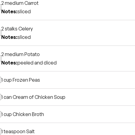
2 medium
Carrot
Notes:
sliced
2 stalks
Celery
Notes:
sliced
2 medium
Potato
Notes:
peeled and diced
1 cup
Frozen Peas
1 can
Cream of Chicken Soup
1 cup
Chicken Broth
1 teaspoon
Salt