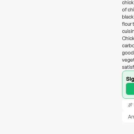
chick
of ch
black
flour
cuisi
Chick
carbo
good 
veget
satis
Si
🍖
Am