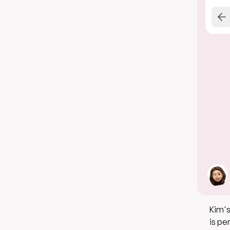
Kim's
is pe