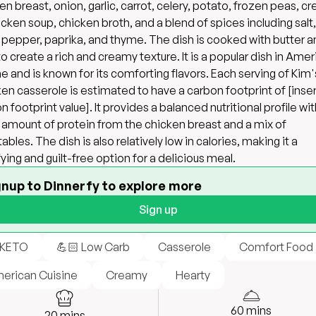
en breast, onion, garlic, carrot, celery, potato, frozen peas, c
icken soup, chicken broth, and a blend of spices including salt,
 pepper, paprika, and thyme. The dish is cooked with butter 
 to create a rich and creamy texture. It is a popular dish in Ame
ne and is known for its comforting flavors. Each serving of Kim'
en casserole is estimated to have a carbon footprint of [inser
n footprint value]. It provides a balanced nutritional profile wit
amount of protein from the chicken breast and a mix of
ables. The dish is also relatively low in calories, making it a
fying and guilt-free option for a delicious meal.
gnup to Dinnerfy to explore more
Sign up
 KETO
💪🏻 Low Carb
Casserole
Comfort Food
erican Cuisine
Creamy
Hearty
60
mins
20
mins