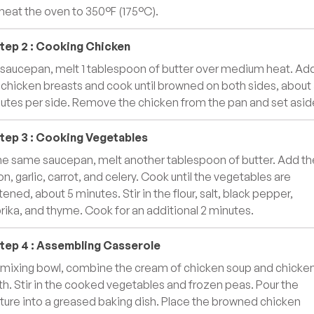
heat the oven to 350°F (175°C).
tep
2
:
Cooking Chicken
a saucepan, melt 1 tablespoon of butter over medium heat. Ad
 chicken breasts and cook until browned on both sides, about
utes per side. Remove the chicken from the pan and set asid
tep
3
:
Cooking Vegetables
the same saucepan, melt another tablespoon of butter. Add th
on, garlic, carrot, and celery. Cook until the vegetables are
tened, about 5 minutes. Stir in the flour, salt, black pepper,
rika, and thyme. Cook for an additional 2 minutes.
tep
4
:
Assembling Casserole
a mixing bowl, combine the cream of chicken soup and chicke
th. Stir in the cooked vegetables and frozen peas. Pour the
ture into a greased baking dish. Place the browned chicken