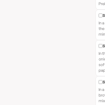
Pre
S
In 
the
min
S
In 
oni
sof
pap
S
In 
bro
mix