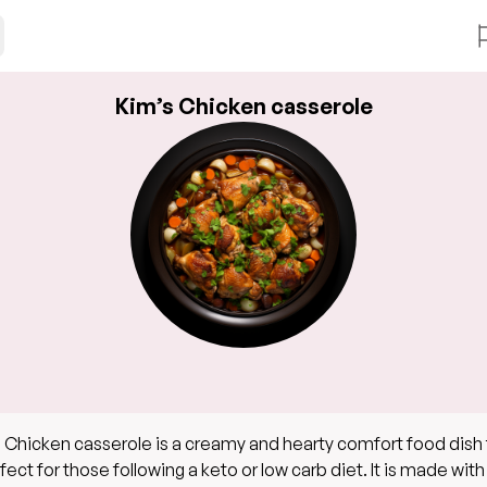
Kim’s Chicken casserole
 Chicken casserole is a creamy and hearty comfort food dish 
rfect for those following a keto or low carb diet. It is made with