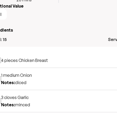
tional Value
l
edients
l:
15
Ser
4 pieces
Chicken Breast
1 medium
Onion
Notes:
diced
3 cloves
Garlic
Notes:
minced