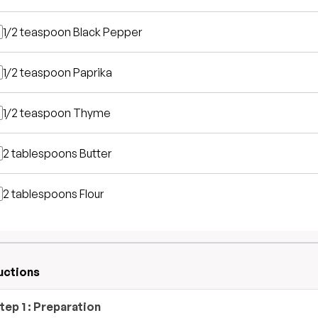
1/2 teaspoon
Black Pepper
1/2 teaspoon
Paprika
1/2 teaspoon
Thyme
2 tablespoons
Butter
2 tablespoons
Flour
uctions
tep
1
:
Preparation