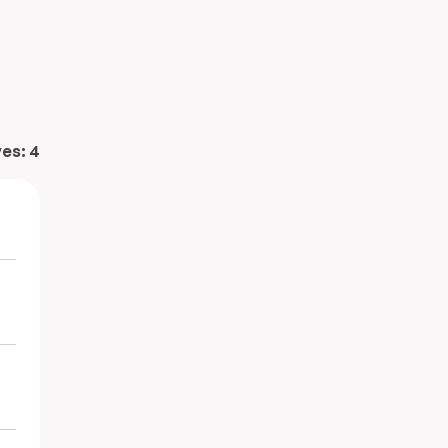
ves:
4