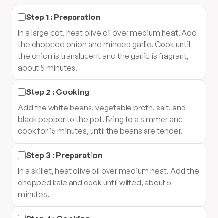
Step
1
:
Preparation
In a large pot, heat olive oil over medium heat. Add
the chopped onion and minced garlic. Cook until
the onion is translucent and the garlic is fragrant,
about 5 minutes.
Step
2
:
Cooking
Add the white beans, vegetable broth, salt, and
black pepper to the pot. Bring to a simmer and
cook for 15 minutes, until the beans are tender.
Step
3
:
Preparation
In a skillet, heat olive oil over medium heat. Add the
chopped kale and cook until wilted, about 5
minutes.