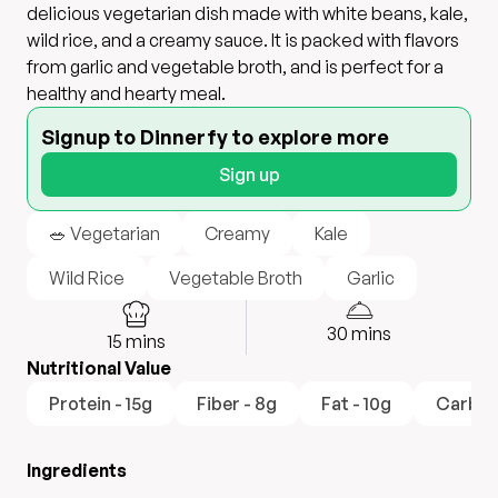
delicious vegetarian dish made with white beans, kale,
wild rice, and a creamy sauce. It is packed with flavors
from garlic and vegetable broth, and is perfect for a
healthy and hearty meal.
Signup to Dinnerfy to explore more
Sign up
🥗 Vegetarian
Creamy
Kale
Wild Rice
Vegetable Broth
Garlic
30
mins
15
mins
Nutritional Value
Protein - 15g
Fiber - 8g
Fat - 10g
Carboh
Ingredients