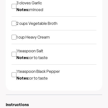
3 cloves
Garlic
Notes:
minced
2 cups
Vegetable Broth
1 cup
Heavy Cream
1 teaspoon
Salt
Notes:
or to taste
1 teaspoon
Black Pepper
Notes:
or to taste
Instructions