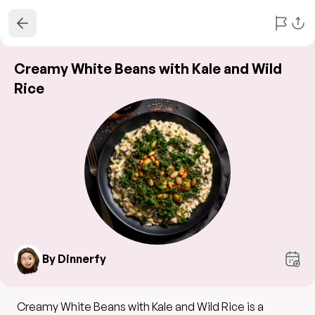
Creamy White Beans with Kale and Wild
Rice
By Dinnerfy
Creamy White Beans with Kale and Wild Rice is a