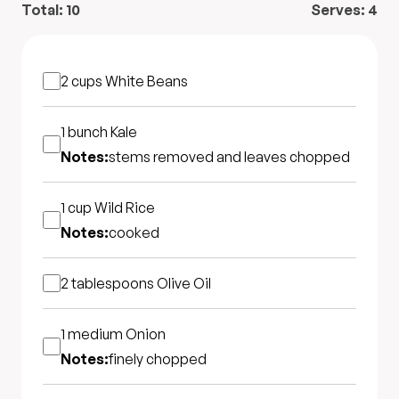
Total:
10
Serves:
4
2 cups
White Beans
1 bunch
Kale
Notes:
stems removed and leaves chopped
1 cup
Wild Rice
Notes:
cooked
2 tablespoons
Olive Oil
1 medium
Onion
Notes:
finely chopped