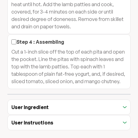
heat until hot. Add the lamb patties and cook,
covered, for 3-4 minutes on each side or until
desired degree of doneness. Remove from skillet
and drain on paper towels.
Step
4
:
Assembling
Cut a 1-inch slice off the top of each pita and open
the pocket. Line the pitas with spinach leaves and
top with the lamb patties. Top each with 1
tablespoon of plain fat-free yogurt, and, if desired,
sliced tomato, sliced onion, and mango chutney.
User Ingredient
User Instructions