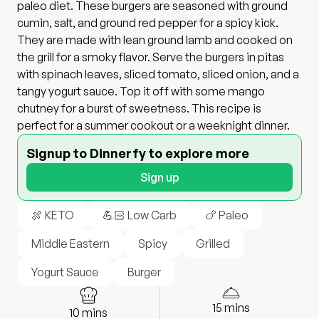
paleo diet. These burgers are seasoned with ground
cumin, salt, and ground red pepper for a spicy kick.
They are made with lean ground lamb and cooked on
the grill for a smoky flavor. Serve the burgers in pitas
with spinach leaves, sliced tomato, sliced onion, and a
tangy yogurt sauce. Top it off with some mango
chutney for a burst of sweetness. This recipe is
perfect for a summer cookout or a weeknight dinner.
Signup to Dinnerfy to explore more
Sign up
🍖 KETO
💪🏻 Low Carb
🍗 Paleo
Middle Eastern
Spicy
Grilled
Yogurt Sauce
Burger
15
mins
10
mins