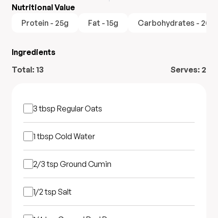
Nutritional Value
Protein - 25g
Fat - 15g
Carbohydrates - 20g
Ingredients
Total:
13
Serves:
2
3 tbsp
Regular Oats
1 tbsp
Cold Water
2/3 tsp
Ground Cumin
1/2 tsp
Salt