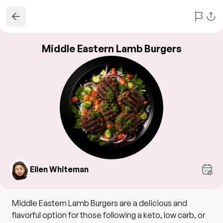
Middle Eastern Lamb Burgers
Ellen Whiteman
Middle Eastern Lamb Burgers are a delicious and
flavorful option for those following a keto, low carb, or