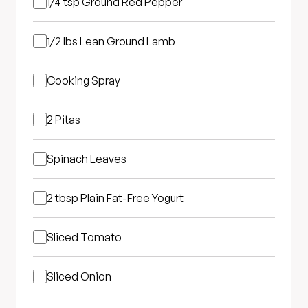
1/4 tsp
Ground Red Pepper
1/2 lbs
Lean Ground Lamb
Cooking Spray
2
Pitas
Spinach Leaves
2 tbsp
Plain Fat-Free Yogurt
Sliced Tomato
Sliced Onion