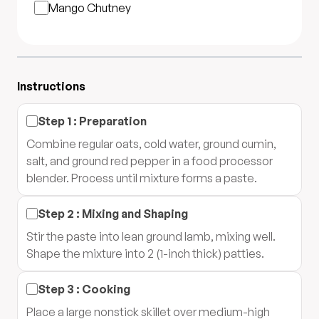
Mango Chutney
Instructions
Step
1
:
Preparation
Combine regular oats, cold water, ground cumin,
salt, and ground red pepper in a food processor
blender. Process until mixture forms a paste.
Step
2
:
Mixing and Shaping
Stir the paste into lean ground lamb, mixing well.
Shape the mixture into 2 (1-inch thick) patties.
Step
3
:
Cooking
Place a large nonstick skillet over medium-high