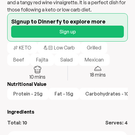
and a tangy red wine vinaigrette. It is a perfect dish for
those following a keto or low carb diet.
Signup to Dinnerfy to explore more
Sign up
🍖 KETO
💪🏻 Low Carb
Grilled
Beef
Fajita
Salad
Mexican
18
mins
10
mins
Nutritional Value
Protein - 25g
Fat - 15g
Carbohydrates - 10g
Ingredients
Total:
10
Serves:
4