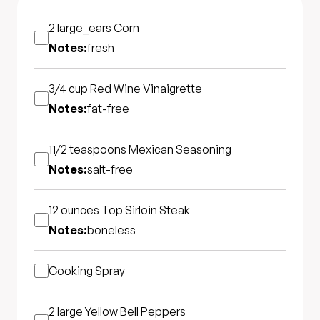
2 large_ears
Corn
Notes:
fresh
3/4 cup
Red Wine Vinaigrette
Notes:
fat-free
11/2 teaspoons
Mexican Seasoning
Notes:
salt-free
12 ounces
Top Sirloin Steak
Notes:
boneless
Cooking Spray
2 large
Yellow Bell Peppers