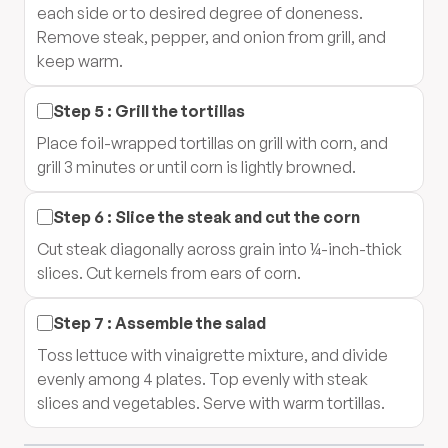
each side or to desired degree of doneness.
Remove steak, pepper, and onion from grill, and
keep warm.
Step
5
:
Grill the tortillas
Place foil-wrapped tortillas on grill with corn, and
grill 3 minutes or until corn is lightly browned.
Step
6
:
Slice the steak and cut the corn
Cut steak diagonally across grain into ¼-inch-thick
slices. Cut kernels from ears of corn.
Step
7
:
Assemble the salad
Toss lettuce with vinaigrette mixture, and divide
evenly among 4 plates. Top evenly with steak
slices and vegetables. Serve with warm tortillas.