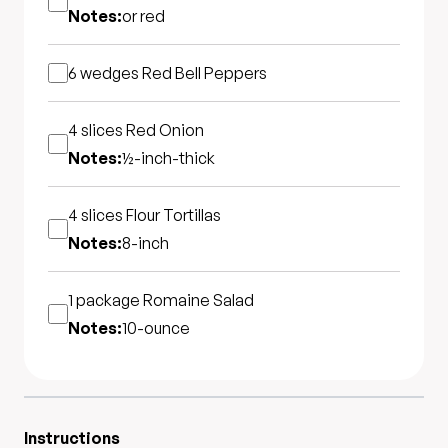
Notes:
or red
6 wedges
Red Bell Peppers
4 slices
Red Onion
Notes:
½-inch-thick
4 slices
Flour Tortillas
Notes:
8-inch
1 package
Romaine Salad
Notes:
10-ounce
Instructions