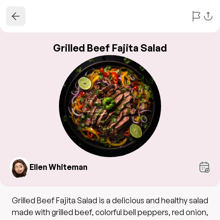
Grilled Beef Fajita Salad
Ellen Whiteman
Grilled Beef Fajita Salad is a delicious and healthy salad
made with grilled beef, colorful bell peppers, red onion,