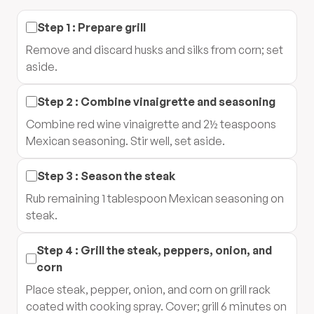
Step
1
:
Prepare grill
Remove and discard husks and silks from corn; set
aside.
Step
2
:
Combine vinaigrette and seasoning
Combine red wine vinaigrette and 2½ teaspoons
Mexican seasoning. Stir well, set aside.
Step
3
:
Season the steak
Rub remaining 1 tablespoon Mexican seasoning on
steak.
Step
4
:
Grill the steak, peppers, onion, and
corn
Place steak, pepper, onion, and corn on grill rack
coated with cooking spray. Cover; grill 6 minutes on