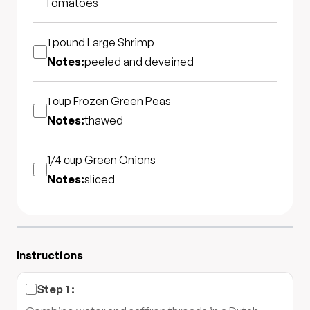
Tomatoes
1 pound
Large Shrimp
Notes:
peeled and deveined
1 cup
Frozen Green Peas
Notes:
thawed
1/4 cup
Green Onions
Notes:
sliced
Instructions
Step
1
: