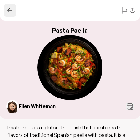
Pasta Paella
Ellen Whiteman
Pasta Paella is a gluten-free dish that combines the
flavors of traditional Spanish paella with pasta. It is a