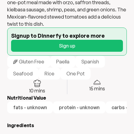
one-pot meal made with orzo, saffron threads,
kielbasa sausage, shrimp, peas, and green onions. The
Mexican-flavored stewed tomatoes add a delicious
twist to this dish.
Signup to Dinnerfy to explore more
Sign up
🌾 Gluten Free
Paella
Spanish
Seafood
Rice
One Pot
15
mins
10
mins
Nutritional Value
fats - unknown
protein - unknown
carbs - u
Ingredients