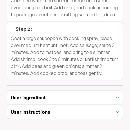
Combine water and saffron threads in a Dutch
oven; bring to a boil. Add orzo, and cook according
to package directions, omitting salt and fat, drain.
Step
2
:
Coat a large saucepan with cooking spray; place
over medium heat until hot. Add sausage; sauté 3
minutes. Add tomatoes, and bring to a simmer.
Add shrimp; cook 3 to 5 minutes or until shrimp turn
pink. Add peas and green onions; simmer 2
minutes. Add cooked orzo, and toss gently.
User Ingredient
User Instructions