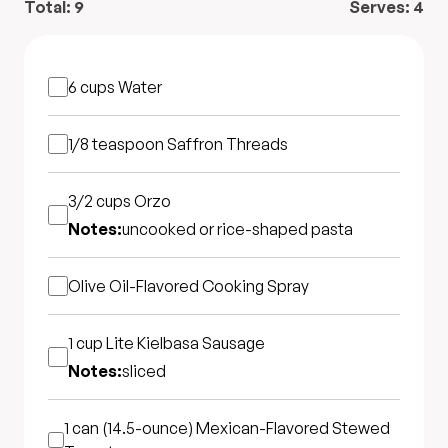
Total:
9
Serves:
4
6 cups
Water
1/8 teaspoon
Saffron Threads
3/2 cups
Orzo
Notes:
uncooked or rice-shaped pasta
Olive Oil-Flavored Cooking Spray
1 cup
Lite Kielbasa Sausage
Notes:
sliced
1 can (14.5-ounce)
Mexican-Flavored Stewed