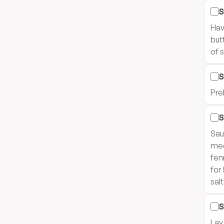
S
Hav
but
of 
S
Pre
S
Sau
med
fen
for
sal
S
Lay