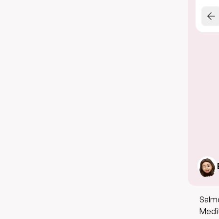
Salmo
Medit