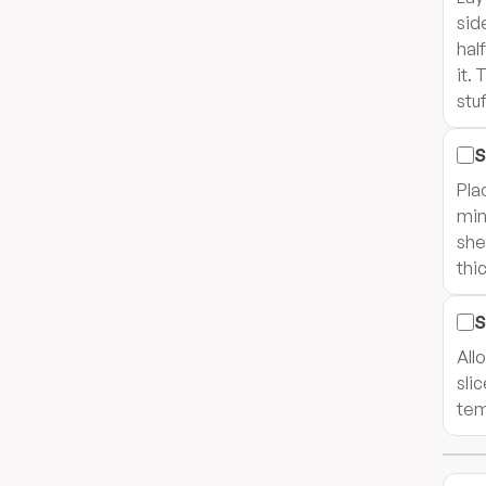
sid
half
it.
stuf
S
Pla
min
she
thi
S
All
sli
tem