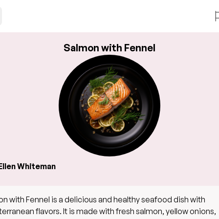
Salmon with Fennel
Ellen Whiteman
n with Fennel is a delicious and healthy seafood dish with
erranean flavors. It is made with fresh salmon, yellow onions,