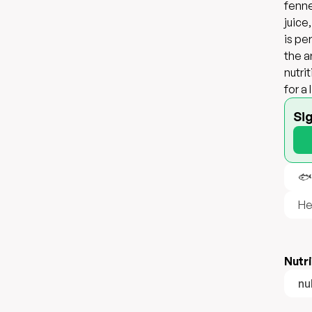
fenne
juice
is pe
the a
nutri
for a
Si
🐟
He
Nutri
nul