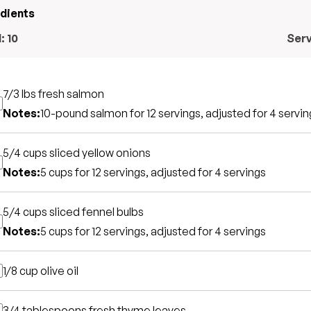
edients
l:
10
Ser
7/3 lbs
fresh salmon
Notes:
10-pound salmon for 12 servings, adjusted for 4 servin
5/4 cups
sliced yellow onions
Notes:
5 cups for 12 servings, adjusted for 4 servings
5/4 cups
sliced fennel bulbs
Notes:
5 cups for 12 servings, adjusted for 4 servings
1/8 cup
olive oil
3/4 tablespoons
fresh thyme leaves