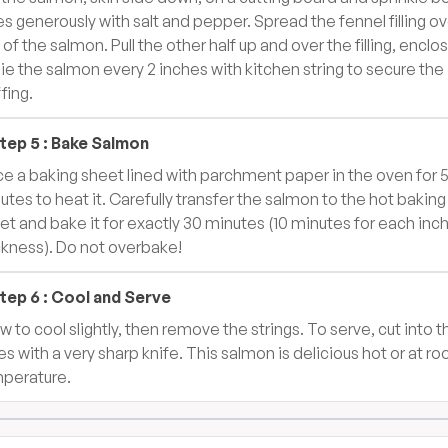
es generously with salt and pepper. Spread the fennel filling ov
 of the salmon. Pull the other half up and over the filling, enclo
 Tie the salmon every 2 inches with kitchen string to secure the
fing.
tep
5
:
Bake Salmon
ce a baking sheet lined with parchment paper in the oven for 
utes to heat it. Carefully transfer the salmon to the hot baking
et and bake it for exactly 30 minutes (10 minutes for each inch
ckness). Do not overbake!
tep
6
:
Cool and Serve
ow to cool slightly, then remove the strings. To serve, cut into t
ces with a very sharp knife. This salmon is delicious hot or at r
perature.