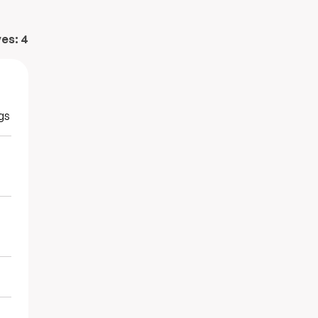
ves:
4
gs