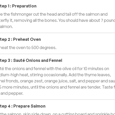
tep
1
:
Preparation
e the fishmonger cut the head and tail off the salmon and
terfly it, removing all the bones. You should have about 7 poun
salmon.
tep
2
:
Preheat Oven
heat the oven to 500 degrees.
tep
3
:
Sauté Onions and Fennel
té the onions and fennel with the olive oil for 10 minutes on
ium-high heat, stirring occasionally. Add the thyme leaves,
nel fronds, orange zest, orange juice, salt, and pepper and sa
 5 more minutes, until the onions and fennel are tender. Taste 
t and pepper.
tep
4
:
Prepare Salmon
 the salmon, skin side down, on a cutting board and sprinkle b