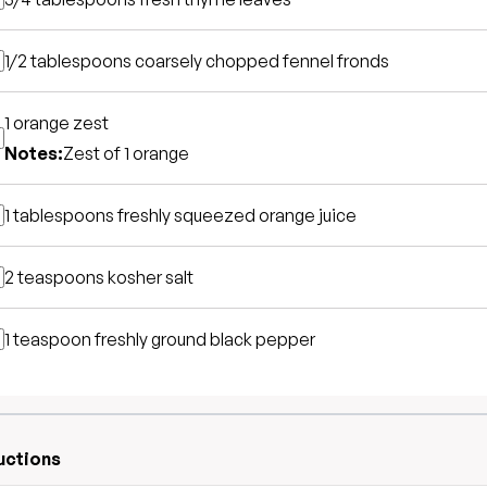
1/2 tablespoons
coarsely chopped fennel fronds
1
orange zest
Notes:
Zest of 1 orange
1 tablespoons
freshly squeezed orange juice
2 teaspoons
kosher salt
1 teaspoon
freshly ground black pepper
uctions