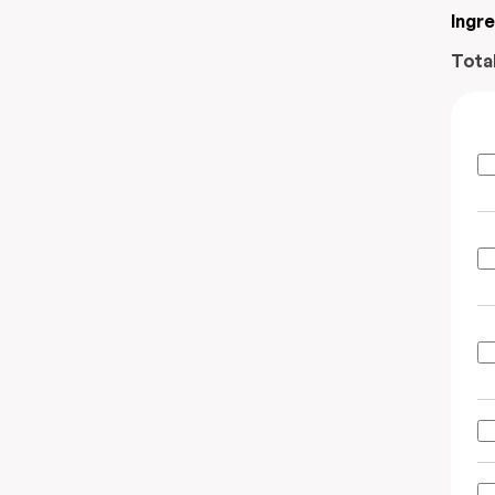
Ingr
Tota