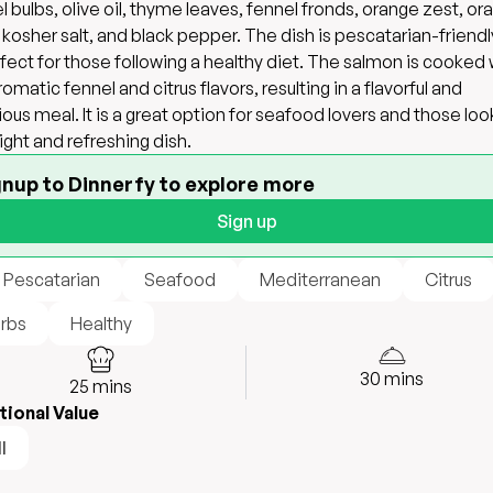
l bulbs, olive oil, thyme leaves, fennel fronds, orange zest, or
, kosher salt, and black pepper. The dish is pescatarian-friend
rfect for those following a healthy diet. The salmon is cooked 
romatic fennel and citrus flavors, resulting in a flavorful and
tious meal. It is a great option for seafood lovers and those loo
 light and refreshing dish.
gnup to Dinnerfy to explore more
Sign up
 Pescatarian
Seafood
Mediterranean
Citrus
rbs
Healthy
30
mins
25
mins
tional Value
l