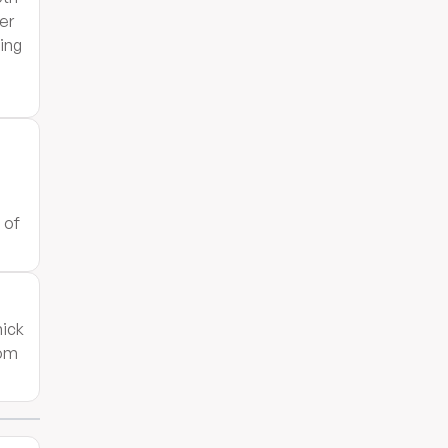
er
sing
5
 of
hick
oom