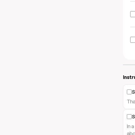
Instr
S
Tha
S
In 
abo