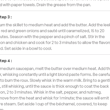
ed with paper towels. Drain the grease from the pan.
tep
3
:
urn the skillet to medium heat and add the butter. Add the lee
 red and green onions and sauté until caramelized, 15 to 20
utes. Season with the pepper and a pinch of salt. Stir in the
on and chicken and cook for 2 to 3 minutes to allow the flavor
d. Set aside in a bowl to cool.
tep
4
:
a medium saucepan, melt the butter over medium heat. Add t
ur, whisking constantly until a light blond paste forms. Be carefu
 to burn the roux. Slowly whisk in the warm milk. Bring to a gent
, still whisking, until the sauce is thick enough to coat the back
on, 2 to 3 minutes. Whisk in the salt, pepper, and nutmeg.
ove from the heat and whisk for 1 minute; the sauce will emit
e steam. Set aside 1 cup of the béchamel, covered, to keep
m.