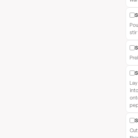
S
Pou
sti
S
Pre
S
Lay
int
ont
pep
S
Cut
the