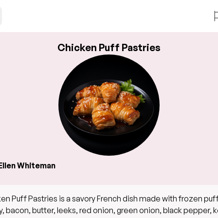
Chicken Puff Pastries
Ellen Whiteman
en Puff Pastries is a savory French dish made with frozen puf
y, bacon, butter, leeks, red onion, green onion, black pepper, 