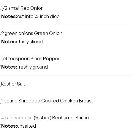
1/2 small
Red Onion
Notes:
cut into ¼-inch dice
2 green onions
Green Onion
Notes:
thinly sliced
1/4 teaspoon
Black Pepper
Notes:
freshly ground
Kosher Salt
1 pound
Shredded Cooked Chicken Breast
4 tablespoons (½ stick)
Bechamel Sauce
Notes:
unsalted