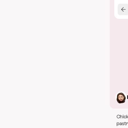
Chick
pastr