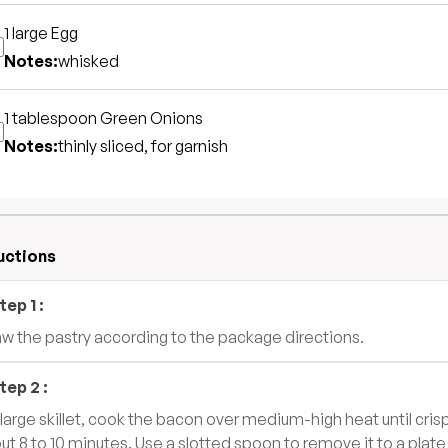
1 large
Egg
Notes:
whisked
1 tablespoon
Green Onions
Notes:
thinly sliced, for garnish
uctions
tep
1
:
w the pastry according to the package directions.
tep
2
:
a large skillet, cook the bacon over medium-high heat until cris
ut 8 to 10 minutes. Use a slotted spoon to remove it to a plate