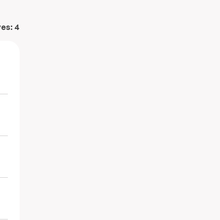
ves:
4