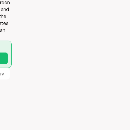
green
s and
 the
ates
 an
ry