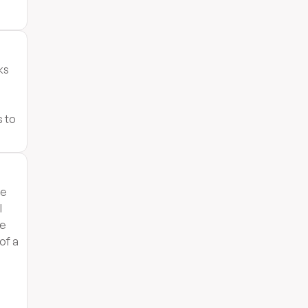
ks
s to
he
l
le
 of a