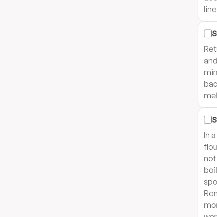
lin
S
Ret
and
min
bac
mel
S
In 
flo
not
boil
spo
Rem
mor
war