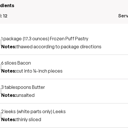
edients
l:
12
Ser
1 package (17.3 ounces)
Frozen Puff Pastry
Notes:
thawed according to package directions
6 slices
Bacon
Notes:
cut into ¼-inch pieces
3 tablespoons
Butter
Notes:
unsalted
2 leeks (white parts only)
Leeks
Notes:
thinly sliced