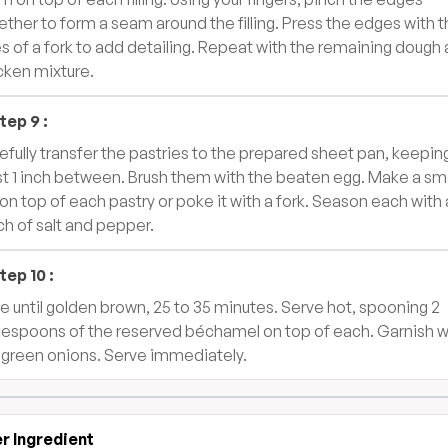
ether to form a seam around the filling. Press the edges with 
es of a fork to add detailing. Repeat with the remaining dough
cken mixture.
tep
9
:
efully transfer the pastries to the prepared sheet pan, keepin
st 1 inch between. Brush them with the beaten egg. Make a sma
 on top of each pastry or poke it with a fork. Season each with 
ch of salt and pepper.
tep
10
:
e until golden brown, 25 to 35 minutes. Serve hot, spooning 2
lespoons of the reserved béchamel on top of each. Garnish w
 green onions. Serve immediately.
r Ingredient