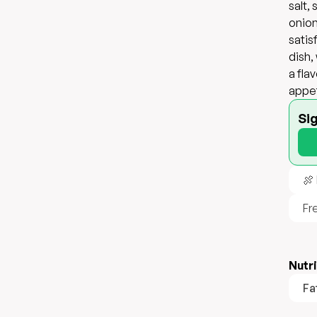
salt,
onion
satis
dish,
a fla
appet
Si
🍖
Fr
Nutri
Fa