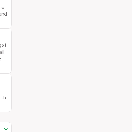
the
 and
g at
ll
a
ith