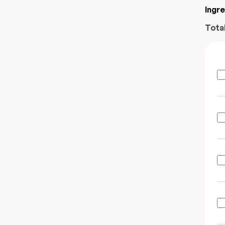
Ingr
Tota