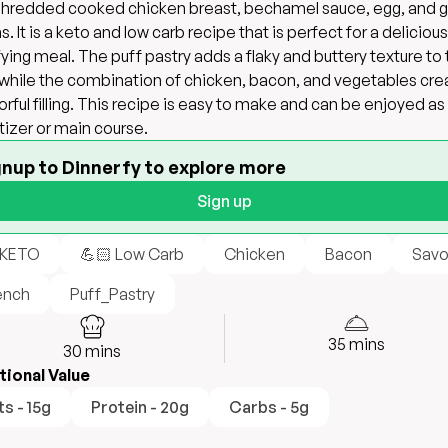
 shredded cooked chicken breast, bechamel sauce, egg, and 
s. It is a keto and low carb recipe that is perfect for a deliciou
fying meal. The puff pastry adds a flaky and buttery texture to
 while the combination of chicken, bacon, and vegetables cre
vorful filling. This recipe is easy to make and can be enjoyed as
izer or main course.
gnup to Dinnerfy to explore more
Sign up
 KETO
💪🏻 Low Carb
Chicken
Bacon
Savo
ench
Puff_Pastry
35
mins
30
mins
tional Value
ts - 15g
Protein - 20g
Carbs - 5g