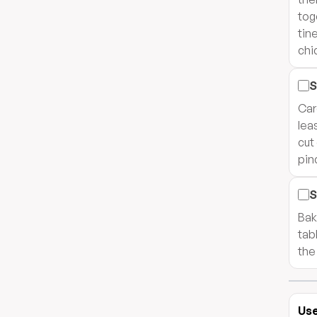
tog
tin
chi
S
Car
lea
cut
pin
S
Bak
tab
the
Use