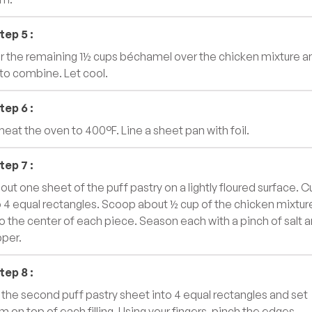
tep
5
:
r the remaining 1½ cups béchamel over the chicken mixture a
r to combine. Let cool.
tep
6
:
heat the oven to 400°F. Line a sheet pan with foil.
tep
7
:
 out one sheet of the puff pastry on a lightly floured surface. C
o 4 equal rectangles. Scoop about ½ cup of the chicken mixtur
o the center of each piece. Season each with a pinch of salt 
per.
tep
8
:
 the second puff pastry sheet into 4 equal rectangles and set
m on top of each filling. Using your fingers, pinch the edges