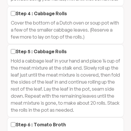
Step
4
:
Cabbage Rolls
Cover the bottom of a Dutch oven or soup pot with
a few of the smaller cabbage leaves. (Reserve a
few more to lay on top of the rolls.)
Step
5
:
Cabbage Rolls
Hold a cabbage leaf in your hand and place ¼ cup of
the meat mixture at the stalk end. Slowly roll up the
leaf just until the meat mixture is covered, then fold
the sides of the leaf in and continue rolling up the
rest of the leaf. Lay the leaf in the pot, seam side
down. Repeat with the remaining leaves until the
meat mixture is gone, to make about 20 rolls. Stack
the rolls in the pot as needed.
Step
6
:
Tomato Broth