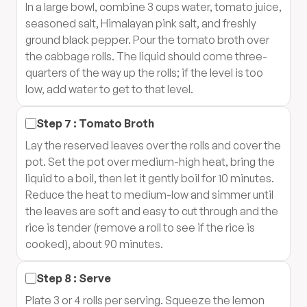
In a large bowl, combine 3 cups water, tomato juice,
seasoned salt, Himalayan pink salt, and freshly
ground black pepper. Pour the tomato broth over
the cabbage rolls. The liquid should come three-
quarters of the way up the rolls; if the level is too
low, add water to get to that level.
Step
7
:
Tomato Broth
Lay the reserved leaves over the rolls and cover the
pot. Set the pot over medium-high heat, bring the
liquid to a boil, then let it gently boil for 10 minutes.
Reduce the heat to medium-low and simmer until
the leaves are soft and easy to cut through and the
rice is tender (remove a roll to see if the rice is
cooked), about 90 minutes.
Step
8
:
Serve
Plate 3 or 4 rolls per serving. Squeeze the lemon