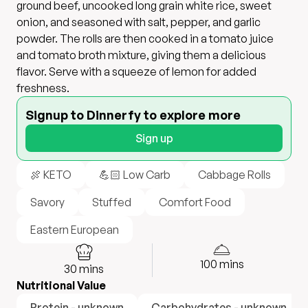
ground beef, uncooked long grain white rice, sweet
onion, and seasoned with salt, pepper, and garlic
powder. The rolls are then cooked in a tomato juice
and tomato broth mixture, giving them a delicious
flavor. Serve with a squeeze of lemon for added
freshness.
Signup to Dinnerfy to explore more
Sign up
🍖 KETO
💪🏻 Low Carb
Cabbage Rolls
Savory
Stuffed
Comfort Food
Eastern European
100
mins
30
mins
Nutritional Value
Protein - unknown
Carbohydrates - unknown