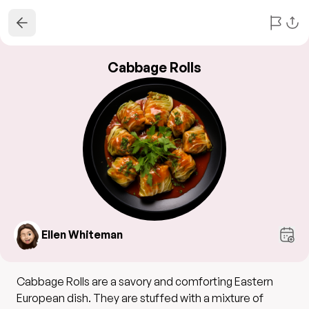
Cabbage Rolls
Ellen Whiteman
Cabbage Rolls are a savory and comforting Eastern
European dish. They are stuffed with a mixture of