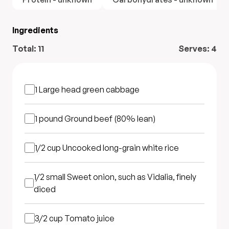
Ingredients
Total:
11
Serves:
4
1
Large head green cabbage
1 pound
Ground beef (80% lean)
1/2 cup
Uncooked long-grain white rice
1/2 small
Sweet onion, such as Vidalia, finely
diced
3/2 cup
Tomato juice