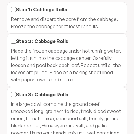
Step
1
:
Cabbage Rolls
Remove and discard the core from the cabbage.
Freeze the cabbage for at least 12 hours.
Step
2
:
Cabbage Rolls
Place the frozen cabbage under hot running water,
letting it run into the cabbage center. Carefully
loosen and peel back each leaf. Repeat until all the
leaves are pulled. Place on a baking sheet lined
with paper towels and set aside.
Step
3
:
Cabbage Rolls
In a large bowl, combine the ground beef,
uncooked long-grain white rice, finely diced sweet
onion, tomato juice, seasoned salt, freshly ground
black pepper, Himalayan pink salt, and garlic
powder. Using your hands, mix until well combined.