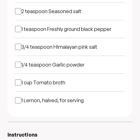
2 teaspoon
Seasoned salt
1 teaspoon
Freshly ground black pepper
3/4 teaspoon
Himalayan pink salt
1/4 teaspoon
Garlic powder
1 cup
Tomato broth
1
Lemon, halved, for serving
Instructions