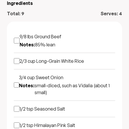
Ingredients
Total:
9
Serves:
4
9/8 lbs
Ground Beef
Notes:
85% lean
2/3 cup
Long-Grain White Rice
3/4 cup
Sweet Onion
Notes:
small-diced, such as Vidalia (about 1
small)
1/2 tsp
Seasoned Salt
1/2 tsp
Himalayan Pink Salt