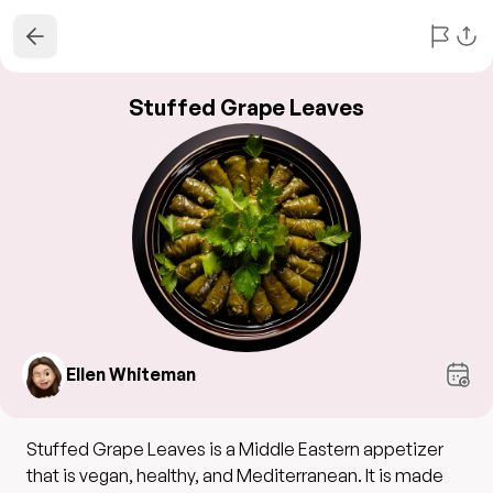
Stuffed Grape Leaves
Ellen Whiteman
Stuffed Grape Leaves is a Middle Eastern appetizer
that is vegan, healthy, and Mediterranean. It is made