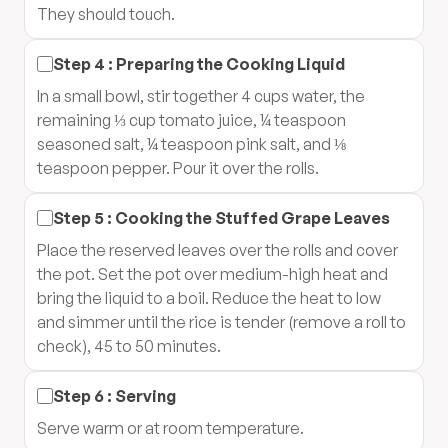
They should touch.
Step
4
:
Preparing the Cooking Liquid
In a small bowl, stir together 4 cups water, the
remaining ⅓ cup tomato juice, ¼ teaspoon
seasoned salt, ¼ teaspoon pink salt, and ⅛
teaspoon pepper. Pour it over the rolls.
Step
5
:
Cooking the Stuffed Grape Leaves
Place the reserved leaves over the rolls and cover
the pot. Set the pot over medium-high heat and
bring the liquid to a boil. Reduce the heat to low
and simmer until the rice is tender (remove a roll to
check), 45 to 50 minutes.
Step
6
:
Serving
Serve warm or at room temperature.