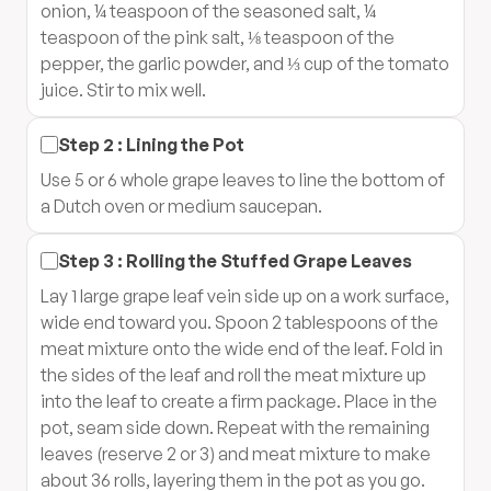
onion, ¼ teaspoon of the seasoned salt, ¼
teaspoon of the pink salt, ⅛ teaspoon of the
pepper, the garlic powder, and ⅓ cup of the tomato
juice. Stir to mix well.
Step
2
:
Lining the Pot
Use 5 or 6 whole grape leaves to line the bottom of
a Dutch oven or medium saucepan.
Step
3
:
Rolling the Stuffed Grape Leaves
Lay 1 large grape leaf vein side up on a work surface,
wide end toward you. Spoon 2 tablespoons of the
meat mixture onto the wide end of the leaf. Fold in
the sides of the leaf and roll the meat mixture up
into the leaf to create a firm package. Place in the
pot, seam side down. Repeat with the remaining
leaves (reserve 2 or 3) and meat mixture to make
about 36 rolls, layering them in the pot as you go.