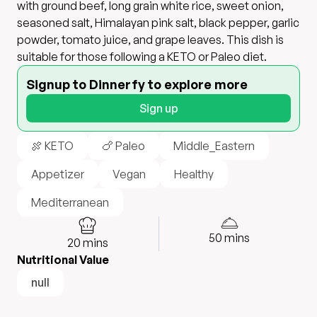
with ground beef, long grain white rice, sweet onion,
seasoned salt, Himalayan pink salt, black pepper, garlic
powder, tomato juice, and grape leaves. This dish is
suitable for those following a KETO or Paleo diet.
Signup to Dinnerfy to explore more
Sign up
🍖 KETO
🍗 Paleo
Middle_Eastern
Appetizer
Vegan
Healthy
Mediterranean
50
mins
20
mins
Nutritional Value
null