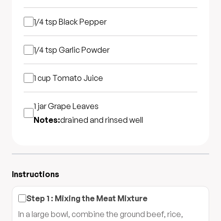
1/4 tsp
Black Pepper
1/4 tsp
Garlic Powder
1 cup
Tomato Juice
1 jar
Grape Leaves
Notes:
drained and rinsed well
Instructions
Step
1
:
Mixing the Meat Mixture
In a large bowl, combine the ground beef, rice,