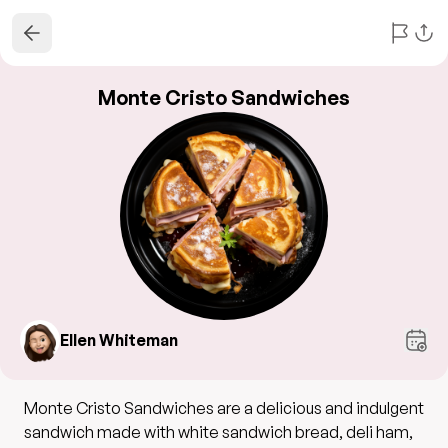
Monte Cristo Sandwiches
Ellen Whiteman
Monte Cristo Sandwiches are a delicious and indulgent
sandwich made with white sandwich bread, deli ham,