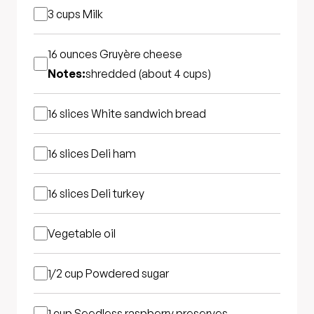
3 cups
Milk
16 ounces
Gruyère cheese
Notes:
shredded (about 4 cups)
16 slices
White sandwich bread
16 slices
Deli ham
16 slices
Deli turkey
Vegetable oil
1/2 cup
Powdered sugar
1 cup
Seedless raspberry preserves