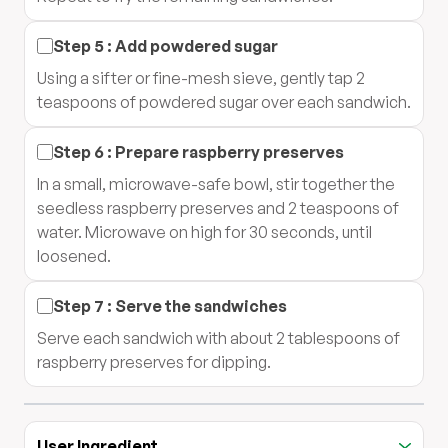
Step
5
:
Add powdered sugar
Using a sifter or fine-mesh sieve, gently tap 2
teaspoons of powdered sugar over each sandwich.
Step
6
:
Prepare raspberry preserves
In a small, microwave-safe bowl, stir together the
seedless raspberry preserves and 2 teaspoons of
water. Microwave on high for 30 seconds, until
loosened.
Step
7
:
Serve the sandwiches
Serve each sandwich with about 2 tablespoons of
raspberry preserves for dipping.
User Ingredient