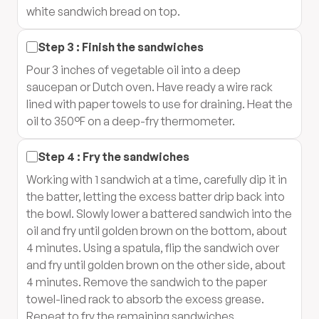
white sandwich bread on top.
Step
3
:
Finish the sandwiches
Pour 3 inches of vegetable oil into a deep
saucepan or Dutch oven. Have ready a wire rack
lined with paper towels to use for draining. Heat the
oil to 350°F on a deep-fry thermometer.
Step
4
:
Fry the sandwiches
Working with 1 sandwich at a time, carefully dip it in
the batter, letting the excess batter drip back into
the bowl. Slowly lower a battered sandwich into the
oil and fry until golden brown on the bottom, about
4 minutes. Using a spatula, flip the sandwich over
and fry until golden brown on the other side, about
4 minutes. Remove the sandwich to the paper
towel-lined rack to absorb the excess grease.
Repeat to fry the remaining sandwiches.