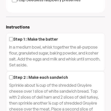
Instructions
Step
1
:
Make the batter
In a medium bowl, whisk together the all-purpose
flour, granulated sugar, baking powder, and kosher
salt. Add the eggs and milk and whisk until smooth.
Set aside.
Step
2
:
Make each sandwich
Sprinkle about ¼ cup of the shredded Gruyère
cheese over 1 slice of white sandwich bread. Top
with 2 slices of deli ham and 2 slices of deli turkey,
then sprinkle another ¼ cup of shredded Gruyère
cheese over the meat. Place a second slice of