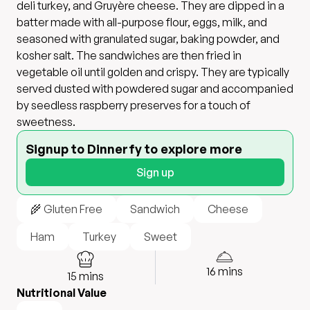
deli turkey, and Gruyère cheese. They are dipped in a
batter made with all-purpose flour, eggs, milk, and
seasoned with granulated sugar, baking powder, and
kosher salt. The sandwiches are then fried in
vegetable oil until golden and crispy. They are typically
served dusted with powdered sugar and accompanied
by seedless raspberry preserves for a touch of
sweetness.
Signup to Dinnerfy to explore more
Sign up
🌾 Gluten Free
Sandwich
Cheese
Ham
Turkey
Sweet
16
mins
15
mins
Nutritional Value