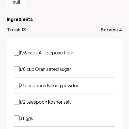
null
Ingredients
Total:
13
Serves:
4
11/6 cups
All-purpose flour
1/8 cup
Granulated sugar
2 teaspoons
Baking powder
1/2 teaspoon
Kosher salt
3
Eggs