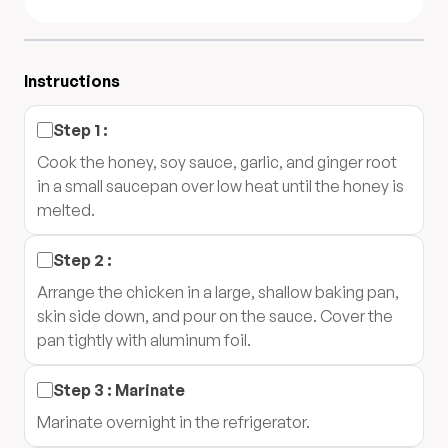
Instructions
Step
1
:
Cook the honey, soy sauce, garlic, and ginger root
in a small saucepan over low heat until the honey is
melted.
Step
2
:
Arrange the chicken in a large, shallow baking pan,
skin side down, and pour on the sauce. Cover the
pan tightly with aluminum foil.
Step
3
:
Marinate
Marinate overnight in the refrigerator.