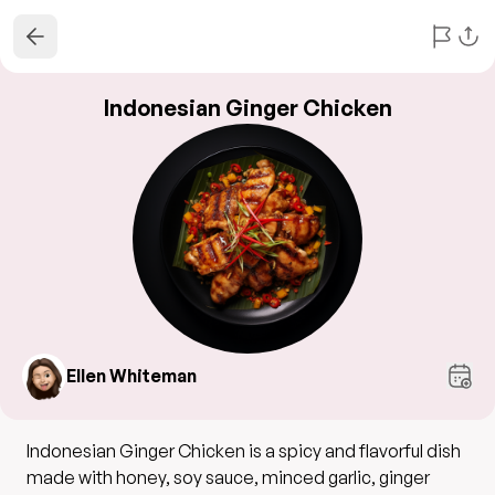
Indonesian Ginger Chicken
Ellen Whiteman
Indonesian Ginger Chicken is a spicy and flavorful dish
made with honey, soy sauce, minced garlic, ginger