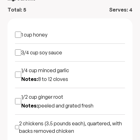
Total:
5
Serves:
4
1 cup
honey
3/4 cup
soy sauce
1/4 cup
minced garlic
Notes:
8 to 12 cloves
1/2 cup
ginger root
Notes:
peeled and grated fresh
2 chickens (3.5 pounds each), quartered, with
backs removed
chicken