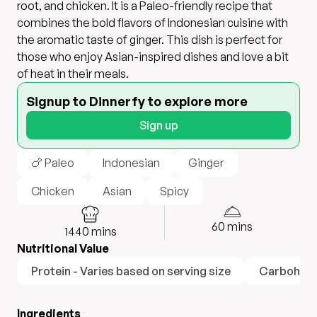
root, and chicken. It is a Paleo-friendly recipe that
combines the bold flavors of Indonesian cuisine with
the aromatic taste of ginger. This dish is perfect for
those who enjoy Asian-inspired dishes and love a bit
of heat in their meals.
Signup to Dinnerfy to explore more
Sign up
🍗 Paleo
Indonesian
Ginger
Chicken
Asian
Spicy
60
mins
1440
mins
Nutritional Value
Protein - Varies based on serving size
Carbohydra
Ingredients