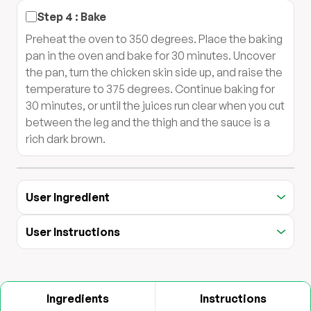
Step
4
:
Bake
Preheat the oven to 350 degrees. Place the baking
pan in the oven and bake for 30 minutes. Uncover
the pan, turn the chicken skin side up, and raise the
temperature to 375 degrees. Continue baking for
30 minutes, or until the juices run clear when you cut
between the leg and the thigh and the sauce is a
rich dark brown.
User Ingredient
User Instructions
Ingredients
Instructions