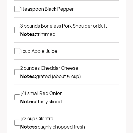
1 teaspoon
Black Pepper
3 pounds
Boneless Pork Shoulder or Butt
Notes:
trimmed
1 cup
Apple Juice
2 ounces
Cheddar Cheese
Notes:
grated (about ½ cup)
1/4 small
Red Onion
Notes:
thinly sliced
1/2 cup
Cilantro
Notes:
roughly chopped fresh