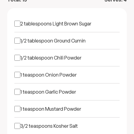
2 tablespoons
Light Brown Sugar
1/2 tablespoon
Ground Cumin
1/2 tablespoon
Chili Powder
1 teaspoon
Onion Powder
1 teaspoon
Garlic Powder
1 teaspoon
Mustard Powder
3/2 teaspoons
Kosher Salt