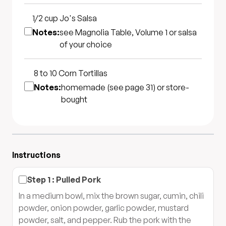
1/2 cup
Jo's Salsa
Notes:
see Magnolia Table, Volume 1 or salsa
of your choice
8 to 10
Corn Tortillas
Notes:
homemade (see page 31) or store-
bought
Instructions
Step
1
:
Pulled Pork
In a medium bowl, mix the brown sugar, cumin, chili
powder, onion powder, garlic powder, mustard
powder, salt, and pepper. Rub the pork with the