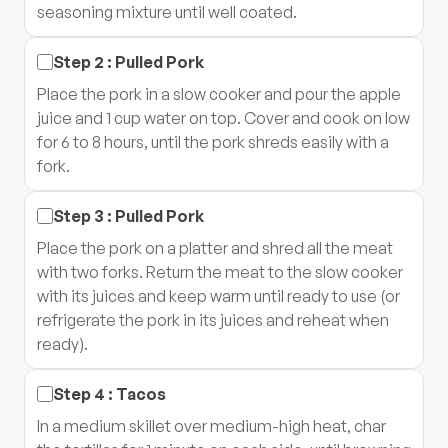
seasoning mixture until well coated.
Step
2
:
Pulled Pork
Place the pork in a slow cooker and pour the apple
juice and 1 cup water on top. Cover and cook on low
for 6 to 8 hours, until the pork shreds easily with a
fork.
Step
3
:
Pulled Pork
Place the pork on a platter and shred all the meat
with two forks. Return the meat to the slow cooker
with its juices and keep warm until ready to use (or
refrigerate the pork in its juices and reheat when
ready).
Step
4
:
Tacos
In a medium skillet over medium-high heat, char