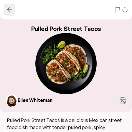
Pulled Pork Street Tacos
Ellen Whiteman
Pulled Pork Street Tacos is a delicious Mexican street
food dish made with tender pulled pork, spicy