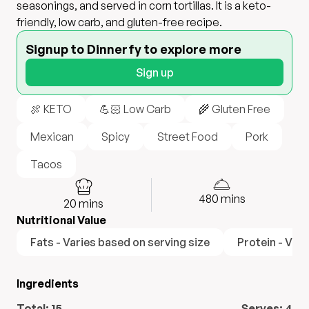
seasonings, and served in corn tortillas. It is a keto-
friendly, low carb, and gluten-free recipe.
Signup to Dinnerfy to explore more
Sign up
🍖 KETO
💪🏻 Low Carb
🌾 Gluten Free
Mexican
Spicy
Street Food
Pork
Tacos
480
mins
20
mins
Nutritional Value
Fats - Varies based on serving size
Protein - Vari
Ingredients
Total:
15
Serves:
4