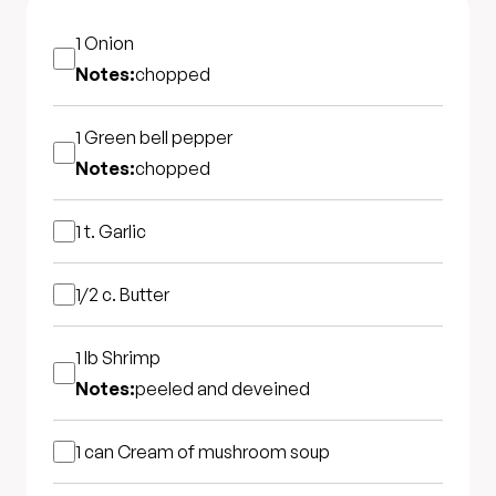
1
Onion
Notes:
chopped
1
Green bell pepper
Notes:
chopped
1 t.
Garlic
1/2 c.
Butter
1 lb
Shrimp
Notes:
peeled and deveined
1 can
Cream of mushroom soup