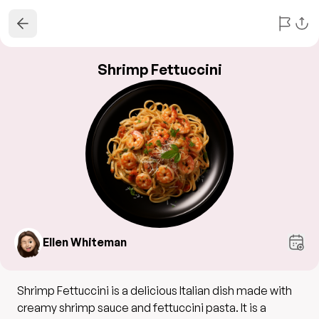
Shrimp Fettuccini
Ellen Whiteman
Shrimp Fettuccini is a delicious Italian dish made with
creamy shrimp sauce and fettuccini pasta. It is a