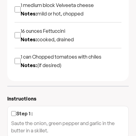
1 medium block
Velveeta cheese
Notes:
mild or hot, chopped
16 ounces
Fettuccini
Notes:
cooked, drained
1 can
Chopped tomatoes with chiles
Notes:
(if desired)
Instructions
Step
1
:
Saute the onion, green pepper and garlic in the
butter in a skillet.