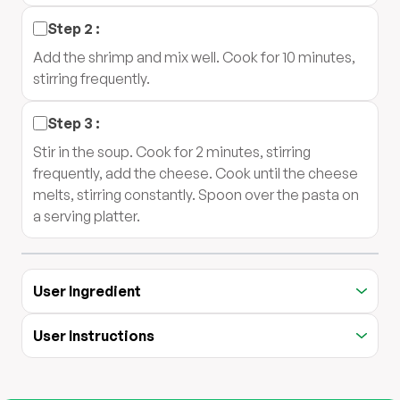
Step
2
:
Add the shrimp and mix well. Cook for 10 minutes,
stirring frequently.
Step
3
:
Stir in the soup. Cook for 2 minutes, stirring
frequently, add the cheese. Cook until the cheese
melts, stirring constantly. Spoon over the pasta on
a serving platter.
User Ingredient
User Instructions