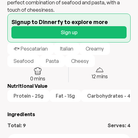
perfect combination of seafood and pasta, with a
touch of cheesiness.
Signup to Dinnerfy to explore more
Sign up
🐟 Pescatarian
Italian
Creamy
Seafood
Pasta
Cheesy
12
mins
0
mins
Nutritional Value
Protein - 25g
Fat - 15g
Carbohydrates - 40g
Ingredients
Total:
9
Serves:
4