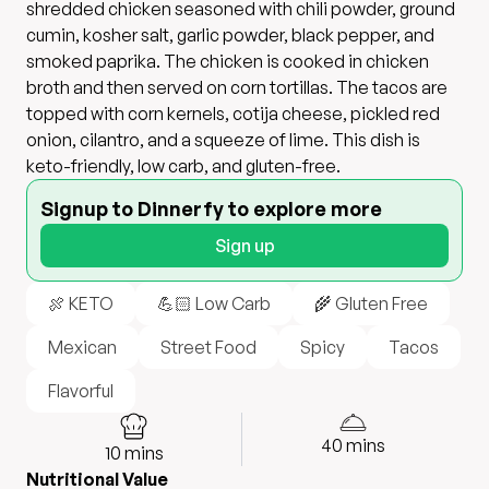
shredded chicken seasoned with chili powder, ground
cumin, kosher salt, garlic powder, black pepper, and
smoked paprika. The chicken is cooked in chicken
broth and then served on corn tortillas. The tacos are
topped with corn kernels, cotija cheese, pickled red
onion, cilantro, and a squeeze of lime. This dish is
keto-friendly, low carb, and gluten-free.
Signup to Dinnerfy to explore more
Sign up
🍖 KETO
💪🏻 Low Carb
🌾 Gluten Free
Mexican
Street Food
Spicy
Tacos
Flavorful
40
mins
10
mins
Nutritional Value