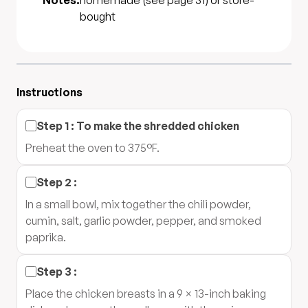
Notes:
homemade (see page 31) or store-
bought
Instructions
Step
1
:
To make the shredded chicken
Preheat the oven to 375°F.
Step
2
:
In a small bowl, mix together the chili powder,
cumin, salt, garlic powder, pepper, and smoked
paprika.
Step
3
:
Place the chicken breasts in a 9 × 13-inch baking