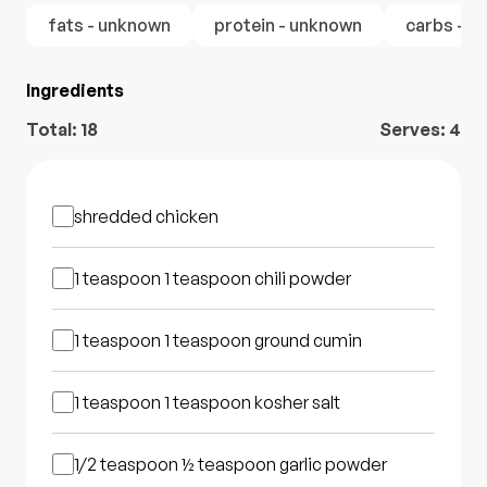
fats - unknown
protein - unknown
carbs - u
Ingredients
Total:
18
Serves:
4
shredded chicken
1 teaspoon
1 teaspoon chili powder
1 teaspoon
1 teaspoon ground cumin
1 teaspoon
1 teaspoon kosher salt
1/2 teaspoon
½ teaspoon garlic powder