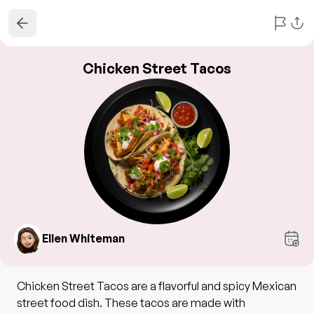
Chicken Street Tacos
Ellen Whiteman
Chicken Street Tacos are a flavorful and spicy Mexican
street food dish. These tacos are made with