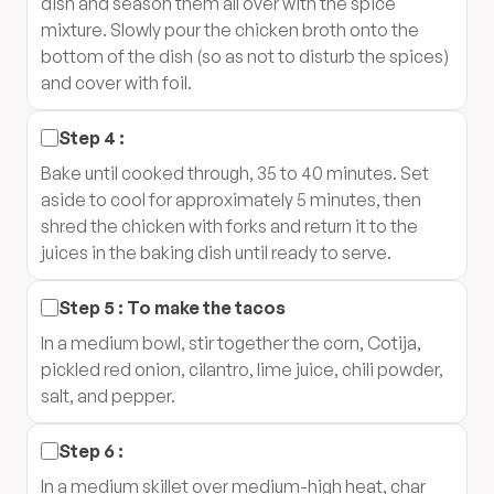
dish and season them all over with the spice
mixture. Slowly pour the chicken broth onto the
bottom of the dish (so as not to disturb the spices)
and cover with foil.
Step
4
:
Bake until cooked through, 35 to 40 minutes. Set
aside to cool for approximately 5 minutes, then
shred the chicken with forks and return it to the
juices in the baking dish until ready to serve.
Step
5
:
To make the tacos
In a medium bowl, stir together the corn, Cotija,
pickled red onion, cilantro, lime juice, chili powder,
salt, and pepper.
Step
6
:
In a medium skillet over medium-high heat, char