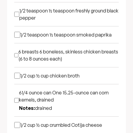
1/2 teaspoon
½ teaspoon freshly ground black
pepper
1/2 teaspoon
½ teaspoon smoked paprika
6 breasts
6 boneless, skinless chicken breasts
(6 to 8 ounces each)
1/2 cup
½ cup chicken broth
61/4 ounce can
One 15.25-ounce can corn
kernels, drained
Notes:
drained
1/2 cup
½ cup crumbled Cotija cheese