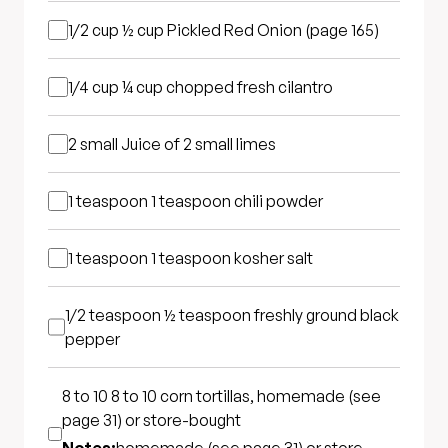
1/2 cup
½ cup Pickled Red Onion (page 165)
1/4 cup
¼ cup chopped fresh cilantro
2 small
Juice of 2 small limes
1 teaspoon
1 teaspoon chili powder
1 teaspoon
1 teaspoon kosher salt
1/2 teaspoon
½ teaspoon freshly ground black
pepper
8 to 10
8 to 10 corn tortillas, homemade (see
page 31) or store-bought