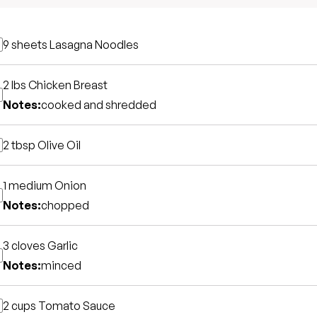
9 sheets
Lasagna Noodles
2 lbs
Chicken Breast
Notes:
cooked and shredded
2 tbsp
Olive Oil
1 medium
Onion
Notes:
chopped
3 cloves
Garlic
Notes:
minced
2 cups
Tomato Sauce