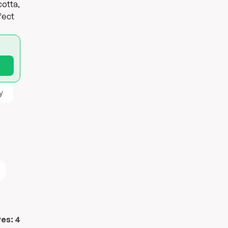
cotta,
fect
y
ves:
4