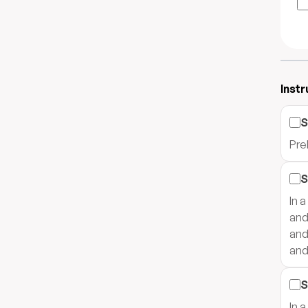
Instr
S
Pre
S
In 
and
and
and
S
In 