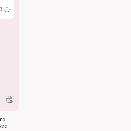
gna
aked