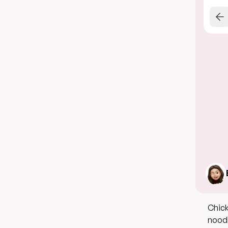
Chick
noodl