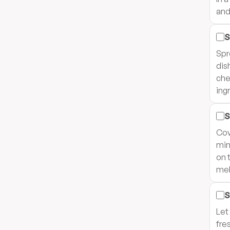
and
S
Spr
dis
che
ing
S
Cov
min
on 
mel
S
Let
fres