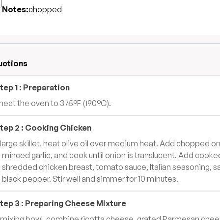
Notes:
chopped
uctions
tep
1
:
Preparation
heat the oven to 375°F (190°C).
tep
2
:
Cooking Chicken
a large skillet, heat olive oil over medium heat. Add chopped o
 minced garlic, and cook until onion is translucent. Add cooke
 shredded chicken breast, tomato sauce, Italian seasoning, sa
 black pepper. Stir well and simmer for 10 minutes.
tep
3
:
Preparing Cheese Mixture
a mixing bowl, combine ricotta cheese, grated Parmesan chee