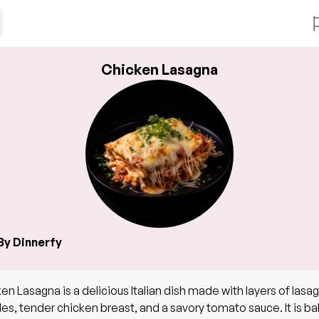
Chicken Lasagna
By Dinnerfy
en Lasagna is a delicious Italian dish made with layers of lasa
es, tender chicken breast, and a savory tomato sauce. It is b