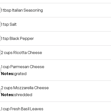
1 tbsp
Italian Seasoning
1 tsp
Salt
1 tsp
Black Pepper
2 cups
Ricotta Cheese
1 cup
Parmesan Cheese
Notes:
grated
2 cups
Mozzarella Cheese
Notes:
shredded
1 cup
Fresh Basil Leaves