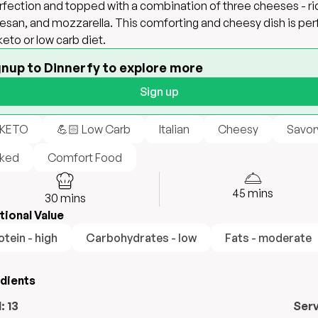
rfection and topped with a combination of three cheeses - ri
san, and mozzarella. This comforting and cheesy dish is per
 keto or low carb diet.
gnup to Dinnerfy to explore more
Sign up
 KETO
💪🏻 Low Carb
Italian
Cheesy
Savor
ked
Comfort Food
45
mins
30
mins
tional Value
otein - high
Carbohydrates - low
Fats - moderate
edients
l:
13
Ser