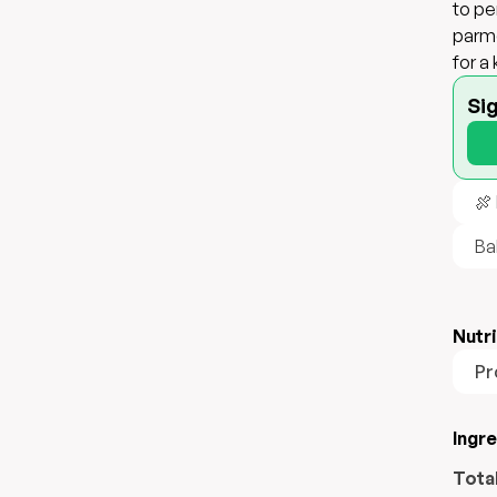
to pe
parme
for a
Si
🍖
Ba
Nutri
Pr
Ingr
Tota