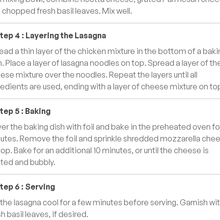
 chopped fresh basil leaves. Mix well.
tep
4
:
Layering the Lasagna
ead a thin layer of the chicken mixture in the bottom of a baki
h. Place a layer of lasagna noodles on top. Spread a layer of th
ese mixture over the noodles. Repeat the layers until all
redients are used, ending with a layer of cheese mixture on to
tep
5
:
Baking
er the baking dish with foil and bake in the preheated oven fo
utes. Remove the foil and sprinkle shredded mozzarella che
top. Bake for an additional 10 minutes, or until the cheese is
ted and bubbly.
tep
6
:
Serving
 the lasagna cool for a few minutes before serving. Garnish wi
h basil leaves, if desired.