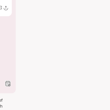
of
th