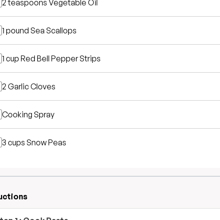
2 teaspoons
Vegetable Oil
1 pound
Sea Scallops
1 cup
Red Bell Pepper Strips
2
Garlic Cloves
Cooking Spray
3 cups
Snow Peas
uctions