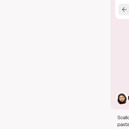
Scall
pasta