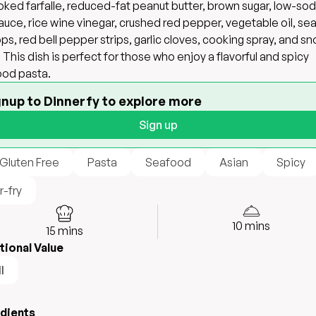
ked farfalle, reduced-fat peanut butter, brown sugar, low-so
auce, rice wine vinegar, crushed red pepper, vegetable oil, se
ops, red bell pepper strips, garlic cloves, cooking spray, and s
 This dish is perfect for those who enjoy a flavorful and spicy
od pasta.
gnup to Dinnerfy to explore more
Sign up
 Gluten Free
Pasta
Seafood
Asian
Spicy
r-fry
10
mins
15
mins
tional Value
l
edients