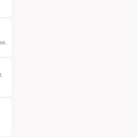
isk.
t.