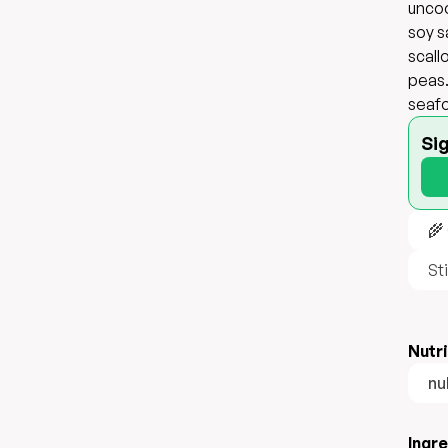
uncoo
soy s
scall
peas.
seafo
Si
🌾
Sti
Nutri
nul
Ingr