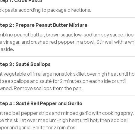
tep
1
:
Cook Pasta
k pasta according to package directions.
tep
2
:
Prepare Peanut Butter Mixture
bine peanut butter, brown sugar, low-sodium soy sauce, rice
e vinegar, and crushed red pepper in a bowl. Stir well with a wh
 aside.
tep
3
:
Sauté Scallops
 vegetable oil in a large nonstick skillet over high heat until ho
 sea scallops and sauté for 2 minutes on each side or until
wned. Remove scallops from the pan.
tep
4
:
Sauté Bell Pepper and Garlic
t red bell pepper strips and minced garlic with cooking spray.
ce the skillet over medium-high heat until hot, then add bell
per and garlic. Sauté for 2 minutes.