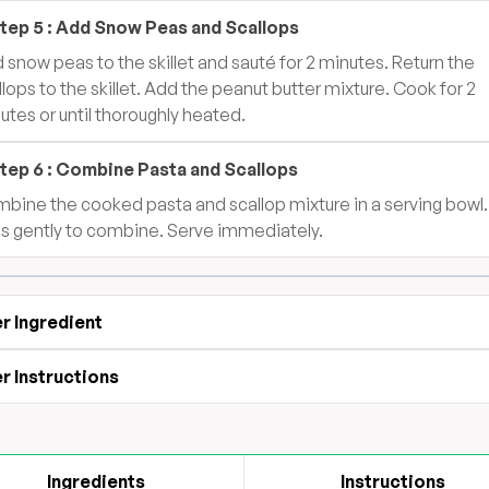
tep
5
:
Add Snow Peas and Scallops
 snow peas to the skillet and sauté for 2 minutes. Return the
llops to the skillet. Add the peanut butter mixture. Cook for 2
utes or until thoroughly heated.
tep
6
:
Combine Pasta and Scallops
bine the cooked pasta and scallop mixture in a serving bowl.
s gently to combine. Serve immediately.
r Ingredient
r Instructions
Ingredients
Instructions