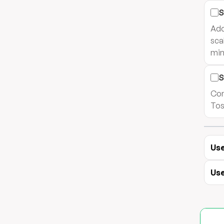
S
Add
sca
min
S
Com
Tos
Use
Use