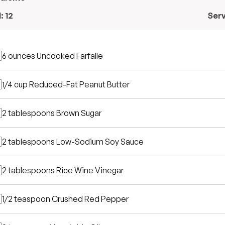
l:
12
Ser
6 ounces
Uncooked Farfalle
1/4 cup
Reduced-Fat Peanut Butter
2 tablespoons
Brown Sugar
2 tablespoons
Low-Sodium Soy Sauce
2 tablespoons
Rice Wine Vinegar
1/2 teaspoon
Crushed Red Pepper