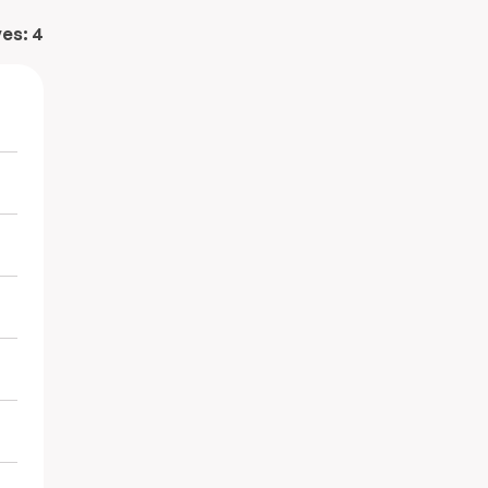
ves:
4