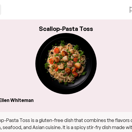
Scallop-Pasta Toss
Ellen Whiteman
op-Pasta Toss is a gluten-free dish that combines the flavors 
, seafood, and Asian cuisine. It is a spicy stir-fry dish made wi