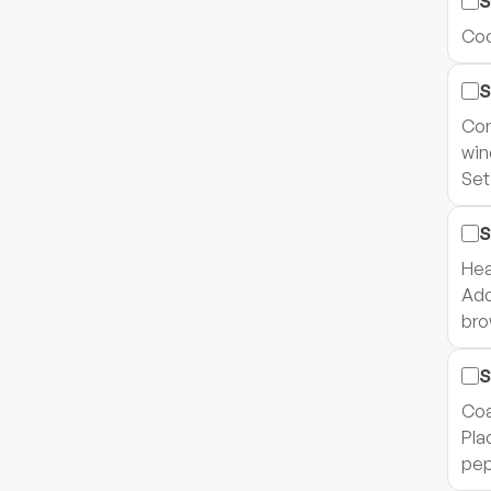
S
Coo
S
Com
win
Set
S
Heat
Add
bro
S
Coa
Pla
pep