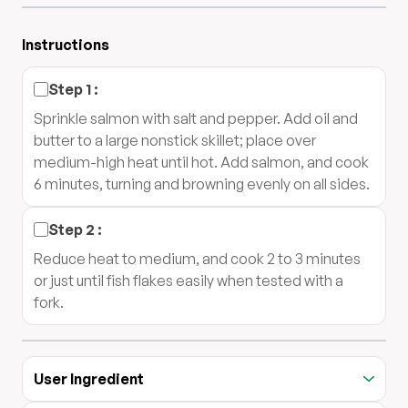
Instructions
Step
1
:
Sprinkle salmon with salt and pepper. Add oil and
butter to a large nonstick skillet; place over
medium-high heat until hot. Add salmon, and cook
6 minutes, turning and browning evenly on all sides.
Step
2
:
Reduce heat to medium, and cook 2 to 3 minutes
or just until fish flakes easily when tested with a
fork.
User Ingredient