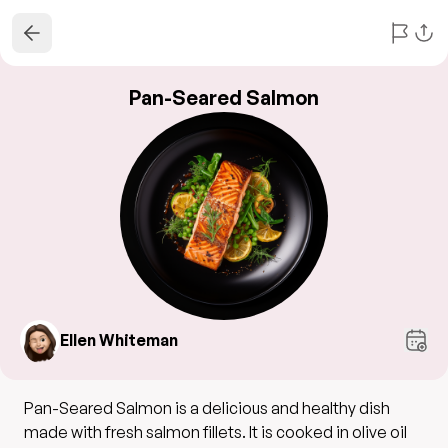
Pan-Seared Salmon
Ellen Whiteman
Pan-Seared Salmon is a delicious and healthy dish
made with fresh salmon fillets. It is cooked in olive oil