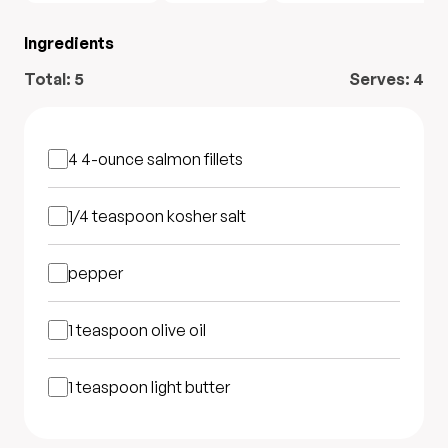
Ingredients
Total:
5
Serves:
4
4 4-ounce
salmon fillets
1/4 teaspoon
kosher salt
pepper
1 teaspoon
olive oil
1 teaspoon
light butter