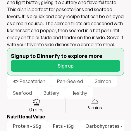
and light butter, giving it a buttery and flavorful taste.
This dish is perfect for pescatarians and seafood
lovers. It is a quick and easy recipe that can be enjoyed
as a main course. The salmon fillets are seasoned with
kosher salt and pepper, then seared in a hot pan until
crispy on the outside and tender on the inside. Serve it
with your favorite side dishes for a complete meal.
Signup to Dinnerfy to explore more
Sign up
🐟 Pescatarian
Pan-Seared
Salmon
Seafood
Buttery
Healthy
9
mins
0
mins
Nutritional Value
Protein - 25g
Fats - 15g
Carbohydrates - 0g