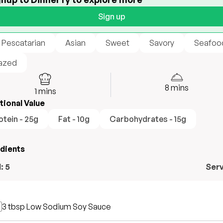
Sign up
 Pescatarian
Asian
Sweet
Savory
Seafoo
azed
8
mins
1
mins
tional Value
otein - 25g
Fat - 10g
Carbohydrates - 15g
edients
l:
5
Ser
3 tbsp
Low Sodium Soy Sauce