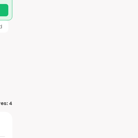
d
ves:
4