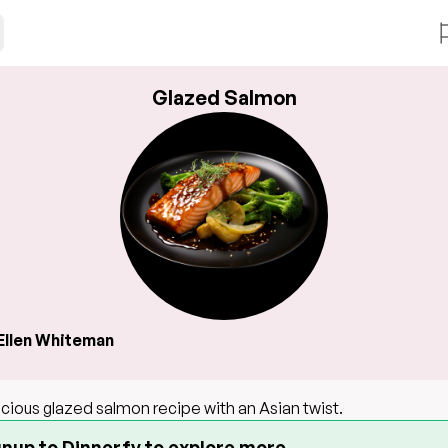
Glazed Salmon
Ellen Whiteman
icious glazed salmon recipe with an Asian twist.
gnup to Dinnerfy to explore more