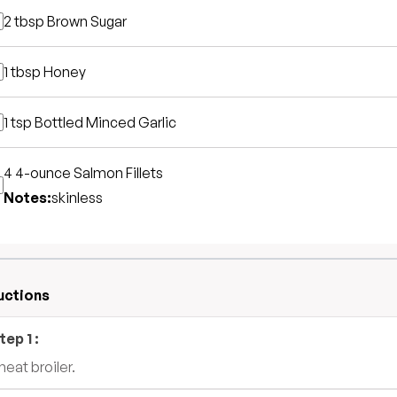
2 tbsp
Brown Sugar
1 tbsp
Honey
1 tsp
Bottled Minced Garlic
4 4-ounce
Salmon Fillets
Notes:
skinless
uctions
tep
1
:
heat broiler.