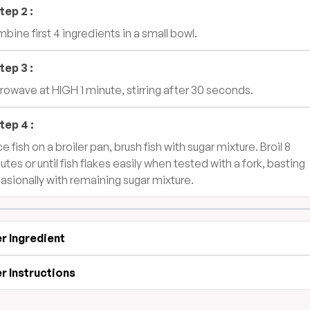
tep
2
:
bine first 4 ingredients in a small bowl.
tep
3
:
rowave at HIGH 1 minute, stirring after 30 seconds.
tep
4
:
e fish on a broiler pan, brush fish with sugar mixture. Broil 8
utes or until fish flakes easily when tested with a fork, basting
asionally with remaining sugar mixture.
r Ingredient
r Instructions