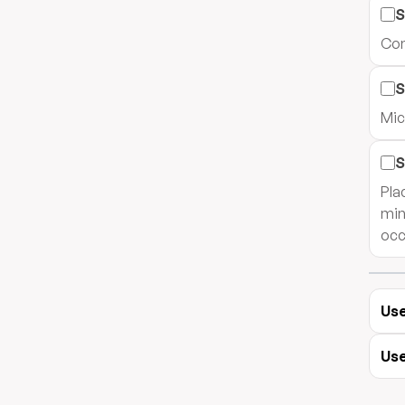
S
Com
S
Mic
S
Plac
min
occ
Use
Use