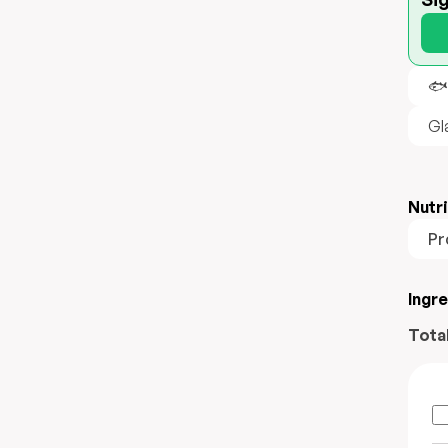
🐟
Gl
Nutri
Pr
Ingr
Tota