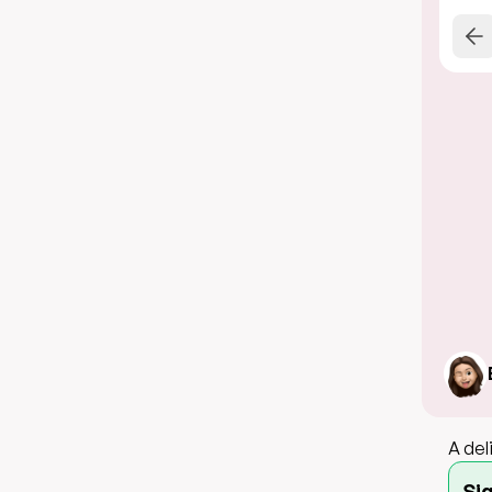
A del
Si