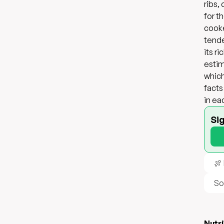
ribs,
for t
cooke
tende
its r
estim
which
facts
in ea
Si
🍖
So
Nutri