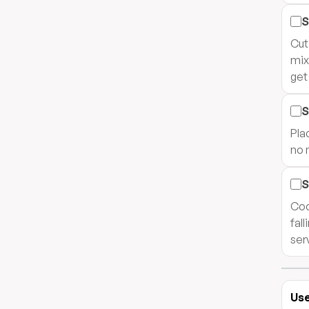
S
Cut
mix
get
S
Pla
no 
S
Coo
fal
ser
Use