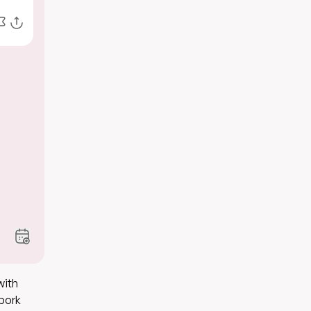
with
 pork