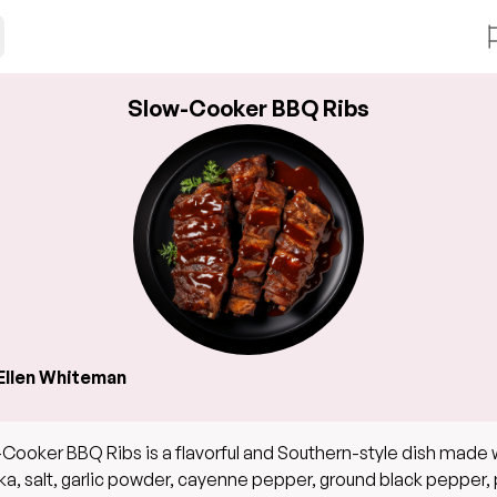
Slow-Cooker BBQ Ribs
Ellen Whiteman
Cooker BBQ Ribs is a flavorful and Southern-style dish made 
ka, salt, garlic powder, cayenne pepper, ground black pepper,