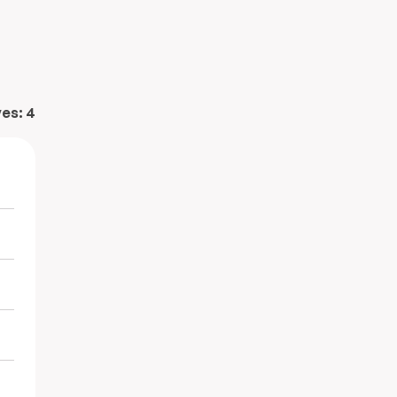
ves:
4