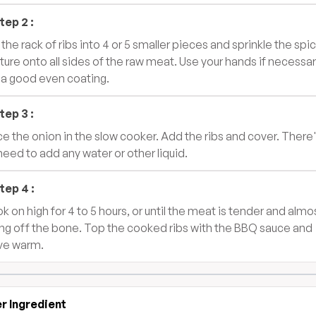
tep
2
:
 the rack of ribs into 4 or 5 smaller pieces and sprinkle the spi
ture onto all sides of the raw meat. Use your hands if necessar
 a good even coating.
tep
3
:
ce the onion in the slow cooker. Add the ribs and cover. There
need to add any water or other liquid.
tep
4
:
k on high for 4 to 5 hours, or until the meat is tender and almo
ling off the bone. Top the cooked ribs with the BBQ sauce and
ve warm.
r Ingredient