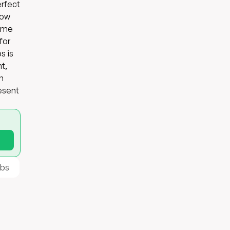
erfect
low
come
for
s is
t,
n
resent
ibs