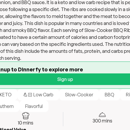
 onion, and BBQ sauce. It is a keto and low carb recipe that is p
hose following a specific diet. The ribs are cooked slowly in a s
r, allowing the flavors to meld together and the meat to be
r and juicy. This dish is popular in many countries and is loved 
ich and smoky BBQ flavor. Each serving of Slow-Cooker BBQ Rib
ated to have a certain amount of calories and carbon footprin
 can vary based on the specific ingredients used. The nutritio
 of this dish include the amounts of fats, protein, and carbs p
ch serving.
gnup to Dinnerfy to explore more
Sign up
 KETO
💪🏻 Low Carb
Slow-Cooker
BBQ
R
uthern
Flavorful
300
mins
10
mins
tional Value