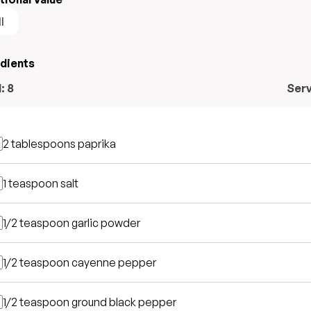
l
edients
l:
8
Ser
2 tablespoons
paprika
1 teaspoon
salt
1/2 teaspoon
garlic powder
1/2 teaspoon
cayenne pepper
1/2 teaspoon
ground black pepper