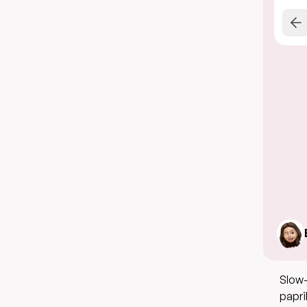
Slow-
papri