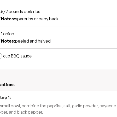
5/2 pounds
pork ribs
Notes:
spareribs or baby back
1
onion
Notes:
peeled and halved
1 cup
BBQ sauce
uctions
tep
1
:
a small bowl, combine the paprika, salt, garlic powder, cayenne
per, and black pepper.