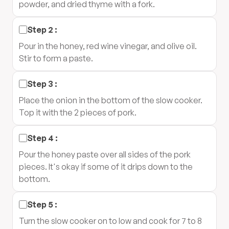
powder, and dried thyme with a fork.
Step
2
:
Pour in the honey, red wine vinegar, and olive oil.
Stir to form a paste.
Step
3
:
Place the onion in the bottom of the slow cooker.
Top it with the 2 pieces of pork.
Step
4
:
Pour the honey paste over all sides of the pork
pieces. It's okay if some of it drips down to the
bottom.
Step
5
:
Turn the slow cooker on to low and cook for 7 to 8