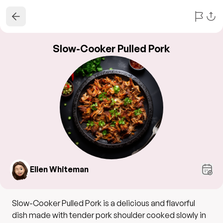
Slow-Cooker Pulled Pork
Ellen Whiteman
Slow-Cooker Pulled Pork is a delicious and flavorful
dish made with tender pork shoulder cooked slowly in