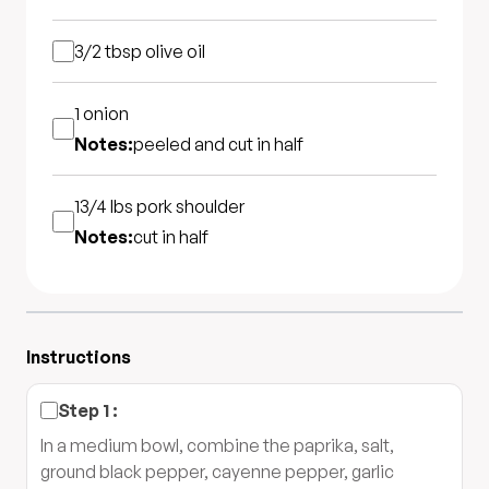
3/2 tbsp
olive oil
1
onion
Notes:
peeled and cut in half
13/4 lbs
pork shoulder
Notes:
cut in half
Instructions
Step
1
:
In a medium bowl, combine the paprika, salt,
ground black pepper, cayenne pepper, garlic