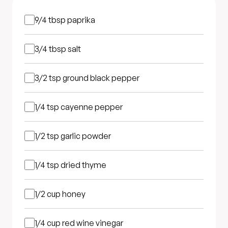
9/4 tbsp
paprika
3/4 tbsp
salt
3/2 tsp
ground black pepper
1/4 tsp
cayenne pepper
1/2 tsp
garlic powder
1/4 tsp
dried thyme
1/2 cup
honey
1/4 cup
red wine vinegar