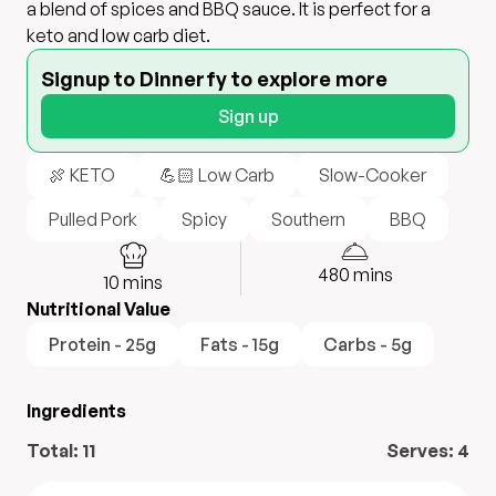
a blend of spices and BBQ sauce. It is perfect for a
keto and low carb diet.
Signup to Dinnerfy to explore more
Sign up
🍖 KETO
💪🏻 Low Carb
Slow-Cooker
Pulled Pork
Spicy
Southern
BBQ
480
mins
10
mins
Nutritional Value
Protein - 25g
Fats - 15g
Carbs - 5g
Ingredients
Total:
11
Serves:
4