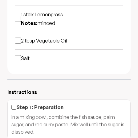
1 stalk
Lemongrass
Notes:
minced
2 tbsp
Vegetable Oil
Salt
Instructions
Step
1
:
Preparation
In a mixing bowl, combine the fish sauce, palm
sugar, and red curry paste. Mix well until the sugar is
dissolved.