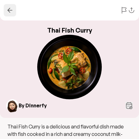
Thai Fish Curry
By Dinnerfy
Thai Fish Curry is a delicious and flavorful dish made
with fish cooked in a rich and creamy coconut milk-