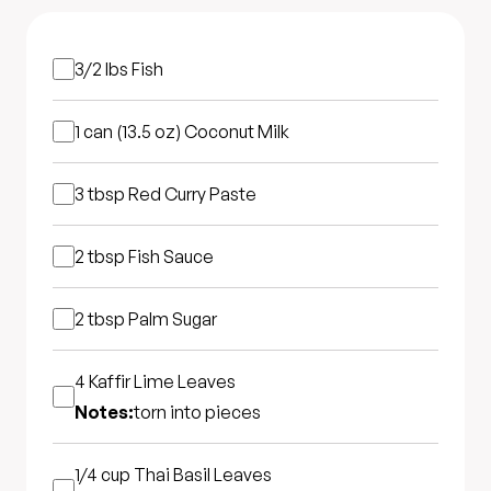
3/2 lbs
Fish
1 can (13.5 oz)
Coconut Milk
3 tbsp
Red Curry Paste
2 tbsp
Fish Sauce
2 tbsp
Palm Sugar
4
Kaffir Lime Leaves
Notes:
torn into pieces
1/4 cup
Thai Basil Leaves