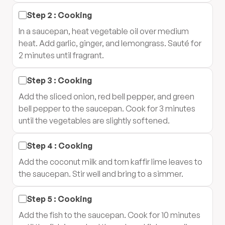
Step
2
:
Cooking
In a saucepan, heat vegetable oil over medium
heat. Add garlic, ginger, and lemongrass. Sauté for
2 minutes until fragrant.
Step
3
:
Cooking
Add the sliced onion, red bell pepper, and green
bell pepper to the saucepan. Cook for 3 minutes
until the vegetables are slightly softened.
Step
4
:
Cooking
Add the coconut milk and torn kaffir lime leaves to
the saucepan. Stir well and bring to a simmer.
Step
5
:
Cooking
Add the fish to the saucepan. Cook for 10 minutes