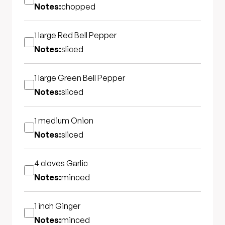
Notes:
chopped
1 large
Red Bell Pepper
Notes:
sliced
1 large
Green Bell Pepper
Notes:
sliced
1 medium
Onion
Notes:
sliced
4 cloves
Garlic
Notes:
minced
1 inch
Ginger
Notes:
minced