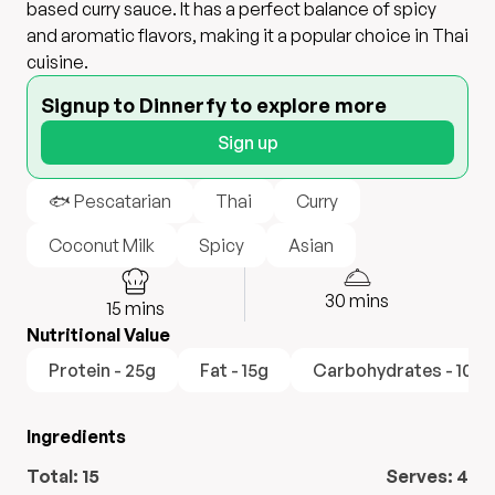
based curry sauce. It has a perfect balance of spicy
and aromatic flavors, making it a popular choice in Thai
cuisine.
Signup to Dinnerfy to explore more
Sign up
🐟 Pescatarian
Thai
Curry
Coconut Milk
Spicy
Asian
30
mins
15
mins
Nutritional Value
Protein - 25g
Fat - 15g
Carbohydrates - 10g
Ingredients
Total:
15
Serves:
4