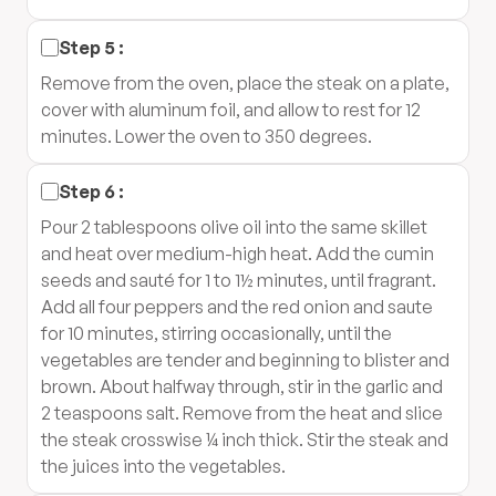
Step
5
:
Remove from the oven, place the steak on a plate,
cover with aluminum foil, and allow to rest for 12
minutes. Lower the oven to 350 degrees.
Step
6
:
Pour 2 tablespoons olive oil into the same skillet
and heat over medium-high heat. Add the cumin
seeds and sauté for 1 to 1½ minutes, until fragrant.
Add all four peppers and the red onion and saute
for 10 minutes, stirring occasionally, until the
vegetables are tender and beginning to blister and
brown. About halfway through, stir in the garlic and
2 teaspoons salt. Remove from the heat and slice
the steak crosswise ¼ inch thick. Stir the steak and
the juices into the vegetables.