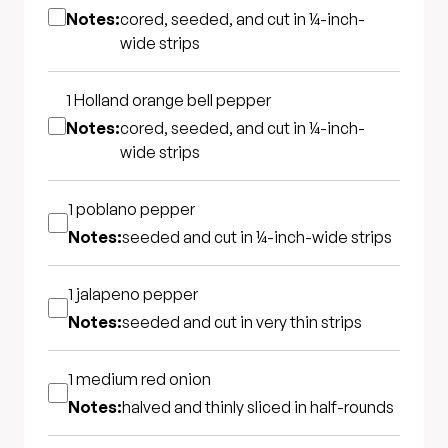
Notes:
cored, seeded, and cut in ¼-inch-
wide strips
1
Holland orange bell pepper
Notes:
cored, seeded, and cut in ¼-inch-
wide strips
1
poblano pepper
Notes:
seeded and cut in ¼-inch-wide strips
1
jalapeno pepper
Notes:
seeded and cut in very thin strips
1 medium
red onion
Notes:
halved and thinly sliced in half-rounds