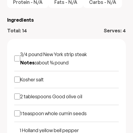
Protein - N/A
Fats - N/A
Carbs - N/A
Ingredients
Total:
14
Serves:
4
3/4 pound
New York strip steak
Notes:
about ¾ pound
Kosher salt
2 tablespoons
Good olive oil
1 teaspoon
whole cumin seeds
1
Holland yellow bell pepper