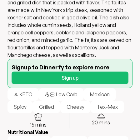
and grilled dish that is packed with flavor. The fajitas
are made with New York strip steak, seasoned with
kosher salt and cooked in good olive oil. The dish also
includes whole cumin seeds, Holland yellow and
orange bell peppers, poblano and jalapeno peppers,
red onion, and minced garlic. The fajitas are served on
flour tortillas and topped with Monterey Jack and
Manchego cheese, as well as scallions.
Signup to Dinnerfy to explore more
Sign up
🍖 KETO
💪🏻 Low Carb
Mexican
Spicy
Grilled
Cheesy
Tex-Mex
20
mins
15
mins
Nutritional Value