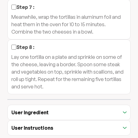
Step
7
:
Meanwhile, wrap the tortillas in aluminum foil and
heat them in the oven for 10 to 15 minutes.
Combine the two cheeses in a bowl.
Step
8
:
Lay one tortilla on a plate and sprinkle on some of
the cheese, leaving a border. Spoon some steak
and vegetables on top, sprinkle with scallions, and
roll up tight. Repeat for the remaining five tortillas
and serve hot.
User Ingredient
User Instructions