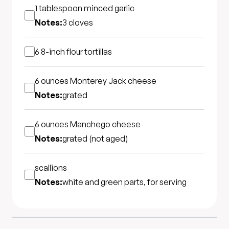
1 tablespoon
minced garlic
Notes:
3 cloves
6 8-inch
flour tortillas
6 ounces
Monterey Jack cheese
Notes:
grated
6 ounces
Manchego cheese
Notes:
grated (not aged)
scallions
Notes:
white and green parts, for serving