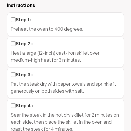
Instructions
Step
1
:
Preheat the oven to 400 degrees.
Step
2
:
Heat a large (12-inch) cast-iron skillet over
medium-high heat for 3 minutes.
Step
3
:
Pat the steak dry with paper towels and sprinkle it
generously on both sides with salt.
Step
4
:
Sear the steak in the hot dry skillet for 2 minutes on
each side, then place the skillet in the oven and
roast the steak for 4 minutes.