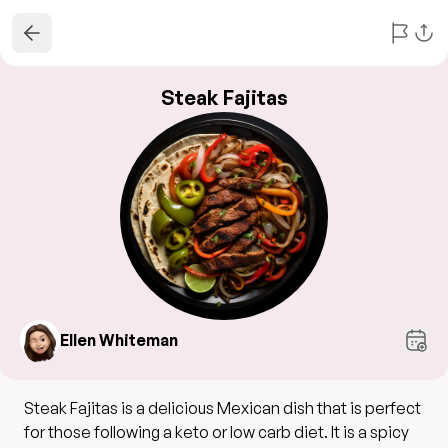
Steak Fajitas
Ellen Whiteman
Steak Fajitas is a delicious Mexican dish that is perfect
for those following a keto or low carb diet. It is a spicy