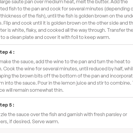
a large saute pan over medium heat, melt the butter. Add the
ted fish to the pan and cook for several minutes (depending 
 thickness of the fish), until the fish is golden brown on the und
e. Flip and cook until it is golden brown on the other side and t
ter is white, flaky, and cooked all the way through. Transfer th
h to a clean plate and cover it with foil to keep warm.
tep
4
:
make the sauce, add the wine to the pan and turn the heat to
h. Cook the wine for several minutes, until reduced by half, whi
aping the brown bits off the bottom of the pan and incorporat
m into the sauce. Pour in the lemon juice and stir to combine.
ce will remain somewhat thin.
tep
5
:
zzle the sauce over the fish and garnish with fresh parsley or
ers, if desired. Serve warm.