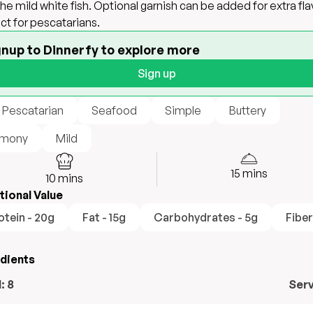
the mild white fish. Optional garnish can be added for extra fla
ct for pescatarians.
gnup to Dinnerfy to explore more
Sign up
 Pescatarian
Seafood
Simple
Buttery
mony
Mild
15
mins
10
mins
tional Value
otein - 20g
Fat - 15g
Carbohydrates - 5g
Fiber
edients
l:
8
Ser