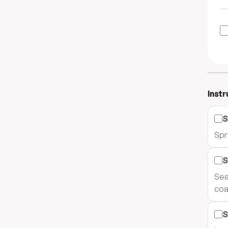
Instr
S
Spri
S
Sea
coa
S