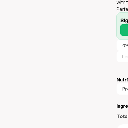
with 
Perfe
Si
🐟
Le
Nutri
Pr
Ingr
Tota