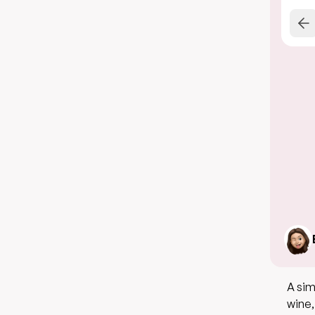
A sim
wine,