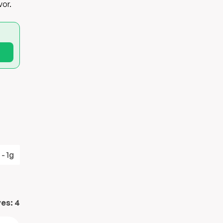
vor.
 - 1g
Sodium - 500mg
ves:
4