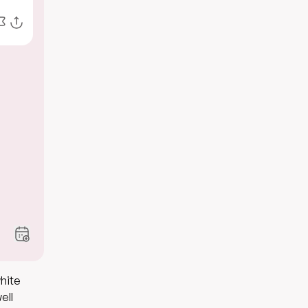
white
ell