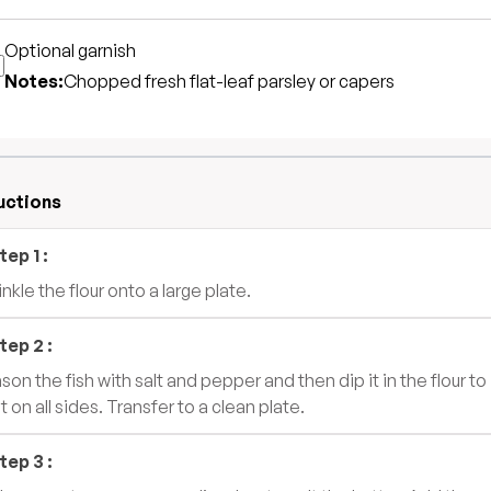
Optional garnish
Notes:
Chopped fresh flat-leaf parsley or capers
uctions
tep
1
:
nkle the flour onto a large plate.
tep
2
:
son the fish with salt and pepper and then dip it in the flour to
t on all sides. Transfer to a clean plate.
tep
3
: