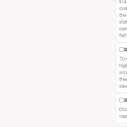
In 
coa
the
sid
cen
fis
S
To 
hig
scr
the
sau
S
Dri
cap