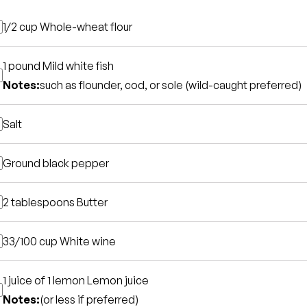
1/2 cup
Whole-wheat flour
1 pound
Mild white fish
Notes:
such as flounder, cod, or sole (wild-caught preferred)
Salt
Ground black pepper
2 tablespoons
Butter
33/100 cup
White wine
1 juice of 1 lemon
Lemon juice
Notes:
(or less if preferred)