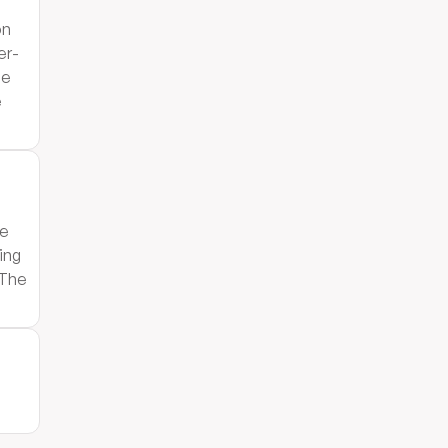
on
er-
he
e
le
ing
 The