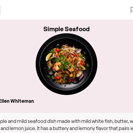
Simple Seafood
Ellen Whiteman
ple and mild seafood dish made with mild white fish, butter, 
 and lemon juice. It has a buttery and lemony flavor that pairs w