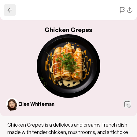
Chicken Crepes
Ellen Whiteman
Chicken Crepes is a delicious and creamy French dish
made with tender chicken, mushrooms, and artichoke