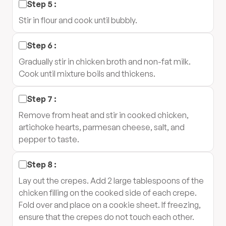
Step
5
:
Stir in flour and cook until bubbly.
Step
6
:
Gradually stir in chicken broth and non-fat milk.
Cook until mixture boils and thickens.
Step
7
:
Remove from heat and stir in cooked chicken,
artichoke hearts, parmesan cheese, salt, and
pepper to taste.
Step
8
:
Lay out the crepes. Add 2 large tablespoons of the
chicken filling on the cooked side of each crepe.
Fold over and place on a cookie sheet. If freezing,
ensure that the crepes do not touch each other.