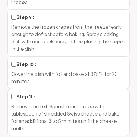
Freeze.
Step
9
:
Remove the frozen crepes from the freezer early
enough to defrost before baking. Spray a baking
dish with non-stick spray before placing the crepes
in the dish.
Step
10
:
Cover the dish with foil and bake at 375°F for 20
minutes.
Step
11
:
Remove the foil. Sprinkle each crepe with 1
tablespoon of shredded Swiss cheese and bake
for an additional 3 to 5 minutes until the cheese
melts.