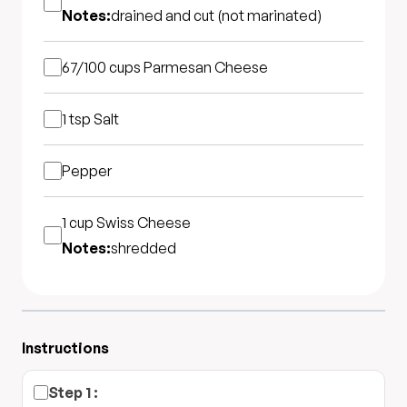
Notes:
drained and cut (not marinated)
67/100 cups
Parmesan Cheese
1 tsp
Salt
Pepper
1 cup
Swiss Cheese
Notes:
shredded
Instructions
Step
1
: