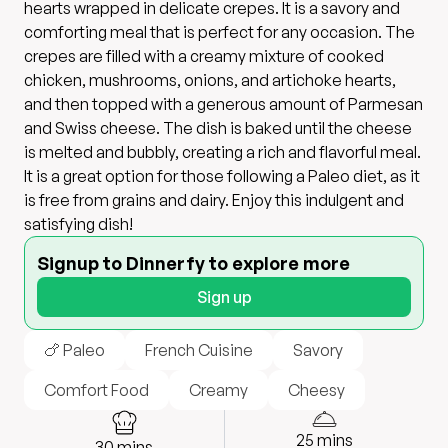
hearts wrapped in delicate crepes. It is a savory and
comforting meal that is perfect for any occasion. The
crepes are filled with a creamy mixture of cooked
chicken, mushrooms, onions, and artichoke hearts,
and then topped with a generous amount of Parmesan
and Swiss cheese. The dish is baked until the cheese
is melted and bubbly, creating a rich and flavorful meal.
It is a great option for those following a Paleo diet, as it
is free from grains and dairy. Enjoy this indulgent and
satisfying dish!
Signup to Dinnerfy to explore more
Sign up
🍗 Paleo
French Cuisine
Savory
Comfort Food
Creamy
Cheesy
25
mins
30
mins