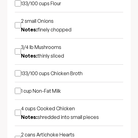
133/100 cups
Flour
2 small
Onions
Notes:
finely chopped
3/4 lb
Mushrooms
Notes:
thinly sliced
133/100 cups
Chicken Broth
1 cup
Non-Fat Milk
4 cups
Cooked Chicken
Notes:
shredded into small pieces
2 cans
Artichoke Hearts