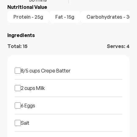
Nutritional Value
Protein - 25g
Fat - 15g
Carbohydrates - 30g
Ingredients
Total:
15
Serves:
4
8/5 cups
Crepe Batter
2 cups
Milk
6
Eggs
Salt