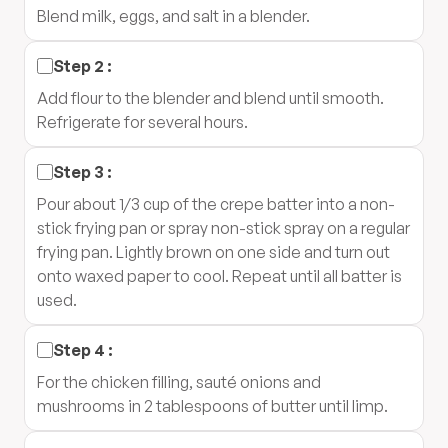
Blend milk, eggs, and salt in a blender.
Step
2
:
Add flour to the blender and blend until smooth.
Refrigerate for several hours.
Step
3
:
Pour about 1/3 cup of the crepe batter into a non-
stick frying pan or spray non-stick spray on a regular
frying pan. Lightly brown on one side and turn out
onto waxed paper to cool. Repeat until all batter is
used.
Step
4
:
For the chicken filling, sauté onions and
mushrooms in 2 tablespoons of butter until limp.