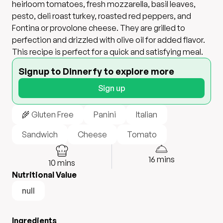
heirloom tomatoes, fresh mozzarella, basil leaves,
pesto, deli roast turkey, roasted red peppers, and
Fontina or provolone cheese. They are grilled to
perfection and drizzled with olive oil for added flavor.
This recipe is perfect for a quick and satisfying meal.
Signup to Dinnerfy to explore more
Sign up
🌾 Gluten Free
Panini
Italian
Sandwich
Cheese
Tomato
16
mins
10
mins
Nutritional Value
null
Ingredients