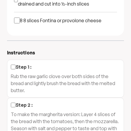
drained and cut into ½-inch slices
8
8 slices Fontina or provolone cheese
Instructions
Step
1
:
Rub the raw garlic clove over both sides of the
bread and lightly brush the bread with the melted
butter.
Step
2
:
To make the margherita version: Layer 4 slices of
the bread with the tomatoes, then the mozzarella.
Season with salt and pepper to taste and top with