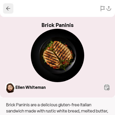
Brick Paninis
Ellen Whiteman
Brick Paninis are a delicious gluten-free Italian
sandwich made with rustic white bread, melted butter,