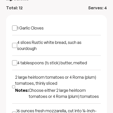
Total:
12
Serves:
4
1
Garlic Cloves
4 slices
Rustic white bread, such as
sourdough
4 tablespoons (½ stick)
butter, melted
2 large heirloom tomatoes or 4 Roma (plum)
tomatoes, thinly sliced
Notes:
Choose either 2 large heirloom
tomatoes or 4 Roma (plum) tomatoes
16 ounces
fresh mozzarella, cut into ¼-inch-