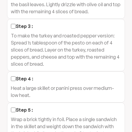
the basil leaves. Lightly drizzle with olive oil and top
with the remaining 4 slices of bread.
Step
3
:
To make the turkey and roasted pepper version:
Spread ½ tablespoon of the pesto on each of 4
slices of bread. Layer on the turkey, roasted
peppers, and cheese and top with the remaining 4
slices of bread.
Step
4
:
Heat a large skillet or panini press over medium-
low heat.
Step
5
:
Wrap a brick tightly in foil. Place a single sandwich
in the skillet and weight down the sandwich with