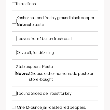
thick slices
Kosher salt and freshly ground black pepper
Notes:
to taste
Leaves from 1 bunch fresh basil
Olive oil, for drizzling
2 tablespoons
Pesto
Notes:
Choose either homemade pesto or
store-bought
1 pound
Sliced deli roast turkey
1
One 12-ounce jar roasted red peppers,