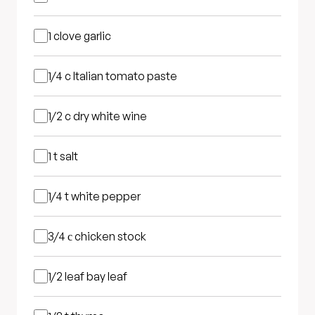
1 clove
garlic
1/4 c
Italian tomato paste
1/2 c
dry white wine
1 t
salt
1/4 t
white pepper
3/4 с
chicken stock
1/2 leaf
bay leaf