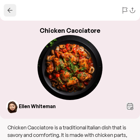
Chicken Cacciatore
Ellen Whiteman
Chicken Cacciatore is a traditional Italian dish that is
savory and comforting. It is made with chicken parts,