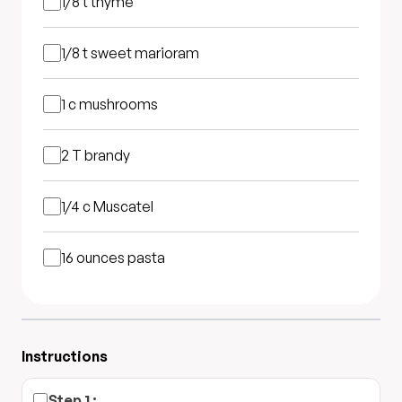
1/8 t
thyme
1/8 t
sweet marioram
1 c
mushrooms
2 T
brandy
1/4 c
Muscatel
16 ounces
pasta
Instructions
Step
1
: