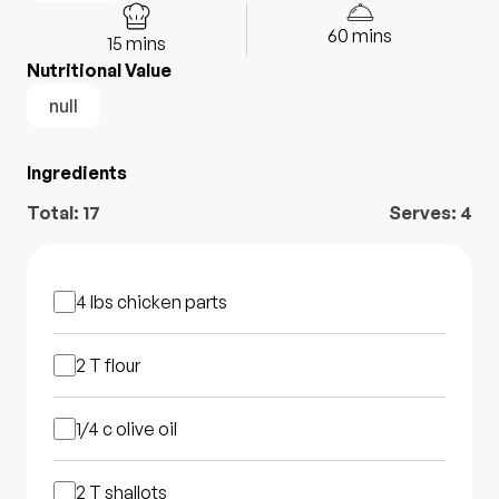
60
mins
15
mins
Nutritional Value
null
Ingredients
Total:
17
Serves:
4
4 lbs
chicken parts
2 T
flour
1/4 c
olive oil
2 T
shallots