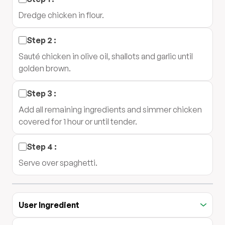
Dredge chicken in flour.
Step
2
:
Sauté chicken in olive oil, shallots and garlic until
golden brown.
Step
3
:
Add all remaining ingredients and simmer chicken
covered for 1 hour or until tender.
Step
4
:
Serve over spaghetti.
User Ingredient