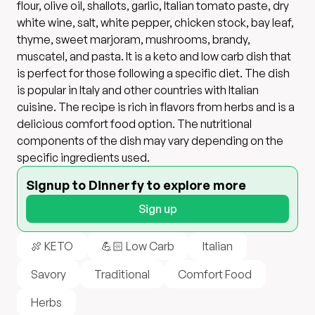
flour, olive oil, shallots, garlic, Italian tomato paste, dry
white wine, salt, white pepper, chicken stock, bay leaf,
thyme, sweet marjoram, mushrooms, brandy,
muscatel, and pasta. It is a keto and low carb dish that
is perfect for those following a specific diet. The dish
is popular in Italy and other countries with Italian
cuisine. The recipe is rich in flavors from herbs and is a
delicious comfort food option. The nutritional
components of the dish may vary depending on the
specific ingredients used.
Signup to Dinnerfy to explore more
Sign up
🍖 KETO
💪🏻 Low Carb
Italian
Savory
Traditional
Comfort Food
Herbs