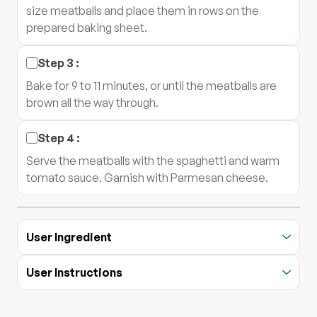
size meatballs and place them in rows on the
prepared baking sheet.
Step
3
:
Bake for 9 to 11 minutes, or until the meatballs are
brown all the way through.
Step
4
:
Serve the meatballs with the spaghetti and warm
tomato sauce. Garnish with Parmesan cheese.
User Ingredient
User Instructions