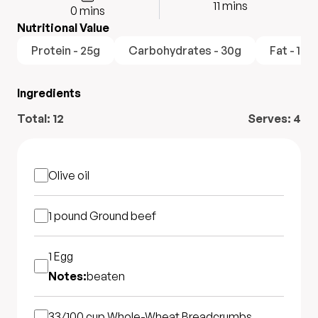
11
mins
0
mins
Nutritional Value
Protein - 25g
Carbohydrates - 30g
Fat - 15g
Ingredients
Total:
12
Serves:
4
Olive oil
1 pound
Ground beef
1
Egg
Notes:
beaten
33/100 cup
Whole-Wheat Breadcrumbs