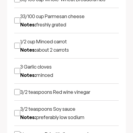
33/100 cup
Parmesan cheese
Notes:
freshly grated
1/2 cup
Minced carrot
Notes:
about 2 carrots
3
Garlic cloves
Notes:
minced
3/2 teaspoons
Red wine vinegar
3/2 teaspoons
Soy sauce
Notes:
preferably low sodium