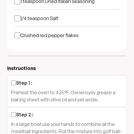
1 teaspoon
Dried Italian seasoning
1/4 teaspoon
Salt
Crushed red pepper flakes
Instructions
Step
1
:
Preheat the oven to 425°F. Generously grease a
baking sheet with olive oil and set aside.
Step
2
:
In a large bowl use your hands to combine all the
meatball ingredients. Roll the mixture into golf ball-