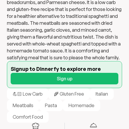
breadcrumbs, and Parmesan cheese. It is a low carb
and gluten-free recipe that is perfect for those looking
for a healthier alternative to traditional spaghetti and
meatballs. The meatballs are seasoned with dried
Italian seasoning, garlic cloves, and minced carrot,
giving them a flavorful and nutritious twist. The dish is
served with whole-wheat spaghetti and topped with a
homemade tomato sauce. It is a comforting and
satisfying meal that is sure to please the whole family.
Signup to Dinnerfy to explore more
Sign up
💪🏻 Low Carb
🌾 Gluten Free
Italian
Meatballs
Pasta
Homemade
Comfort Food