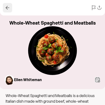
Whole-Wheat Spaghetti and Meatballs
Ellen Whiteman
Whole-Wheat Spaghetti and Meatballs is a delicious
Italian dish made with ground beef, whole-wheat