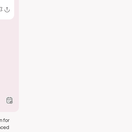
n for
inced