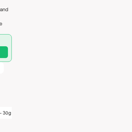
 and
te
- 30g