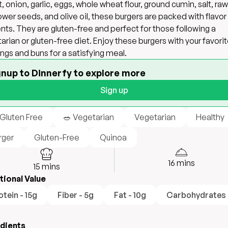
t, onion, garlic, eggs, whole wheat flour, ground cumin, salt, raw
ower seeds, and olive oil, these burgers are packed with flavor
ents. They are gluten-free and perfect for those following a
arian or gluten-free diet. Enjoy these burgers with your favori
ngs and buns for a satisfying meal.
gnup to Dinnerfy to explore more
Sign up
 Gluten Free
🥗 Vegetarian
Vegetarian
Healthy
rger
Gluten-Free
Quinoa
16
mins
15
mins
tional Value
otein - 15g
Fiber - 5g
Fat - 10g
Carbohydrates 
edients