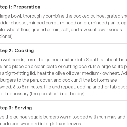
tep
1
:
Preparation
a large bowl, thoroughly combine the cooked quinoa, grated sh
ddar cheese, minced carrot, minced onion, minced garlic, eg
le-wheat flour, ground cumin, salt, and raw sunflower seeds
tional).
tep
2
:
Cooking
h wet hands, form the quinoa mixture into 8 patties about 1 in
ck and place on a clean plate or cutting board. In a large saute 
h a tight-fitting lid, heat the olive oil over medium-low heat. A
 burgers to the pan, cover, and cook until the bottoms are
wned, 6 to 8 minutes. Flip and repeat, adding another tables
oil if necessary (the pan should not be dry).
tep
3
:
Serving
ve the quinoa veggie burgers warm topped with hummus and
cado and wrapped in big lettuce leaves.