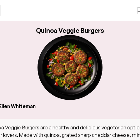
Quinoa Veggie Burgers
Ellen Whiteman
a Veggie Burgers are a healthy and delicious vegetarian optio
r lovers. Made with quinoa, grated sharp cheddar cheese, m