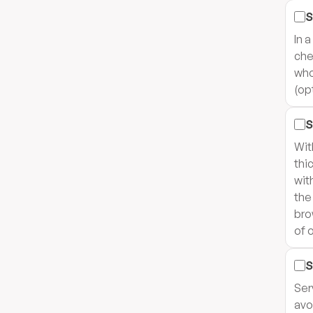
S
In 
che
who
(op
S
Wit
thi
wit
the
bro
of 
S
Ser
avo