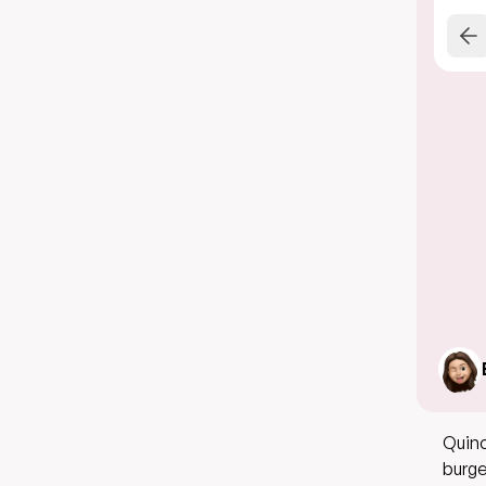
Quino
burge