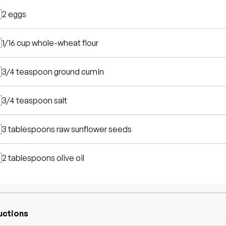
2
eggs
1/16 cup
whole-wheat flour
3/4 teaspoon
ground cumin
3/4 teaspoon
salt
3 tablespoons
raw sunflower seeds
2 tablespoons
olive oil
uctions