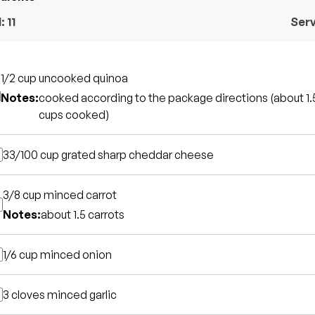
l:
11
Ser
1/2 cup
uncooked quinoa
Notes:
cooked according to the package directions (about 1.
cups cooked)
33/100 cup
grated sharp cheddar cheese
3/8 cup
minced carrot
Notes:
about 1.5 carrots
1/6 cup
minced onion
3 cloves
minced garlic