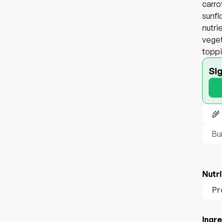
carro
sunfl
nutri
veget
toppi
Si
🌾
Bu
Nutri
Pr
Ingr