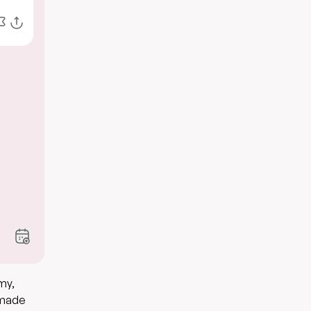
my,
memade