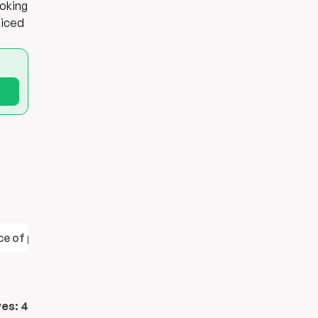
ooking
diced
e of protein
Contains healthy fats
ves:
4