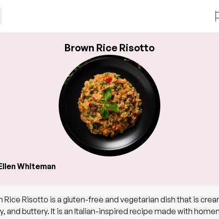
Brown Rice Risotto
Ellen Whiteman
 Rice Risotto is a gluten-free and vegetarian dish that is crea
y, and buttery. It is an Italian-inspired recipe made with ho