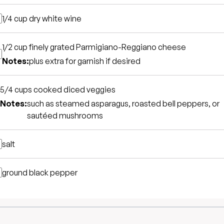
1/4 cup
dry white wine
1/2 cup
finely grated Parmigiano-Reggiano cheese
Notes:
plus extra for garnish if desired
5/4 cups
cooked diced veggies
Notes:
such as steamed asparagus, roasted bell peppers, or
sautéed mushrooms
salt
ground black pepper