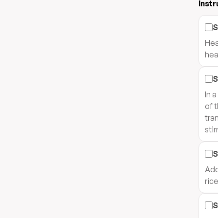
Instr
S
Hea
hea
S
In 
of 
tra
stir
S
Add
rice
S