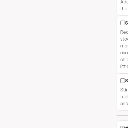
Add
the 
S
Red
sto
mor
ris
chi
litt
S
Sti
tab
and
Use