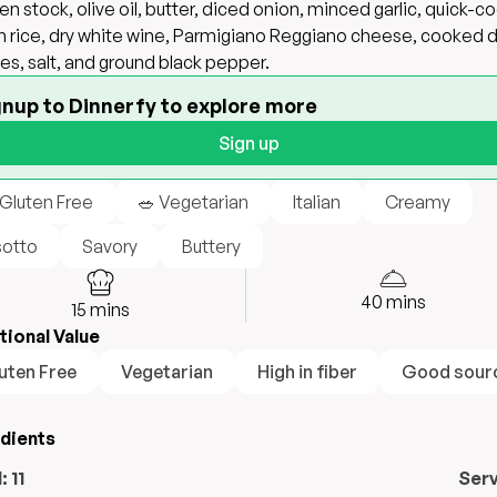
en stock, olive oil, butter, diced onion, minced garlic, quick-c
 rice, dry white wine, Parmigiano Reggiano cheese, cooked 
es, salt, and ground black pepper.
gnup to Dinnerfy to explore more
Sign up
 Gluten Free
🥗 Vegetarian
Italian
Creamy
sotto
Savory
Buttery
40
mins
15
mins
tional Value
uten Free
Vegetarian
High in fiber
Good sourc
edients
l:
11
Ser