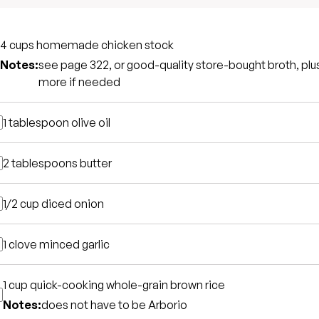
4 cups
homemade chicken stock
Notes:
see page 322, or good-quality store-bought broth, plu
more if needed
1 tablespoon
olive oil
2 tablespoons
butter
1/2 cup
diced onion
1 clove
minced garlic
1 cup
quick-cooking whole-grain brown rice
Notes:
does not have to be Arborio