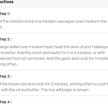
uctions
tep
1
:
t the chicken stock in a medium saucepan over medium-low
t.
tep
2
:
a large skillet over medium heat, heat the olive oil and 1 tables
the butter. Add the onion and sauté for 5 or 6 minutes, or until
nslucent but not yet brown. Add the garlic and cook for 1 minut
ring often.
tep
3
:
 the brown rice and cook for 3 minutes, stirring often to coat 
 with the oil and butter. The rice will begin to brown.
tep
4
: