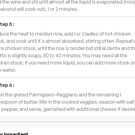
 the wine and stir until almost all the liquid is evaporated (mos
alcohol will cook out), 1 or 2 minutes.
tep
5
:
uce the heat to medium low, add 1 or 2 ladles of hot chicken
ck, and cook until it's almost absorbed, stirring often. Repeat 
e chicken stock, until the rice is tender but still al dente and t
otto is slightly soupy, 30 to 40 minutes. You may need all the
cken stock; if you need more liquid, you can add more stock or
le water.
tep
6
:
r in the grated Parmigiano-Reggiano and the remaining 1
lespoon of butter. Mix in the cooked veggies, season with salt
 pepper, and serve, garnished with additional cheese if desir
r Ingredient