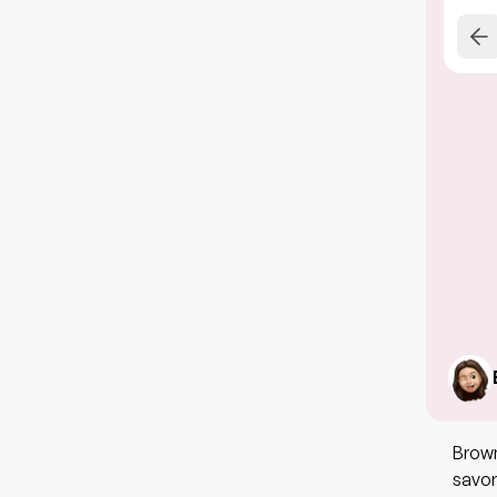
Brown
savor