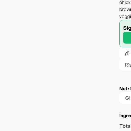
chick
brown
veggi
Si
🌾
Ri
Nutri
Gl
Ingr
Tota