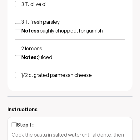
3 T.
olive oil
3 T.
fresh parsley
Notes:
roughly chopped, for garnish
2
lemons
Notes:
juiced
1/2 c.
grated parmesan cheese
Instructions
Step
1
:
Cook the pasta in salted water until al dente, then