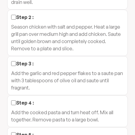
drain well.
Step
2
:
Season chicken with salt and pepper. Heat a large
grill pan over medium high and add chicken. Saute
until golden brown and completely cooked.
Remove to a plate and slice.
Step
3
:
Add the garlic and red pepper flakes to a saute pan
with 3 tablespoons of olive oil and saute until
fragrant.
Step
4
:
Add the cooked pasta and turn heat off. Mix all
together. Remove pasta to a large bowl.
Step
5
: