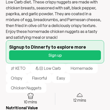
Low Carb diet. These crispy nuggets are made with
chicken breasts, seasoned with salt, black pepper,
paprika, and garlic powder. They are coated in a
mixture of egg, breadcrumbs, and Parmesan cheese,
then fried in olive oil for a deliciously crispy texture.
Enjoy these homemade chicken nuggets as a tasty
and satisfying meal or snack!
Signup to Dinnerfy to explore more
Sign up
🍖 KETO
💪🏻 Low Carb
Homemade
Crispy
Flavorful
Easy
Chicken Nuggets
12
mins
10
mins
Nutritional Value