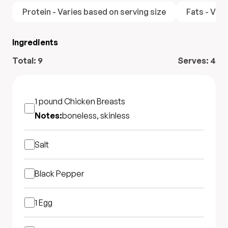
Protein - Varies based on serving size
Fats - Vari
Ingredients
Total:
9
Serves:
4
1 pound
Chicken Breasts
Notes:
boneless, skinless
Salt
Black Pepper
1
Egg