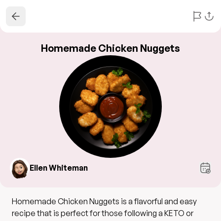
Homemade Chicken Nuggets
Ellen Whiteman
Homemade Chicken Nuggets is a flavorful and easy
recipe that is perfect for those following a KETO or