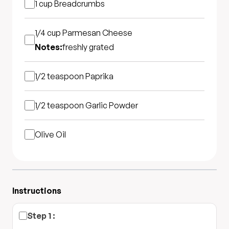
1 cup
Breadcrumbs
1/4 cup
Parmesan Cheese
Notes:
freshly grated
1/2 teaspoon
Paprika
1/2 teaspoon
Garlic Powder
Olive Oil
Instructions
Step
1
: