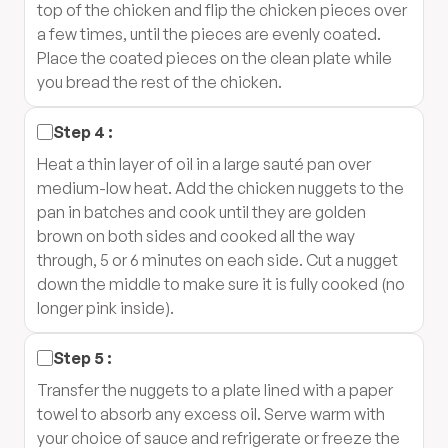
top of the chicken and flip the chicken pieces over
a few times, until the pieces are evenly coated.
Place the coated pieces on the clean plate while
you bread the rest of the chicken.
Step
4
:
Heat a thin layer of oil in a large sauté pan over
medium-low heat. Add the chicken nuggets to the
pan in batches and cook until they are golden
brown on both sides and cooked all the way
through, 5 or 6 minutes on each side. Cut a nugget
down the middle to make sure it is fully cooked (no
longer pink inside).
Step
5
:
Transfer the nuggets to a plate lined with a paper
towel to absorb any excess oil. Serve warm with
your choice of sauce and refrigerate or freeze the