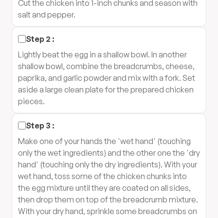
Cut the chicken into 1-inch chunks and season with
salt and pepper.
Step
2
:
Lightly beat the egg in a shallow bowl. In another
shallow bowl, combine the breadcrumbs, cheese,
paprika, and garlic powder and mix with a fork. Set
aside a large clean plate for the prepared chicken
pieces.
Step
3
:
Make one of your hands the 'wet hand' (touching
only the wet ingredients) and the other one the 'dry
hand' (touching only the dry ingredients). With your
wet hand, toss some of the chicken chunks into
the egg mixture until they are coated on all sides,
then drop them on top of the breadcrumb mixture.
With your dry hand, sprinkle some breadcrumbs on