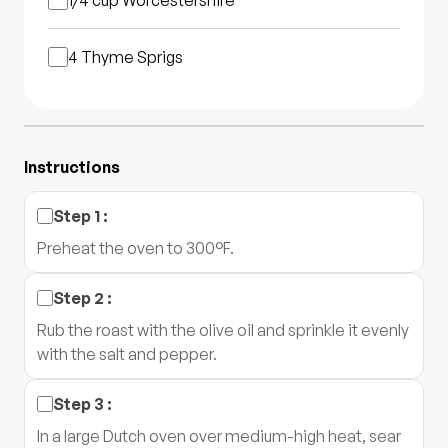
1/4 cup
Worcestershire
4
Thyme Sprigs
Instructions
Step
1
:
Preheat the oven to 300°F.
Step
2
:
Rub the roast with the olive oil and sprinkle it evenly
with the salt and pepper.
Step
3
:
In a large Dutch oven over medium-high heat, sear