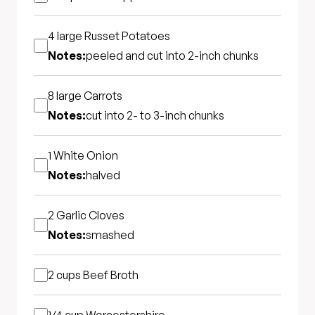
4 large
Russet Potatoes
Notes:
peeled and cut into 2-inch chunks
8 large
Carrots
Notes:
cut into 2- to 3-inch chunks
1
White Onion
Notes:
halved
2
Garlic Cloves
Notes:
smashed
2 cups
Beef Broth