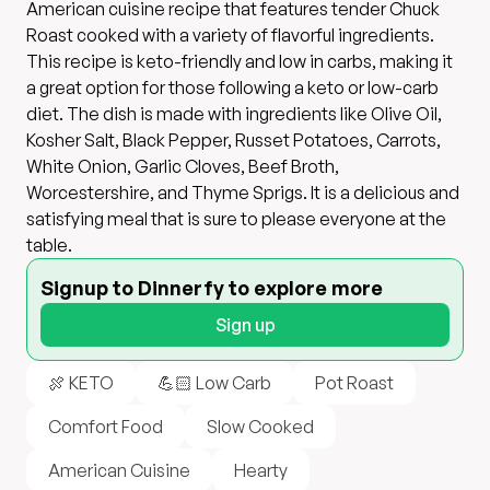
American cuisine recipe that features tender Chuck
Roast cooked with a variety of flavorful ingredients.
This recipe is keto-friendly and low in carbs, making it
a great option for those following a keto or low-carb
diet. The dish is made with ingredients like Olive Oil,
Kosher Salt, Black Pepper, Russet Potatoes, Carrots,
White Onion, Garlic Cloves, Beef Broth,
Worcestershire, and Thyme Sprigs. It is a delicious and
satisfying meal that is sure to please everyone at the
table.
Signup to Dinnerfy to explore more
Sign up
🍖 KETO
💪🏻 Low Carb
Pot Roast
Comfort Food
Slow Cooked
American Cuisine
Hearty