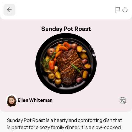
Sunday Pot Roast
Ellen Whiteman
Sunday Pot Roast is a hearty and comforting dish that
is perfect for a cozy family dinner. It is a slow-cooked