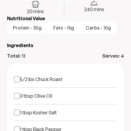
240
mins
20
mins
Nutritional Value
Protein - 30g
Fats - 15g
Carbs - 10g
Ingredients
Total:
11
Serves:
4
5/2 lbs
Chuck Roast
3 tbsp
Olive Oil
1 tbsp
Kosher Salt
1 tbsp
Black Pepper