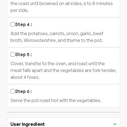
the roast until browned on all sides, 6 to 8 minutes
per side.
Step
4
:
Add the potatoes, carrots, onion, garlic, beef
broth, Worcestershire, and thyme to the pot.
Step
5
:
Cover, transfer to the oven, and roast until the
meat falls apart and the vegetables are fork tender,
about 4 hours.
Step
6
:
Serve the pot roast hot with the vegetables.
User Ingredient